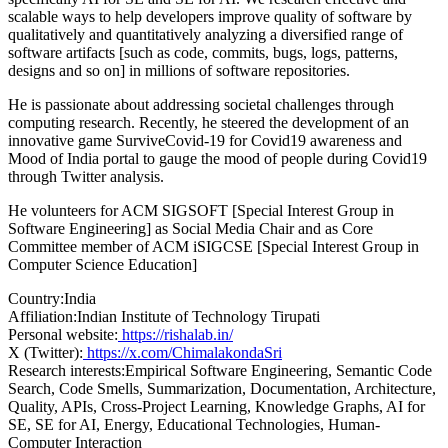
scalable ways to help developers improve quality of software by
qualitatively and quantitatively analyzing a diversified range of
software artifacts [such as code, commits, bugs, logs, patterns,
designs and so on] in millions of software repositories.
He is passionate about addressing societal challenges through
computing research. Recently, he steered the development of an
innovative game SurviveCovid-19 for Covid19 awareness and
Mood of India portal to gauge the mood of people during Covid19
through Twitter analysis.
He volunteers for ACM SIGSOFT [Special Interest Group in
Software Engineering] as Social Media Chair and as Core
Committee member of ACM iSIGCSE [Special Interest Group in
Computer Science Education]
Country:
India
Affiliation:
Indian Institute of Technology Tirupati
Personal website:
https://rishalab.in/
X (Twitter):
https://x.com/ChimalakondaSri
Research interests:
Empirical Software Engineering, Semantic Code
Search, Code Smells, Summarization, Documentation, Architecture,
Quality, APIs, Cross-Project Learning, Knowledge Graphs, AI for
SE, SE for AI, Energy, Educational Technologies, Human-
Computer Interaction