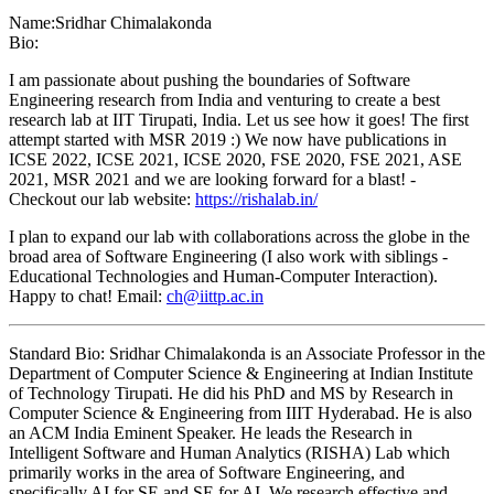
Name:
Sridhar Chimalakonda
Bio:
I am passionate about pushing the boundaries of Software
Engineering research from India and venturing to create a best
research lab at IIT Tirupati, India. Let us see how it goes! The first
attempt started with MSR 2019 :) We now have publications in
ICSE 2022, ICSE 2021, ICSE 2020, FSE 2020, FSE 2021, ASE
2021, MSR 2021 and we are looking forward for a blast! -
Checkout our lab website:
https://rishalab.in/
I plan to expand our lab with collaborations across the globe in the
broad area of Software Engineering (I also work with siblings -
Educational Technologies and Human-Computer Interaction).
Happy to chat! Email:
ch@iittp.ac.in
Standard Bio: Sridhar Chimalakonda is an Associate Professor in the
Department of Computer Science & Engineering at Indian Institute
of Technology Tirupati. He did his PhD and MS by Research in
Computer Science & Engineering from IIIT Hyderabad. He is also
an ACM India Eminent Speaker. He leads the Research in
Intelligent Software and Human Analytics (RISHA) Lab which
primarily works in the area of Software Engineering, and
specifically AI for SE and SE for AI. We research effective and