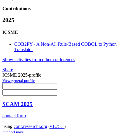
Contributions
2025
ICSME
COB2PY - A Non-AI, Rule-Based COBOL to Python
Translator
Show activities from other conferences
Share
ICSME 2025-profile
View general profile
SCAM 2025
contact form
using
conf.researchr.org
(
v1.75.1
)
Support page