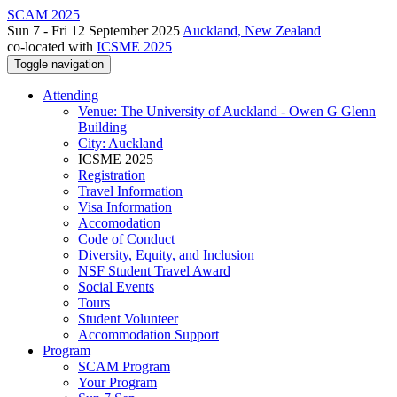
SCAM 2025
Sun 7 - Fri 12 September 2025
Auckland, New Zealand
co-located with
ICSME 2025
Toggle navigation
Attending
Venue: The University of Auckland - Owen G Glenn
Building
City: Auckland
ICSME 2025
Registration
Travel Information
Visa Information
Accomodation
Code of Conduct
Diversity, Equity, and Inclusion
NSF Student Travel Award
Social Events
Tours
Student Volunteer
Accommodation Support
Program
SCAM Program
Your Program