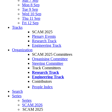
Sun 7 Sep
Mon 8 Sep
Tue 9 Sep
Wed 10 Sep
Thu 11 Sep
Fri 12 Sep
Tracks
SCAM 2025
Plenary Events
Research Track
Engineering Track
Organization
SCAM 2025 Committees
Organising Committee
Steering Committee
Track Committees
Research Track
Engineering Track
Contributors
People Index
Search
Series
Series
SCAM 2026
SCAM 2025