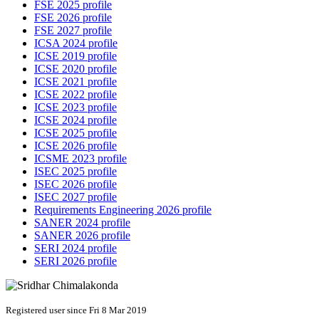
FSE 2025 profile
FSE 2026 profile
FSE 2027 profile
ICSA 2024 profile
ICSE 2019 profile
ICSE 2020 profile
ICSE 2021 profile
ICSE 2022 profile
ICSE 2023 profile
ICSE 2024 profile
ICSE 2025 profile
ICSE 2026 profile
ICSME 2023 profile
ISEC 2025 profile
ISEC 2026 profile
ISEC 2027 profile
Requirements Engineering 2026 profile
SANER 2024 profile
SANER 2026 profile
SERI 2024 profile
SERI 2026 profile
Registered user since Fri 8 Mar 2019