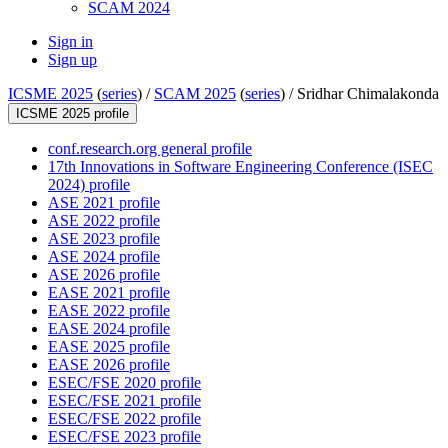
SCAM 2024
Sign in
Sign up
ICSME 2025
(
series
) /
SCAM 2025
(
series
) /
Sridhar Chimalakonda
ICSME 2025 profile
conf.research.org general profile
17th Innovations in Software Engineering Conference (ISEC
2024) profile
ASE 2021 profile
ASE 2022 profile
ASE 2023 profile
ASE 2024 profile
ASE 2026 profile
EASE 2021 profile
EASE 2022 profile
EASE 2024 profile
EASE 2025 profile
EASE 2026 profile
ESEC/FSE 2020 profile
ESEC/FSE 2021 profile
ESEC/FSE 2022 profile
ESEC/FSE 2023 profile