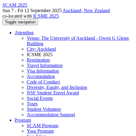
SCAM 2025
Sun 7 - Fri 12 September 2025
Auckland, New Zealand
co-located with
ICSME 2025
Toggle navigation
Attending
Venue: The University of Auckland - Owen G Glenn
Building
City: Auckland
ICSME 2025
Registration
Travel Information
Visa Information
Accomodation
Code of Conduct
Diversity, Equity, and Inclusion
NSF Student Travel Award
Social Events
Tours
Student Volunteer
Accommodation Support
Program
SCAM Program
Your Program