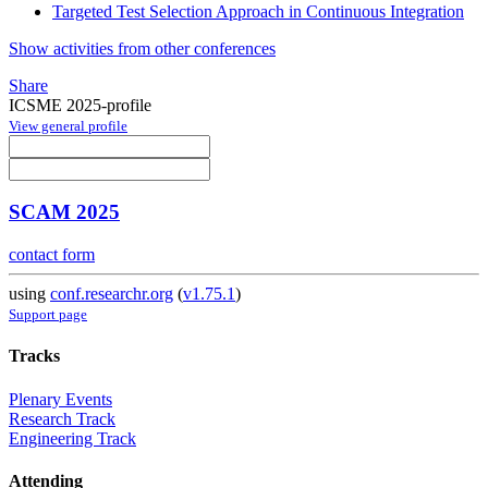
Targeted Test Selection Approach in Continuous Integration
Show activities from other conferences
Share
ICSME 2025-profile
View general profile
SCAM 2025
contact form
using
conf.researchr.org
(
v1.75.1
)
Support page
Tracks
Plenary Events
Research Track
Engineering Track
Attending