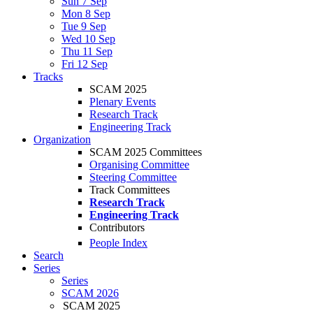
Sun 7 Sep
Mon 8 Sep
Tue 9 Sep
Wed 10 Sep
Thu 11 Sep
Fri 12 Sep
Tracks
SCAM 2025
Plenary Events
Research Track
Engineering Track
Organization
SCAM 2025 Committees
Organising Committee
Steering Committee
Track Committees
Research Track
Engineering Track
Contributors
People Index
Search
Series
Series
SCAM 2026
SCAM 2025