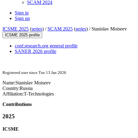
SCAM 2024
Sign in
Sign up
ICSME 2025
(
series
) /
SCAM 2025
(
series
) /
Stanislav Moiseev
ICSME 2025 profile
conf.research.org general profile
SANER 2026 profile
Registered user since Tue 13 Jan 2026
Name:
Stanislav Moiseev
Country:
Russia
Affiliation:
T-Technologies
Contributions
2025
ICSME