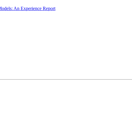
odels: An Experience Report