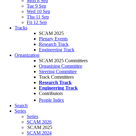
Mon 8 Sep
Tue 9 Sep
Wed 10 Sep
Thu 11 Sep
Fri 12 Sep
Tracks
SCAM 2025
Plenary Events
Research Track
Engineering Track
Organization
SCAM 2025 Committees
Organising Committee
Steering Committee
Track Committees
Research Track
Engineering Track
Contributors
People Index
Search
Series
Series
SCAM 2026
SCAM 2025
SCAM 2024