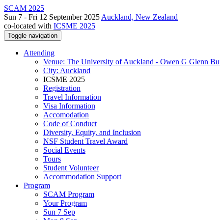
SCAM 2025
Sun 7 - Fri 12 September 2025
Auckland, New Zealand
co-located with
ICSME 2025
Toggle navigation
Attending
Venue: The University of Auckland - Owen G Glenn Bu
City: Auckland
ICSME 2025
Registration
Travel Information
Visa Information
Accomodation
Code of Conduct
Diversity, Equity, and Inclusion
NSF Student Travel Award
Social Events
Tours
Student Volunteer
Accommodation Support
Program
SCAM Program
Your Program
Sun 7 Sep