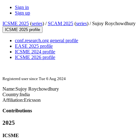
Sign in
Sign up
ICSME 2025
(
series
) /
SCAM 2025
(
series
) /
Sujoy Roychowdhury
ICSME 2025 profile
conf.research.org general profile
EASE 2025 profile
ICSME 2024 profile
ICSME 2026 profile
Registered user since Tue 6 Aug 2024
Name:
Sujoy Roychowdhury
Country:
India
Affiliation:
Ericsson
Contributions
2025
ICSME