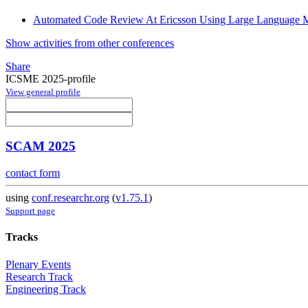
Automated Code Review At Ericsson Using Large Language M
Show activities from other conferences
Share
ICSME 2025-profile
View general profile
SCAM 2025
contact form
using
conf.researchr.org
(
v1.75.1
)
Support page
Tracks
Plenary Events
Research Track
Engineering Track