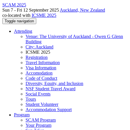
SCAM 2025
Sun 7 - Fri 12 September 2025
Auckland, New Zealand
co-located with
ICSME 2025
Toggle navigation
Attending
Venue: The University of Auckland - Owen G Glenn
Building
City: Auckland
ICSME 2025
Registration
Travel Information
Visa Information
Accomodation
Code of Conduct
Diversity, Equity, and Inclusion
NSF Student Travel Award
Social Events
Tours
Student Volunteer
Accommodation Support
Program
SCAM Program
Your Program