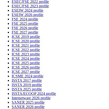
ESEC/FSE 2022 profile
ESEC/FSE 2023 profile
ESEIW 2024 profile
ESEIW 2026 profile
FSE 2024 profile
FSE 2025 profile
FSE 2026 profile
FSE 2027 profile
ICSE 2019 profile
ICSE 2020 profile
ICSE 2021 profile
ICSE 2022 profile
ICSE 2023 profile
ICSE 2024 profile
ICSE 2025 profile
ICSE 2026 profile
ICSE 2027 profile
ICSME 2024 profile
ISSTA 2017 profile
ISSTA 2019 profile
ISSTA 2025 profile
ISSTA/ECOOP 2024 profile
Internetware 2026 profile
SANER 2025 profile
SANER 2026 profile