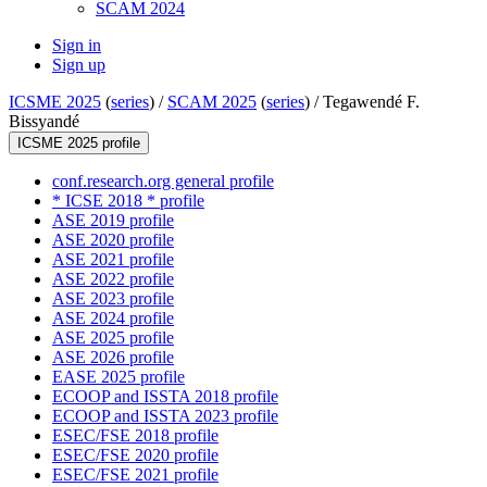
SCAM 2024
Sign in
Sign up
ICSME 2025
(
series
) /
SCAM 2025
(
series
) /
Tegawendé F.
Bissyandé
ICSME 2025 profile
conf.research.org general profile
* ICSE 2018 * profile
ASE 2019 profile
ASE 2020 profile
ASE 2021 profile
ASE 2022 profile
ASE 2023 profile
ASE 2024 profile
ASE 2025 profile
ASE 2026 profile
EASE 2025 profile
ECOOP and ISSTA 2018 profile
ECOOP and ISSTA 2023 profile
ESEC/FSE 2018 profile
ESEC/FSE 2020 profile
ESEC/FSE 2021 profile