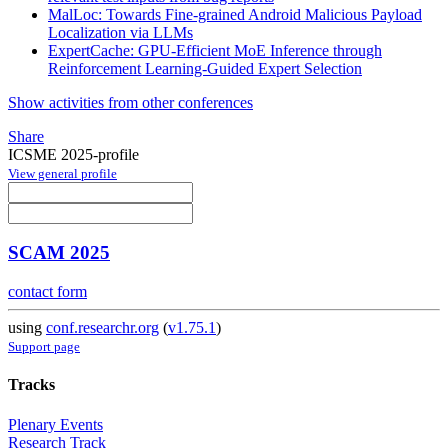
MalLoc: Towards Fine-grained Android Malicious Payload
Localization via LLMs
ExpertCache: GPU-Efficient MoE Inference through
Reinforcement Learning-Guided Expert Selection
Show activities from other conferences
Share
ICSME 2025-profile
View general profile
SCAM 2025
contact form
using
conf.researchr.org
(
v1.75.1
)
Support page
Tracks
Plenary Events
Research Track