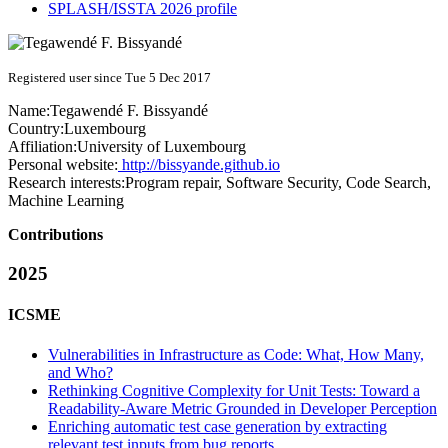
SPLASH/ISSTA 2026 profile
Registered user since Tue 5 Dec 2017
Name:
Tegawendé F.
Bissyandé
Country:
Luxembourg
Affiliation:
University of Luxembourg
Personal website:
http://bissyande.github.io
Research interests:
Program repair, Software Security, Code Search,
Machine Learning
Contributions
2025
ICSME
Vulnerabilities in Infrastructure as Code: What, How Many,
and Who?
Rethinking Cognitive Complexity for Unit Tests: Toward a
Readability-Aware Metric Grounded in Developer Perception
Enriching automatic test case generation by extracting
relevant test inputs from bug reports