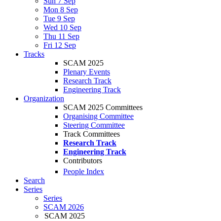
Sun 7 Sep
Mon 8 Sep
Tue 9 Sep
Wed 10 Sep
Thu 11 Sep
Fri 12 Sep
Tracks
SCAM 2025
Plenary Events
Research Track
Engineering Track
Organization
SCAM 2025 Committees
Organising Committee
Steering Committee
Track Committees
Research Track
Engineering Track
Contributors
People Index
Search
Series
Series
SCAM 2026
SCAM 2025