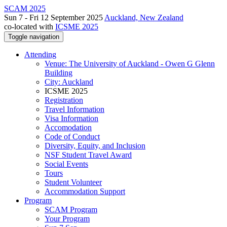
SCAM 2025
Sun 7 - Fri 12 September 2025
Auckland, New Zealand
co-located with
ICSME 2025
Toggle navigation
Attending
Venue: The University of Auckland - Owen G Glenn
Building
City: Auckland
ICSME 2025
Registration
Travel Information
Visa Information
Accomodation
Code of Conduct
Diversity, Equity, and Inclusion
NSF Student Travel Award
Social Events
Tours
Student Volunteer
Accommodation Support
Program
SCAM Program
Your Program