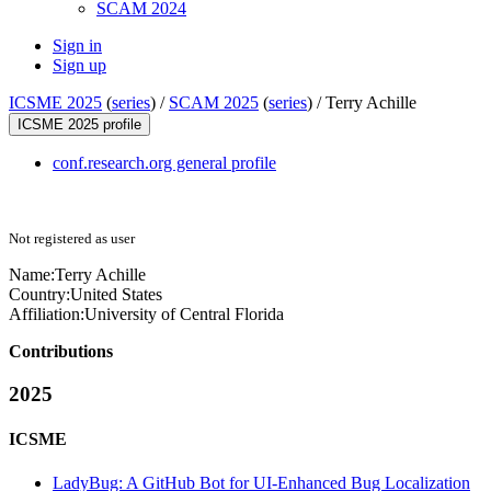
SCAM 2024
Sign in
Sign up
ICSME 2025
(
series
) /
SCAM 2025
(
series
) /
Terry Achille
ICSME 2025 profile
conf.research.org general profile
Not registered as user
Name:
Terry Achille
Country:
United States
Affiliation:
University of Central Florida
Contributions
2025
ICSME
LadyBug: A GitHub Bot for UI-Enhanced Bug Localization