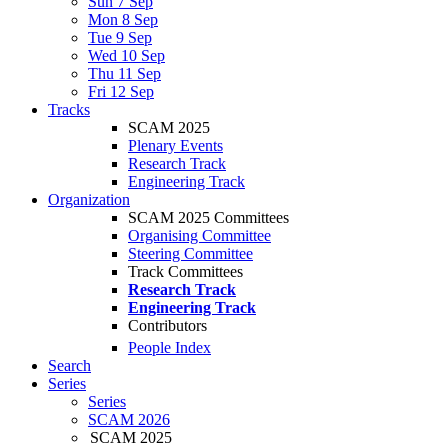
Sun 7 Sep
Mon 8 Sep
Tue 9 Sep
Wed 10 Sep
Thu 11 Sep
Fri 12 Sep
Tracks
SCAM 2025
Plenary Events
Research Track
Engineering Track
Organization
SCAM 2025 Committees
Organising Committee
Steering Committee
Track Committees
Research Track
Engineering Track
Contributors
People Index
Search
Series
Series
SCAM 2026
SCAM 2025