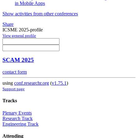
in Mobile Apps
Show activities from other conferences
Share
ICSME 2025-profile
View general profile
SCAM 2025
contact form
using
conf.researchr.org
(
v1.75.1
)
Support page
Tracks
Plenary Events
Research Track
Engineering Track
Attending