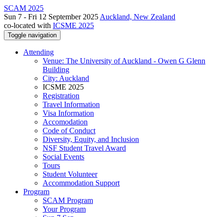
SCAM 2025
Sun 7 - Fri 12 September 2025
Auckland, New Zealand
co-located with
ICSME 2025
Toggle navigation
Attending
Venue: The University of Auckland - Owen G Glenn
Building
City: Auckland
ICSME 2025
Registration
Travel Information
Visa Information
Accomodation
Code of Conduct
Diversity, Equity, and Inclusion
NSF Student Travel Award
Social Events
Tours
Student Volunteer
Accommodation Support
Program
SCAM Program
Your Program