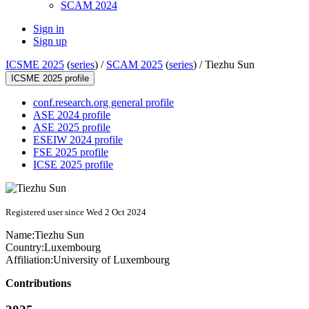
SCAM 2024
Sign in
Sign up
ICSME 2025
(
series
) /
SCAM 2025
(
series
) /
Tiezhu Sun
ICSME 2025 profile
conf.research.org general profile
ASE 2024 profile
ASE 2025 profile
ESEIW 2024 profile
FSE 2025 profile
ICSE 2025 profile
Registered user since Wed 2 Oct 2024
Name:
Tiezhu Sun
Country:
Luxembourg
Affiliation:
University of Luxembourg
Contributions