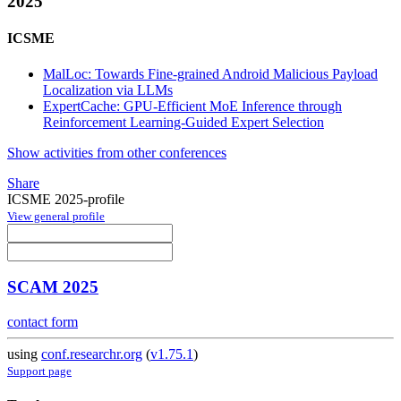
2025
ICSME
MalLoc: Towards Fine-grained Android Malicious Payload
Localization via LLMs
ExpertCache: GPU-Efficient MoE Inference through
Reinforcement Learning-Guided Expert Selection
Show activities from other conferences
Share
ICSME 2025-profile
View general profile
SCAM 2025
contact form
using
conf.researchr.org
(
v1.75.1
)
Support page