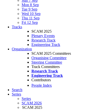
Sun 7 Sep
Mon 8 Sep
Tue 9 Sep
Wed 10 Sep
Thu 11 Sep
Fri 12 Sep
Tracks
SCAM 2025
Plenary Events
Research Track
Engineering Track
Organization
SCAM 2025 Committees
Organising Committee
Steering Committee
Track Committees
Research Track
Engineering Track
Contributors
People Index
Search
Series
Series
SCAM 2026
SCAM 2025