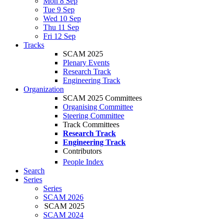
Mon 8 Sep
Tue 9 Sep
Wed 10 Sep
Thu 11 Sep
Fri 12 Sep
Tracks
SCAM 2025
Plenary Events
Research Track
Engineering Track
Organization
SCAM 2025 Committees
Organising Committee
Steering Committee
Track Committees
Research Track
Engineering Track
Contributors
People Index
Search
Series
Series
SCAM 2026
SCAM 2025
SCAM 2024