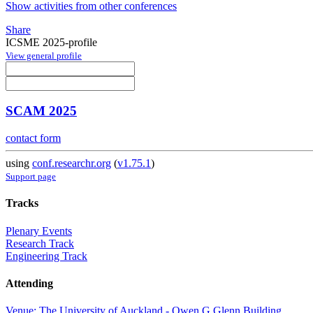
Show activities from other conferences
Share
ICSME 2025-profile
View general profile
SCAM 2025
contact form
using
conf.researchr.org
(
v1.75.1
)
Support page
Tracks
Plenary Events
Research Track
Engineering Track
Attending
Venue: The University of Auckland - Owen G Glenn Building