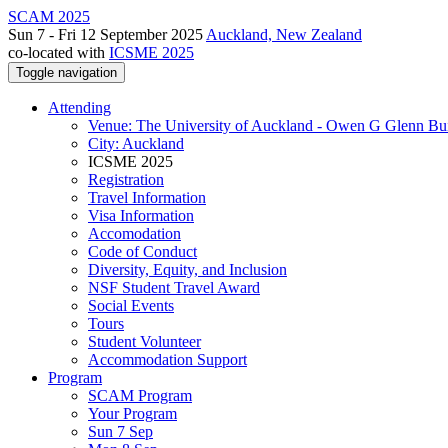
SCAM 2025
Sun 7 - Fri 12 September 2025
Auckland, New Zealand
co-located with
ICSME 2025
Toggle navigation
Attending
Venue: The University of Auckland - Owen G Glenn Bu
City: Auckland
ICSME 2025
Registration
Travel Information
Visa Information
Accomodation
Code of Conduct
Diversity, Equity, and Inclusion
NSF Student Travel Award
Social Events
Tours
Student Volunteer
Accommodation Support
Program
SCAM Program
Your Program
Sun 7 Sep