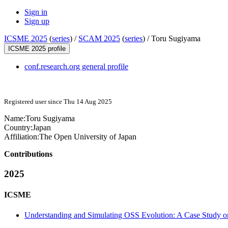
Sign in
Sign up
ICSME 2025
(
series
) /
SCAM 2025
(
series
) /
Toru Sugiyama
ICSME 2025 profile
conf.research.org general profile
Registered user since Thu 14 Aug 2025
Name:
Toru Sugiyama
Country:
Japan
Affiliation:
The Open University of Japan
Contributions
2025
ICSME
Understanding and Simulating OSS Evolution: A Case Study