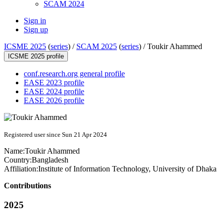
SCAM 2024
Sign in
Sign up
ICSME 2025
(
series
) /
SCAM 2025
(
series
) /
Toukir Ahammed
ICSME 2025 profile
conf.research.org general profile
EASE 2023 profile
EASE 2024 profile
EASE 2026 profile
Registered user since Sun 21 Apr 2024
Name:
Toukir Ahammed
Country:
Bangladesh
Affiliation:
Institute of Information Technology, University of Dhaka
Contributions
2025