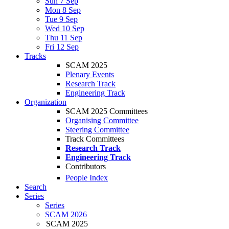
Sun 7 Sep
Mon 8 Sep
Tue 9 Sep
Wed 10 Sep
Thu 11 Sep
Fri 12 Sep
Tracks
SCAM 2025
Plenary Events
Research Track
Engineering Track
Organization
SCAM 2025 Committees
Organising Committee
Steering Committee
Track Committees
Research Track
Engineering Track
Contributors
People Index
Search
Series
Series
SCAM 2026
SCAM 2025