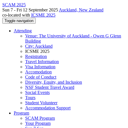
SCAM 2025
Sun 7 - Fri 12 September 2025
Auckland, New Zealand
co-located with
ICSME 2025
Toggle navigation
Attending
Venue: The University of Auckland - Owen G Glenn
Building
City: Auckland
ICSME 2025
Registration
Travel Information
Visa Information
Accomodation
Code of Conduct
Diversity, Equity, and Inclusion
NSF Student Travel Award
Social Events
Tours
Student Volunteer
Accommodation Support
Program
SCAM Program
Your Program