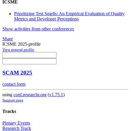
ICSME
Prioritizing Test Smells: An Empirical Evaluation of Quality
Metrics and Developer Perceptions
Show activities from other conferences
Share
ICSME 2025-profile
View general profile
SCAM 2025
contact form
using
conf.researchr.org
(
v1.75.1
)
Support page
Tracks
Plenary Events
Research Track