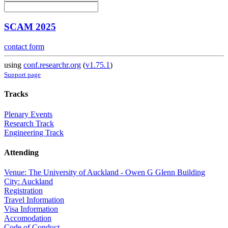
SCAM 2025
contact form
using
conf.researchr.org
(
v1.75.1
)
Support page
Tracks
Plenary Events
Research Track
Engineering Track
Attending
Venue: The University of Auckland - Owen G Glenn Building
City: Auckland
Registration
Travel Information
Visa Information
Accomodation
Code of Conduct