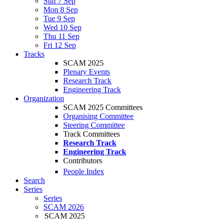
Sun 7 Sep
Mon 8 Sep
Tue 9 Sep
Wed 10 Sep
Thu 11 Sep
Fri 12 Sep
Tracks
SCAM 2025
Plenary Events
Research Track
Engineering Track
Organization
SCAM 2025 Committees
Organising Committee
Steering Committee
Track Committees
Research Track
Engineering Track
Contributors
People Index
Search
Series
Series
SCAM 2026
SCAM 2025