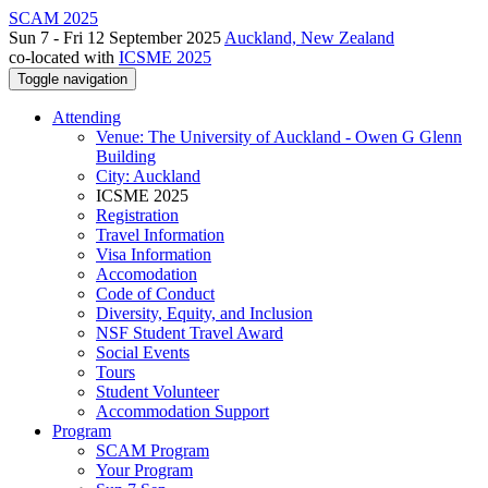
SCAM 2025
Sun 7 - Fri 12 September 2025
Auckland, New Zealand
co-located with
ICSME 2025
Toggle navigation
Attending
Venue: The University of Auckland - Owen G Glenn
Building
City: Auckland
ICSME 2025
Registration
Travel Information
Visa Information
Accomodation
Code of Conduct
Diversity, Equity, and Inclusion
NSF Student Travel Award
Social Events
Tours
Student Volunteer
Accommodation Support
Program
SCAM Program
Your Program