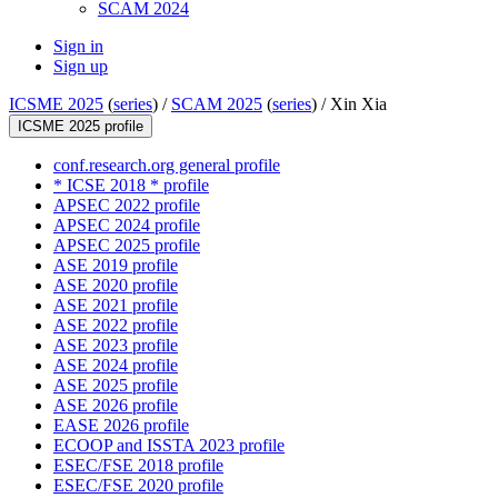
SCAM 2024
Sign in
Sign up
ICSME 2025
(
series
) /
SCAM 2025
(
series
) /
Xin Xia
ICSME 2025 profile
conf.research.org general profile
* ICSE 2018 * profile
APSEC 2022 profile
APSEC 2024 profile
APSEC 2025 profile
ASE 2019 profile
ASE 2020 profile
ASE 2021 profile
ASE 2022 profile
ASE 2023 profile
ASE 2024 profile
ASE 2025 profile
ASE 2026 profile
EASE 2026 profile
ECOOP and ISSTA 2023 profile
ESEC/FSE 2018 profile
ESEC/FSE 2020 profile