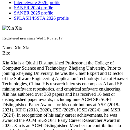
Internetware 2026 profile
SANER 2024 profile
SANER 2025 profile
SPLASH/ISSTA 2026 profile
Registered user since Wed 1 Nov 2017
Name:
Xin Xia
Bio:
Xin Xia is a Qiushi Distinguished Professor at the College of
Computer Science and Technology, Zhejiang University. Prior to
joining Zhejiang University, he was the Chief Expert and Director
of the Software Engineering Application Technology Lab at Huawei
Technologies, China. His research interests encompass AI and SE,
mining software repositories, and empirical software engineering.
Xin has authored over 360 papers and has received 16 best or
distinguished paper awards, including nine ACM SIGSOFT
Distinguished Paper Awards for his contributions at ASE (2018-
2021), ICPC (2018, 2020), FSE (2025), ICSE (2024), and MSR
(2024). In recognition of his early career achievements, he was
awarded the ACM SIGSOFT Early Career Researcher Award in
2022. Xin is an ACM Distinguished Member for contributions to