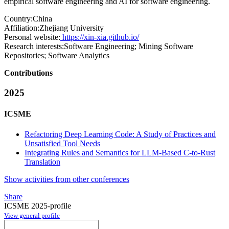
empirical software engineering and AI for software engineering.
Country:
China
Affiliation:
Zhejiang University
Personal website:
https://xin-xia.github.io/
Research interests:
Software Engineering; Mining Software
Repositories; Software Analytics
Contributions
2025
ICSME
Refactoring Deep Learning Code: A Study of Practices and
Unsatisfied Tool Needs
Integrating Rules and Semantics for LLM-Based C-to-Rust
Translation
Show activities from other conferences
Share
ICSME 2025-profile
View general profile