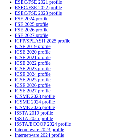
ESEC/FSE 2021 profile
ESEC/FSE 2022 profile
ESEC/FSE 2023 profile
FSE 2024 profile
FSE 2025 profile
FSE 2026 profile
FSE 2027 profile
ICFP/SPLASH 2025 profile
ICSE 2019 profile
ICSE 2020 profile
ICSE 2021 profile
ICSE 2022 profile
ICSE 2023 profile
ICSE 2024 profile
ICSE 2025 profile
ICSE 2026 profile
ICSE 2027 profile
ICSME 2023 profile
ICSME 2024 profile
ICSME 2026 profile
ISSTA 2019 profile
ISSTA 2025 profile
ISSTA/ECOOP 2024 profile
Internetware 2023 profile
Internetware 2024 profile