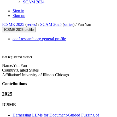
SCAM 2024
Sign in
Sign up
ICSME 2025
(
series
) /
SCAM 2025
(
series
) /
Yan Yan
ICSME 2025 profile
conf.research.org general profile
Not registered as user
Name:
Yan Yan
Country:
United States
Affiliation:
University of Illinois Chicago
Contributions
2025
ICSME
Harnessing LLMs for Document-Guided Fuzzing of