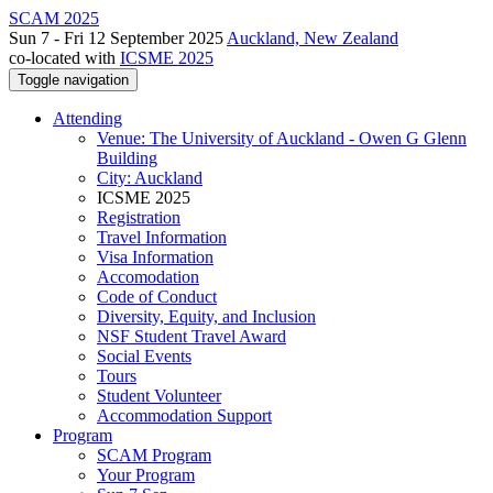
SCAM 2025
Sun 7 - Fri 12 September 2025
Auckland, New Zealand
co-located with
ICSME 2025
Toggle navigation
Attending
Venue: The University of Auckland - Owen G Glenn
Building
City: Auckland
ICSME 2025
Registration
Travel Information
Visa Information
Accomodation
Code of Conduct
Diversity, Equity, and Inclusion
NSF Student Travel Award
Social Events
Tours
Student Volunteer
Accommodation Support
Program
SCAM Program
Your Program