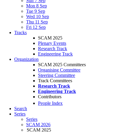
Sun 7 Sep
Mon 8 Sep
Tue 9 Sep
Wed 10 Sep
Thu 11 Sep
Fri 12 Sep
Tracks
SCAM 2025
Plenary Events
Research Track
Engineering Track
Organization
SCAM 2025 Committees
Organising Committee
Steering Committee
Track Committees
Research Track
Engineering Track
Contributors
People Index
Search
Series
Series
SCAM 2026
SCAM 2025