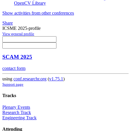
OpenCV Library
Show activities from other conferences
Share
ICSME 2025-profile
View general profile
SCAM 2025
contact form
using
conf.researchr.org
(
v1.75.1
)
Support page
Tracks
Plenary Events
Research Track
Engineering Track
Attending