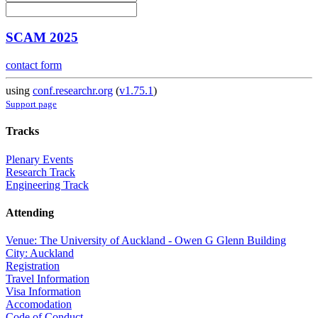
SCAM 2025
contact form
using
conf.researchr.org
(
v1.75.1
)
Support page
Tracks
Plenary Events
Research Track
Engineering Track
Attending
Venue: The University of Auckland - Owen G Glenn Building
City: Auckland
Registration
Travel Information
Visa Information
Accomodation
Code of Conduct