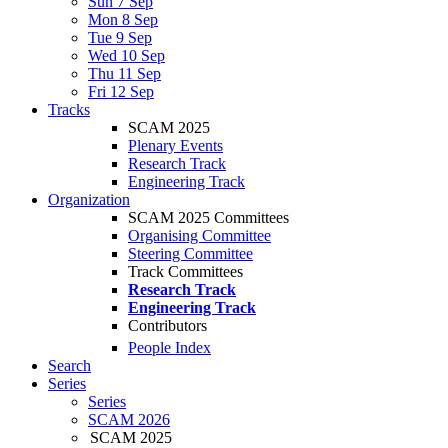
Sun 7 Sep
Mon 8 Sep
Tue 9 Sep
Wed 10 Sep
Thu 11 Sep
Fri 12 Sep
Tracks
SCAM 2025
Plenary Events
Research Track
Engineering Track
Organization
SCAM 2025 Committees
Organising Committee
Steering Committee
Track Committees
Research Track
Engineering Track
Contributors
People Index
Search
Series
Series
SCAM 2026
SCAM 2025