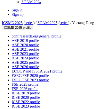
SCAM 2024
Sign in
Sign up
ICSME 2025
(
series
) /
SCAM 2025
(
series
) /
Yuetang Deng
ICSME 2025 profile
conf.research.org general profile
ASE 2019 profile
ASE 2020 profile
ASE 2021 profile
ASE 2023 profile
ASE 2024 profile
ASE 2025 profile
ASE 2026 profile
ECOOP and ISSTA 2021 profile
ESEC/FSE 2020 profile
ESEC/FSE 2023 profile
FSE 2025 profile
FSE 2026 profile
ICSE 2019 profile
ICSE 2020 profile
ICSE 2022 profile
ICSE 2023 profile