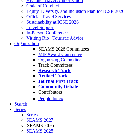
Visa and Travel Authorization
Code of Conduct
Equity, Diversity, and Inclusion Plan for ICSE 2026
Official Travel Services
Sustainability at ICSE 2026
Travel Support
In-Person Conference
Visiting Rio | Touristic Advice
Organization
SEAMS 2026 Committees
MIP Award Committee
Organizing Committee
Track Committees
Research Track
Artifact Track
Journal First Track
Community Debate
Contributors
People Index
Search
Series
Series
SEAMS 2027
SEAMS 2026
SEAMS 2025