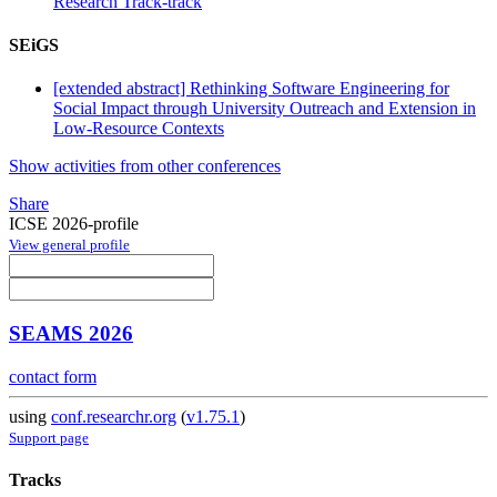
Research Track-track
SEiGS
[extended abstract] Rethinking Software Engineering for
Social Impact through University Outreach and Extension in
Low-Resource Contexts
Show activities from other conferences
Share
ICSE 2026-profile
View general profile
SEAMS 2026
contact form
using
conf.researchr.org
(
v1.75.1
)
Support page
Tracks