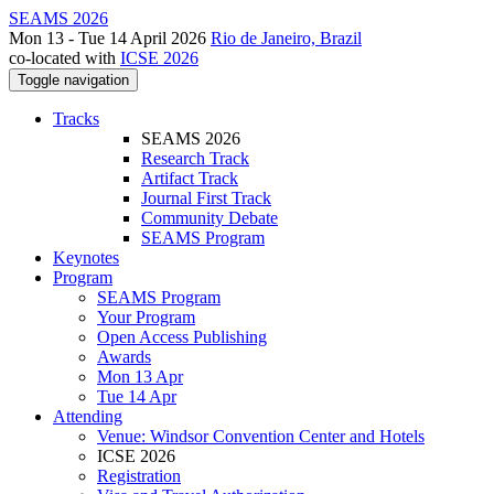
SEAMS 2026
Mon 13 - Tue 14 April 2026
Rio de Janeiro, Brazil
co-located with
ICSE 2026
Toggle navigation
Tracks
SEAMS 2026
Research Track
Artifact Track
Journal First Track
Community Debate
SEAMS Program
Keynotes
Program
SEAMS Program
Your Program
Open Access Publishing
Awards
Mon 13 Apr
Tue 14 Apr
Attending
Venue: Windsor Convention Center and Hotels
ICSE 2026
Registration