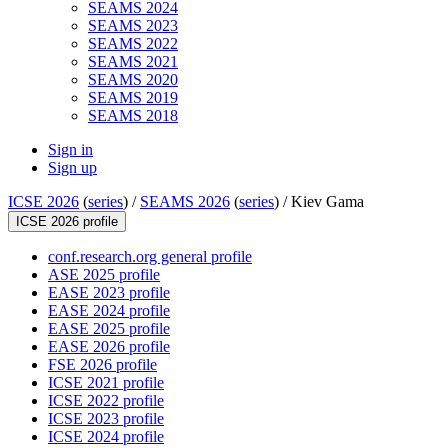
SEAMS 2024
SEAMS 2023
SEAMS 2022
SEAMS 2021
SEAMS 2020
SEAMS 2019
SEAMS 2018
Sign in
Sign up
ICSE 2026
(
series
) /
SEAMS 2026
(
series
) /
Kiev Gama
ICSE 2026 profile
conf.research.org general profile
ASE 2025 profile
EASE 2023 profile
EASE 2024 profile
EASE 2025 profile
EASE 2026 profile
FSE 2026 profile
ICSE 2021 profile
ICSE 2022 profile
ICSE 2023 profile
ICSE 2024 profile