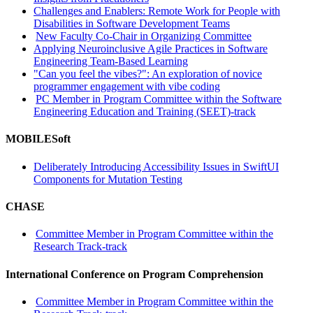
Challenges and Enablers: Remote Work for People with
Disabilities in Software Development Teams
New Faculty Co-Chair in Organizing Committee
Applying Neuroinclusive Agile Practices in Software
Engineering Team-Based Learning
"Can you feel the vibes?": An exploration of novice
programmer engagement with vibe coding
PC Member in Program Committee within the Software
Engineering Education and Training (SEET)-track
MOBILESoft
Deliberately Introducing Accessibility Issues in SwiftUI
Components for Mutation Testing
CHASE
Committee Member in Program Committee within the
Research Track-track
International Conference on Program Comprehension
Committee Member in Program Committee within the