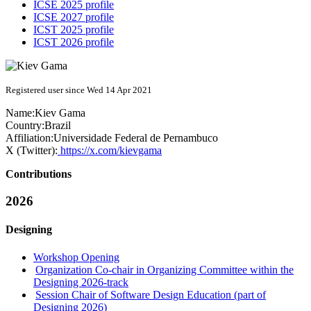
ICSE 2025 profile
ICSE 2027 profile
ICST 2025 profile
ICST 2026 profile
Registered user since Wed 14 Apr 2021
Name:
Kiev Gama
Country:
Brazil
Affiliation:
Universidade Federal de Pernambuco
X (Twitter):
https://x.com/kievgama
Contributions
2026
Designing
Workshop Opening
Organization Co-chair in Organizing Committee within the
Designing 2026-track
Session Chair of Software Design Education (part of
Designing 2026)