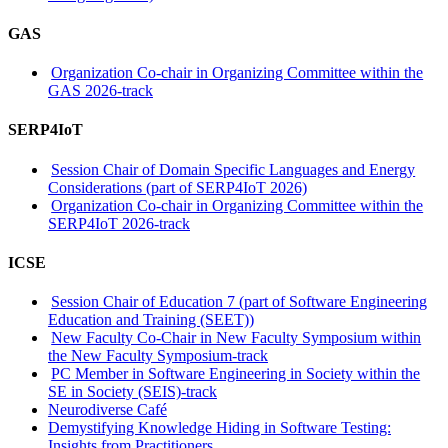
GAS
Organization Co-chair in Organizing Committee within the
GAS 2026-track
SERP4IoT
Session Chair of Domain Specific Languages and Energy
Considerations (part of SERP4IoT 2026)
Organization Co-chair in Organizing Committee within the
SERP4IoT 2026-track
ICSE
Session Chair of Education 7 (part of Software Engineering
Education and Training (SEET))
New Faculty Co-Chair in New Faculty Symposium within
the New Faculty Symposium-track
PC Member in Software Engineering in Society within the
SE in Society (SEIS)-track
Neurodiverse Café
Demystifying Knowledge Hiding in Software Testing:
Insights from Practitioners