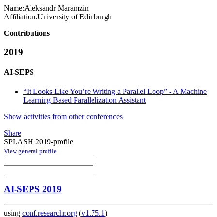
Name:
Aleksandr Maramzin
Affiliation:
University of Edinburgh
Contributions
2019
AI-SEPS
“It Looks Like You’re Writing a Parallel Loop” - A Machine
Learning Based Parallelization Assistant
Show activities from other conferences
Share
SPLASH 2019-profile
View general profile
AI-SEPS 2019
using
conf.researchr.org
(
v1.75.1
)