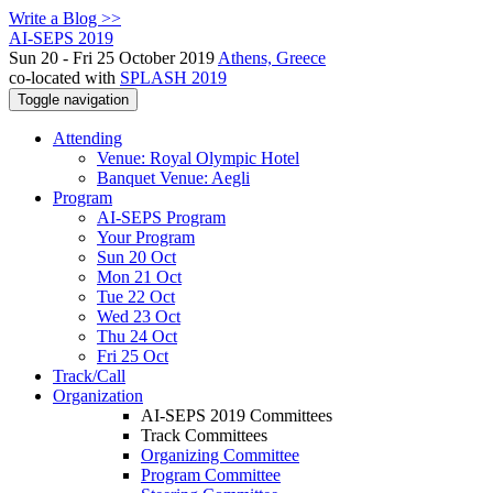
Write a Blog >>
AI-SEPS 2019
Sun 20 - Fri 25 October 2019
Athens, Greece
co-located with
SPLASH 2019
Toggle navigation
Attending
Venue: Royal Olympic Hotel
Banquet Venue: Aegli
Program
AI-SEPS Program
Your Program
Sun 20 Oct
Mon 21 Oct
Tue 22 Oct
Wed 23 Oct
Thu 24 Oct
Fri 25 Oct
Track/Call
Organization
AI-SEPS 2019 Committees
Track Committees
Organizing Committee
Program Committee