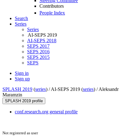
Steering Committee
Contributors
People Index
Search
Series
Series
AI-SEPS 2019
AI-SEPS 2018
SEPS 2017
SEPS 2016
SEPS 2015
SEPS
Sign in
Sign up
SPLASH 2019
(
series
) /
AI-SEPS 2019 (
series
) /
Aleksandr
Maramzin
SPLASH 2019 profile
conf.research.org general profile
Not registered as user