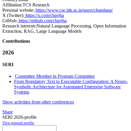
Affiliation:
TCS Research
Personal website:
https://www.cse.iitk.ac.in/users/chandanp/
X (Twitter):
https://x.com/chprjha
GitHub:
https://github.com/chprjha
Research interests:
Natural Language Processing, Open Information
Extraction, RAG, Large Language Models
Contributions
2026
SERI
Committee Member in Program Committee
From Regulatory Text to Executable Configuration: A Neuro-
Symbolic Architecture for Automated Enterprise Software
Systems
Show activities from other conferences
Share
SERI 2026-profile
View general profile