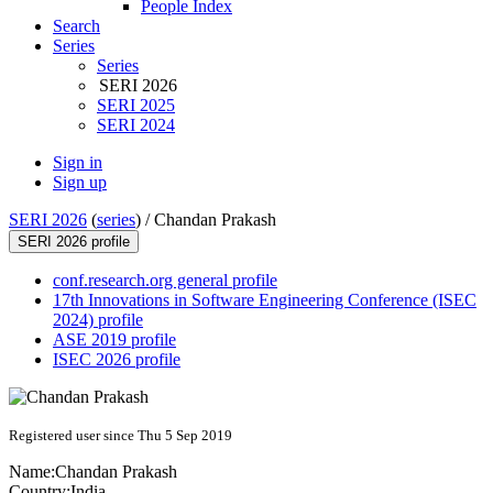
People Index
Search
Series
Series
SERI 2026
SERI 2025
SERI 2024
Sign in
Sign up
SERI 2026
(
series
) /
Chandan Prakash
SERI 2026 profile
conf.research.org general profile
17th Innovations in Software Engineering Conference (ISEC
2024) profile
ASE 2019 profile
ISEC 2026 profile
Registered user since Thu 5 Sep 2019
Name:
Chandan Prakash
Country:
India