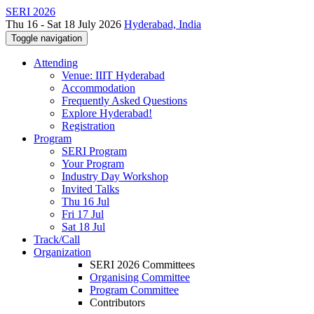
SERI 2026
Thu 16 - Sat 18 July 2026
Hyderabad, India
Toggle navigation
Attending
Venue: IIIT Hyderabad
Accommodation
Frequently Asked Questions
Explore Hyderabad!
Registration
Program
SERI Program
Your Program
Industry Day Workshop
Invited Talks
Thu 16 Jul
Fri 17 Jul
Sat 18 Jul
Track/Call
Organization
SERI 2026 Committees
Organising Committee
Program Committee
Contributors