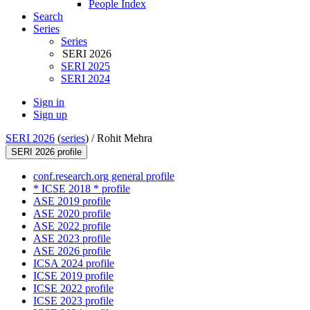
People Index
Search
Series
Series
SERI 2026
SERI 2025
SERI 2024
Sign in
Sign up
SERI 2026
(
series
) /
Rohit Mehra
SERI 2026 profile
conf.research.org general profile
* ICSE 2018 * profile
ASE 2019 profile
ASE 2020 profile
ASE 2022 profile
ASE 2023 profile
ASE 2026 profile
ICSA 2024 profile
ICSE 2019 profile
ICSE 2022 profile
ICSE 2023 profile