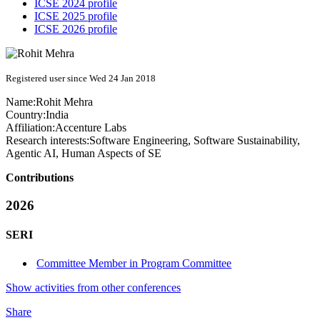
ICSE 2024 profile
ICSE 2025 profile
ICSE 2026 profile
Registered user since Wed 24 Jan 2018
Name:
Rohit Mehra
Country:
India
Affiliation:
Accenture Labs
Research interests:
Software Engineering, Software Sustainability,
Agentic AI, Human Aspects of SE
Contributions
2026
SERI
Committee Member in Program Committee
Show activities from other conferences
Share