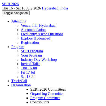
SERI 2026
Thu 16 - Sat 18 July 2026
Hyderabad, India
Toggle navigation
Attending
Venue: IIIT Hyderabad
Accommodation
Frequently Asked Questions
Explore Hyderabad!
Registration
Program
SERI Program
Your Program
Industry Day Workshop
Invited Talks
Thu 16 Jul
Fri 17 Jul
Sat 18 Jul
Track/Call
Organization
SERI 2026 Committees
Organising Committee
Program Committee
Contributors