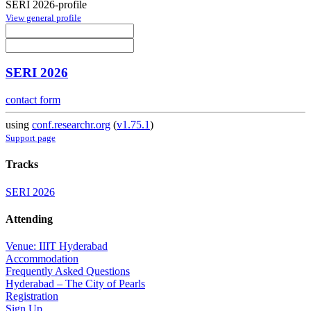
SERI 2026-profile
View general profile
SERI 2026
contact form
using
conf.researchr.org
(
v1.75.1
)
Support page
Tracks
SERI 2026
Attending
Venue: IIIT Hyderabad
Accommodation
Frequently Asked Questions
Hyderabad – The City of Pearls
Registration
Sign Up