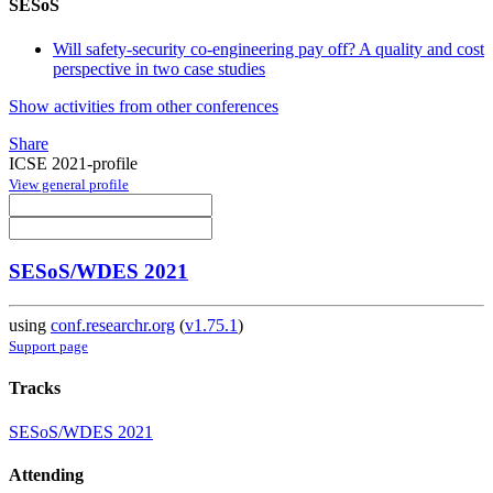
SESoS
Will safety-security co-engineering pay off? A quality and cost
perspective in two case studies
Show activities from other conferences
Share
ICSE 2021-profile
View general profile
SESoS/WDES 2021
using
conf.researchr.org
(
v1.75.1
)
Support page
Tracks
SESoS/WDES 2021
Attending