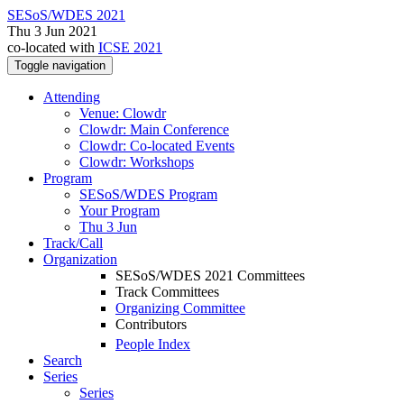
SESoS/WDES 2021
Thu 3 Jun 2021
co-located with
ICSE 2021
Toggle navigation
Attending
Venue: Clowdr
Clowdr: Main Conference
Clowdr: Co-located Events
Clowdr: Workshops
Program
SESoS/WDES Program
Your Program
Thu 3 Jun
Track/Call
Organization
SESoS/WDES 2021 Committees
Track Committees
Organizing Committee
Contributors
People Index
Search
Series
Series