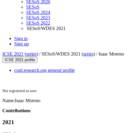
SESoS 2026
SESoS
SESoS 2024
SESoS 2023
SESoS 2022
SESoS/WDES 2021
Sign in
Sign up
ICSE 2021
(
series
) /
SESoS/WDES 2021 (
series
) /
Isaac Moreno
ICSE 2021 profile
conf.research.org general profile
Not registered as user
Name:
Isaac Moreno
Contributions
2021