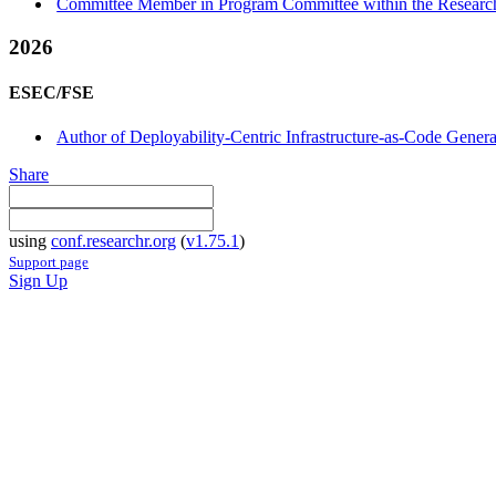
Committee Member in Program Committee within the Research
2026
ESEC/FSE
Author of Deployability-Centric Infrastructure-as-Code Gene
Share
using
conf.researchr.org
(
v1.75.1
)
Support page
Sign Up