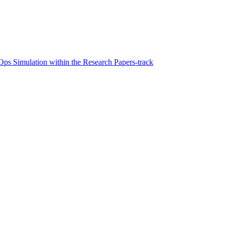
ps Simulation within the Research Papers-track