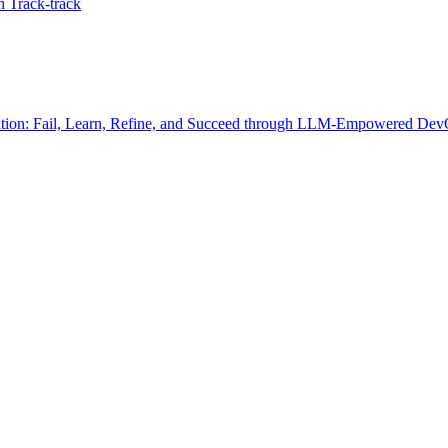
 Track-track
ration: Fail, Learn, Refine, and Succeed through LLM-Empowered DevO