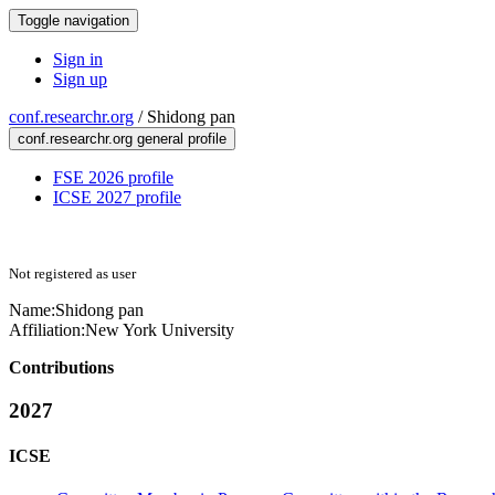
Toggle navigation
Sign in
Sign up
conf.researchr.org
/
Shidong pan
conf.researchr.org general profile
FSE 2026 profile
ICSE 2027 profile
Not registered as user
Name:
Shidong pan
Affiliation:
New York University
Contributions
2027
ICSE