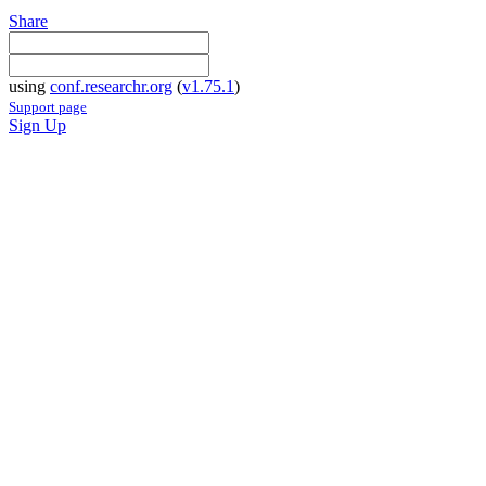
Share
using
conf.researchr.org
(
v1.75.1
)
Support page
Sign Up