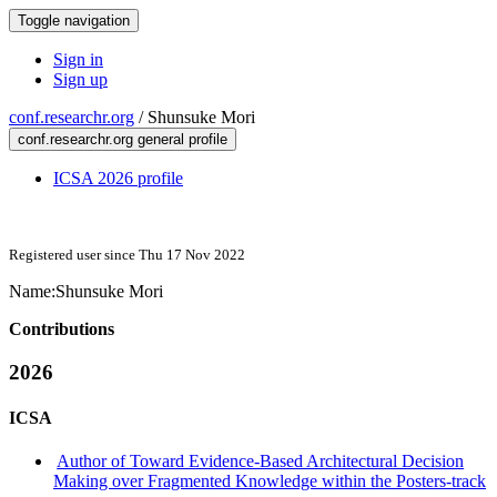
Toggle navigation
Sign in
Sign up
conf.researchr.org
/
Shunsuke Mori
conf.researchr.org general profile
ICSA 2026 profile
Registered user since Thu 17 Nov 2022
Name:
Shunsuke Mori
Contributions
2026
ICSA
Author of Toward Evidence-Based Architectural Decision
Making over Fragmented Knowledge within the Posters-track