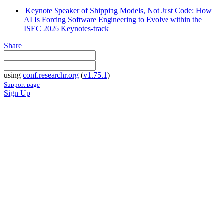
Keynote Speaker of Shipping Models, Not Just Code: How
AI Is Forcing Software Engineering to Evolve within the
ISEC 2026 Keynotes-track
Share
using
conf.researchr.org
(
v1.75.1
)
Support page
Sign Up