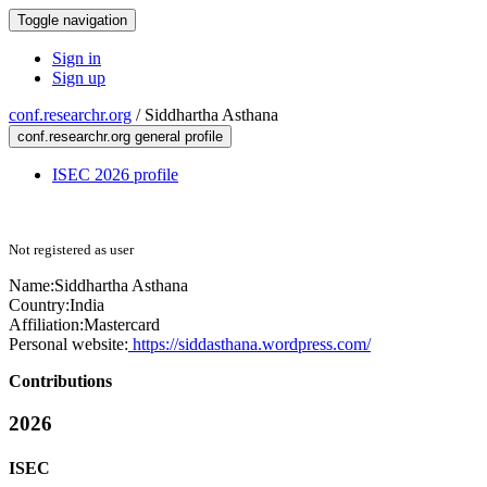
Toggle navigation
Sign in
Sign up
conf.researchr.org
/
Siddhartha Asthana
conf.researchr.org general profile
ISEC 2026 profile
Not registered as user
Name:
Siddhartha Asthana
Country:
India
Affiliation:
Mastercard
Personal website:
https://siddasthana.wordpress.com/
Contributions
2026
ISEC