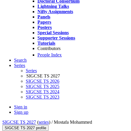
Doctoral Consortium
Lightning Talks
Nifty Assignments
Panels
Papers
Posters
Special Sessions
Supporter Sessions
Tutorials
Contributors
People Index
Search
Series
Series
SIGCSE TS 2027
SIGCSE TS 2026
SIGCSE TS 2025
SIGCSE TS 2024
SIGCSE TS 2023
Sign in
Sign up
SIGCSE TS 2027
(
series
) /
Mostafa Mohammed
SIGCSE TS 2027 profile