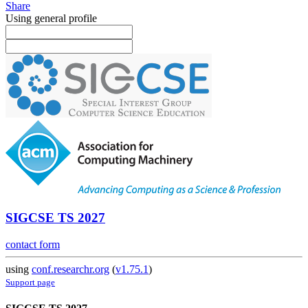
Share
Using general profile
SIGCSE TS 2027
contact form
using
conf.researchr.org
(
v1.75.1
)
Support page