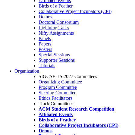
Affiliated Events
Birds of a Feather
Collaborative Project Incubators (CPI)
Demos
Doctoral Consortium
Lightning Talks
Nifty Assignments
Panels
Papers
Posters
Special Sessions
Supporter Sessions
Tutorials
Organization
SIGCSE TS 2027 Committees
Organizing Committee
Program Committee
Steering Committee
Ethics Facilitators
Track Committees
ACM Student Research Competition
Affiliated Events
Birds of a Feather
Collaborative Project Incubators (CPI)
Demos