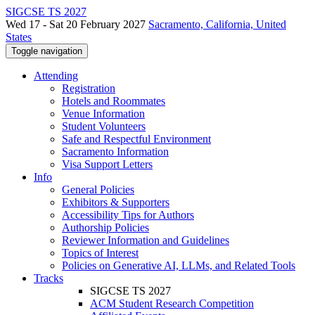
SIGCSE TS 2027
Wed 17 - Sat 20 February 2027
Sacramento, California, United
States
Toggle navigation
Attending
Registration
Hotels and Roommates
Venue Information
Student Volunteers
Safe and Respectful Environment
Sacramento Information
Visa Support Letters
Info
General Policies
Exhibitors & Supporters
Accessibility Tips for Authors
Authorship Policies
Reviewer Information and Guidelines
Topics of Interest
Policies on Generative AI, LLMs, and Related Tools
Tracks
SIGCSE TS 2027
ACM Student Research Competition