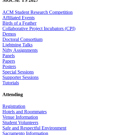
SIGCSE TS 2027
ACM Student Research Competition
Affiliated Events
Birds of a Feather
Collaborative Project Incubators (CPI)
Demos
Doctoral Consortium
Lightning Talks
Nifty Assignments
Panels
Papers
Posters
Special Sessions
Supporter Sessions
Tutorials
Attending
Registration
Hotels and Roommates
Venue Information
Student Volunteers
Safe and Respectful Environment
Sacramento Information