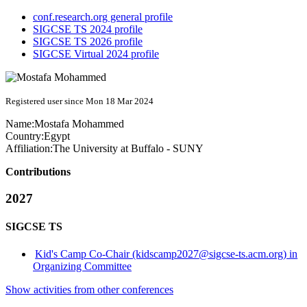
conf.research.org general profile
SIGCSE TS 2024 profile
SIGCSE TS 2026 profile
SIGCSE Virtual 2024 profile
Registered user since Mon 18 Mar 2024
Name:
Mostafa Mohammed
Country:
Egypt
Affiliation:
The University at Buffalo - SUNY
Contributions
2027
SIGCSE TS
Kid's Camp Co-Chair (kidscamp2027@sigcse-ts.acm.org) in
Organizing Committee
Show activities from other conferences