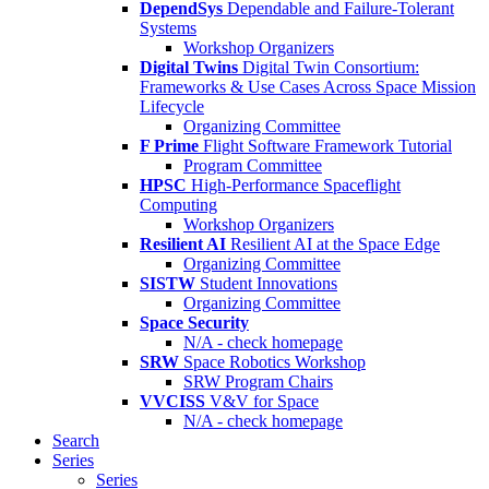
DependSys
Dependable and Failure-Tolerant
Systems
Workshop Organizers
Digital Twins
Digital Twin Consortium:
Frameworks & Use Cases Across Space Mission
Lifecycle
Organizing Committee
F Prime
Flight Software Framework Tutorial
Program Committee
HPSC
High-Performance Spaceflight
Computing
Workshop Organizers
Resilient AI
Resilient AI at the Space Edge
Organizing Committee
SISTW
Student Innovations
Organizing Committee
Space Security
N/A - check homepage
SRW
Space Robotics Workshop
SRW Program Chairs
VVCISS
V&V for Space
N/A - check homepage
Search
Series
Series