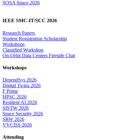
SOSA Space 2026
IEEE SMC-IT/SCC 2026
Research Papers
Student Registration Scholarship
Workshops
Classified Workshop
On-Orbit Data Centers Fireside Chat
Workshops
DependSys 2026
Digital Twins 2026
F Prime
HPSC 2026
Resilient AI 2026
SISTW 2026
Space Security 2026
SRW 2026
VVCISS 2026
Attending