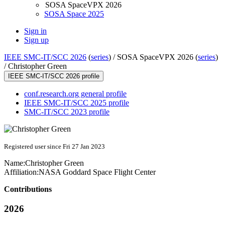
SOSA SpaceVPX 2026
SOSA Space 2025
Sign in
Sign up
IEEE SMC-IT/SCC 2026
(
series
) /
SOSA SpaceVPX 2026 (
series
)
/
Christopher Green
IEEE SMC-IT/SCC 2026 profile
conf.research.org general profile
IEEE SMC-IT/SCC 2025 profile
SMC-IT/SCC 2023 profile
Registered user since Fri 27 Jan 2023
Name:
Christopher Green
Affiliation:
NASA Goddard Space Flight Center
Contributions
2026