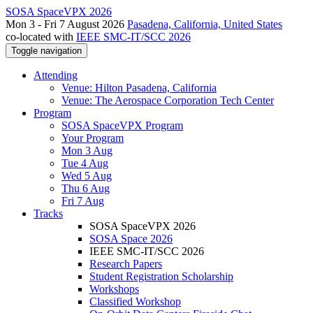
SOSA SpaceVPX 2026
Mon 3 - Fri 7 August 2026
Pasadena, California, United States
co-located with
IEEE SMC-IT/SCC 2026
Toggle navigation
Attending
Venue: Hilton Pasadena, California
Venue: The Aerospace Corporation Tech Center
Program
SOSA SpaceVPX Program
Your Program
Mon 3 Aug
Tue 4 Aug
Wed 5 Aug
Thu 6 Aug
Fri 7 Aug
Tracks
SOSA SpaceVPX 2026
SOSA Space 2026
IEEE SMC-IT/SCC 2026
Research Papers
Student Registration Scholarship
Workshops
Classified Workshop