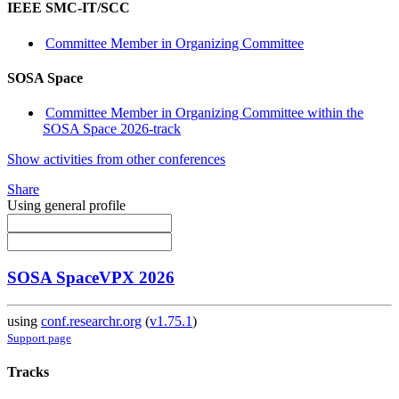
IEEE SMC-IT/SCC
Committee Member in Organizing Committee
SOSA Space
Committee Member in Organizing Committee within the
SOSA Space 2026-track
Show activities from other conferences
Share
Using general profile
SOSA SpaceVPX 2026
using
conf.researchr.org
(
v1.75.1
)
Support page
Tracks