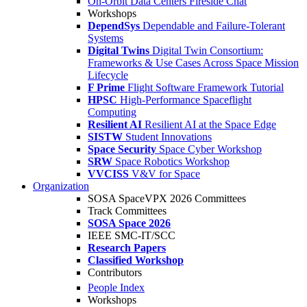
On-Orbit Data Centers Fireside Chat
Workshops
DependSys
Dependable and Failure-Tolerant
Systems
Digital Twins
Digital Twin Consortium:
Frameworks & Use Cases Across Space Mission
Lifecycle
F Prime
Flight Software Framework Tutorial
HPSC
High-Performance Spaceflight
Computing
Resilient AI
Resilient AI at the Space Edge
SISTW
Student Innovations
Space Security
Space Cyber Workshop
SRW
Space Robotics Workshop
VVCISS
V&V for Space
Organization
SOSA SpaceVPX 2026 Committees
Track Committees
SOSA Space 2026
IEEE SMC-IT/SCC
Research Papers
Classified Workshop
Contributors
People Index
Workshops