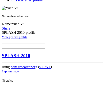
ECOOP 2016 profile
Not registered as user
Name:
Yuan Yu
Share
SPLASH 2010-profile
View general profile
SPLASH 2010
using
conf.researchr.org
(
v1.75.1
)
Support page
Tracks