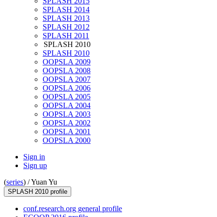
SPLASH 2015
SPLASH 2014
SPLASH 2013
SPLASH 2012
SPLASH 2011
SPLASH 2010
SPLASH 2010
OOPSLA 2009
OOPSLA 2008
OOPSLA 2007
OOPSLA 2006
OOPSLA 2005
OOPSLA 2004
OOPSLA 2003
OOPSLA 2002
OOPSLA 2001
OOPSLA 2000
Sign in
Sign up
(
series
) /
Yuan Yu
SPLASH 2010 profile
conf.research.org general profile