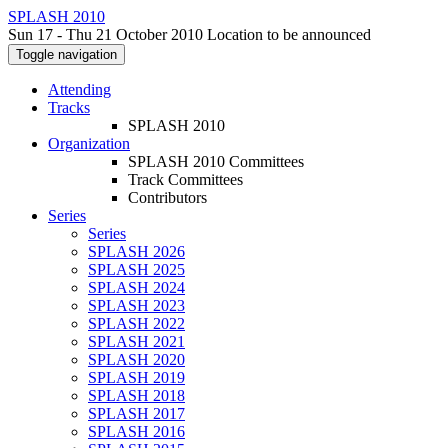
SPLASH 2010
Sun 17 - Thu 21 October 2010 Location to be announced
Toggle navigation
Attending
Tracks
SPLASH 2010
Organization
SPLASH 2010 Committees
Track Committees
Contributors
Series
Series
SPLASH 2026
SPLASH 2025
SPLASH 2024
SPLASH 2023
SPLASH 2022
SPLASH 2021
SPLASH 2020
SPLASH 2019
SPLASH 2018
SPLASH 2017
SPLASH 2016