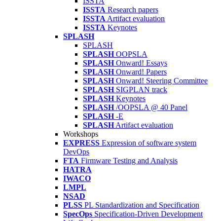
ISSTA
ISSTA
Research papers
ISSTA
Artifact evaluation
ISSTA
Keynotes
SPLASH
SPLASH
SPLASH
OOPSLA
SPLASH
Onward! Essays
SPLASH
Onward! Papers
SPLASH
Onward! Steering Committee
SPLASH
SIGPLAN track
SPLASH
Keynotes
SPLASH
/OOPSLA @ 40 Panel
SPLASH
-E
SPLASH
Artifact evaluation
Workshops
EXPRESS
Expression of software system
DevOps
FTA
Firmware Testing and Analysis
HATRA
IWACO
LMPL
NSAD
PLSS
PL Standardization and Specification
SpecOps
Specification-Driven Development