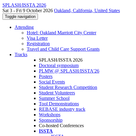
SPLASH/ISSTA 2026
Sat 3 - Fri 9 October 2026
Oakland, California, United States
Toggle navigation
Attending
Hotel: Oakland Marriott City Center
Visa Letter
Registration
Travel and Child Care Support Grants
Tracks
SPLASH/ISSTA 2026
Doctoral symposium
PLMW @ SPLASH/ISSTA'26
Posters
Social Events
Student Research Competition
Student Volunteers
Summer School
Tool Demonstrations
REBASE industry track
Workshops
Sponsorship
Co-hosted Conferences
ISSTA