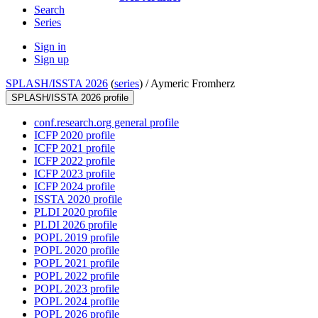
Search
Series
Sign in
Sign up
SPLASH/ISSTA 2026
(
series
) /
Aymeric Fromherz
SPLASH/ISSTA 2026 profile
conf.research.org general profile
ICFP 2020 profile
ICFP 2021 profile
ICFP 2022 profile
ICFP 2023 profile
ICFP 2024 profile
ISSTA 2020 profile
PLDI 2020 profile
PLDI 2026 profile
POPL 2019 profile
POPL 2020 profile
POPL 2021 profile
POPL 2022 profile
POPL 2023 profile
POPL 2024 profile
POPL 2026 profile