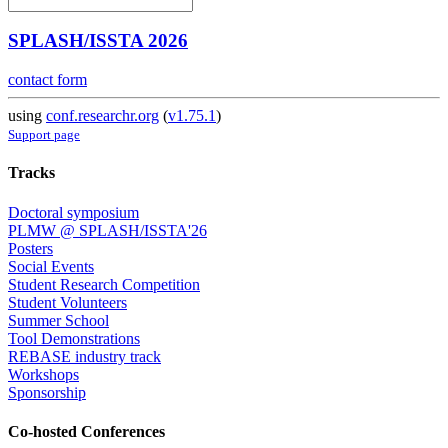
SPLASH/ISSTA 2026
contact form
using
conf.researchr.org
(
v1.75.1
)
Support page
Tracks
Doctoral symposium
PLMW @ SPLASH/ISSTA'26
Posters
Social Events
Student Research Competition
Student Volunteers
Summer School
Tool Demonstrations
REBASE industry track
Workshops
Sponsorship
Co-hosted Conferences