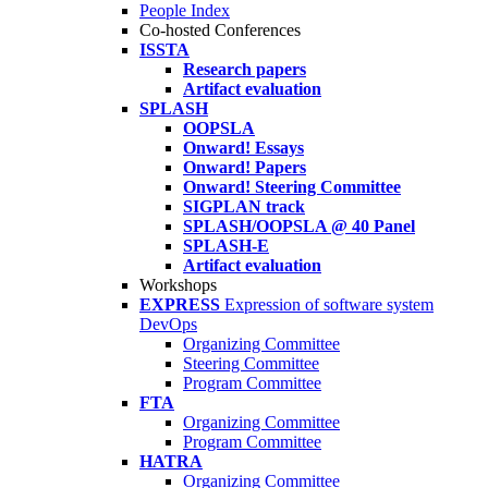
People Index
Co-hosted Conferences
ISSTA
Research papers
Artifact evaluation
SPLASH
OOPSLA
Onward! Essays
Onward! Papers
Onward! Steering Committee
SIGPLAN track
SPLASH/OOPSLA @ 40 Panel
SPLASH-E
Artifact evaluation
Workshops
EXPRESS
Expression of software system
DevOps
Organizing Committee
Steering Committee
Program Committee
FTA
Organizing Committee
Program Committee
HATRA
Organizing Committee