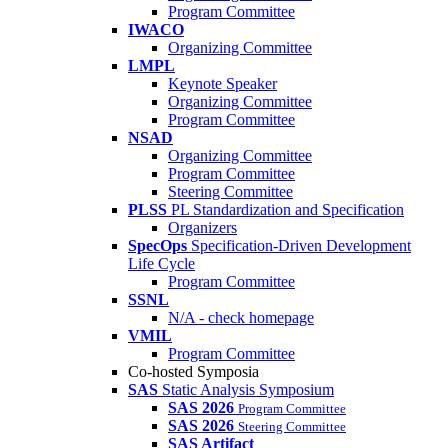
Program Committee
IWACO
Organizing Committee
LMPL
Keynote Speaker
Organizing Committee
Program Committee
NSAD
Organizing Committee
Program Committee
Steering Committee
PLSS
PL Standardization and Specification
Organizers
SpecOps
Specification-Driven Development
Life Cycle
Program Committee
SSNL
N/A - check homepage
VMIL
Program Committee
Co-hosted Symposia
SAS
Static Analysis Symposium
SAS 2026
Program Committee
SAS 2026
Steering Committee
SAS Artifact