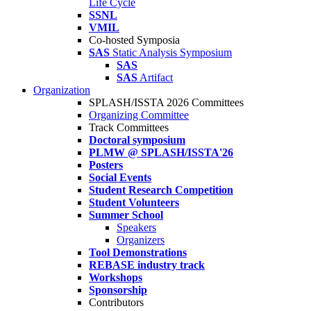
Life Cycle
SSNL
VMIL
Co-hosted Symposia
SAS
Static Analysis Symposium
SAS
SAS
Artifact
Organization
SPLASH/ISSTA 2026 Committees
Organizing Committee
Track Committees
Doctoral symposium
PLMW @ SPLASH/ISSTA'26
Posters
Social Events
Student Research Competition
Student Volunteers
Summer School
Speakers
Organizers
Tool Demonstrations
REBASE industry track
Workshops
Sponsorship
Contributors