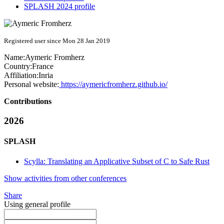
SPLASH 2024 profile
Registered user since Mon 28 Jan 2019
Name:
Aymeric Fromherz
Country:
France
Affiliation:
Inria
Personal website:
https://aymericfromherz.github.io/
Contributions
2026
SPLASH
Scylla: Translating an Applicative Subset of C to Safe Rust
Show activities from other conferences
Share
Using general profile