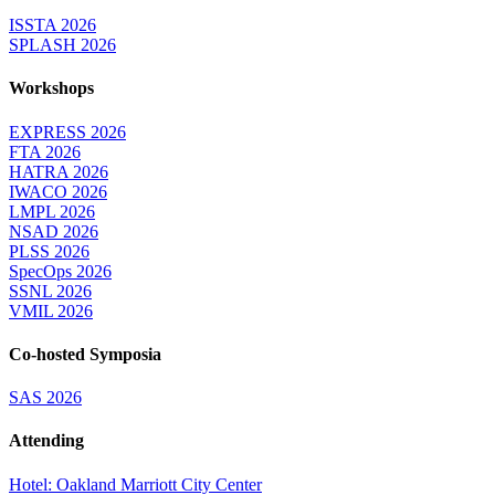
ISSTA 2026
SPLASH 2026
Workshops
EXPRESS 2026
FTA 2026
HATRA 2026
IWACO 2026
LMPL 2026
NSAD 2026
PLSS 2026
SpecOps 2026
SSNL 2026
VMIL 2026
Co-hosted Symposia
SAS 2026
Attending
Hotel: Oakland Marriott City Center