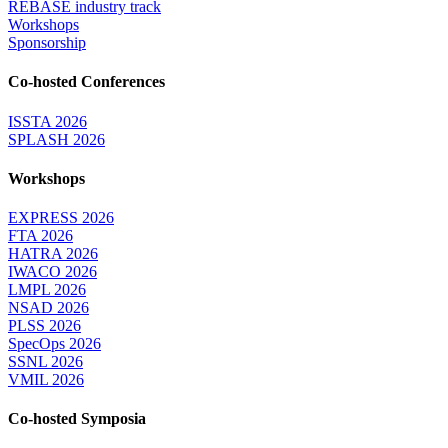
REBASE industry track
Workshops
Sponsorship
Co-hosted Conferences
ISSTA 2026
SPLASH 2026
Workshops
EXPRESS 2026
FTA 2026
HATRA 2026
IWACO 2026
LMPL 2026
NSAD 2026
PLSS 2026
SpecOps 2026
SSNL 2026
VMIL 2026
Co-hosted Symposia