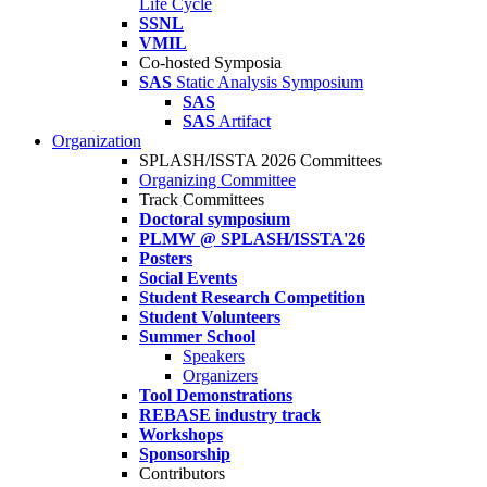
Life Cycle
SSNL
VMIL
Co-hosted Symposia
SAS
Static Analysis Symposium
SAS
SAS
Artifact
Organization
SPLASH/ISSTA 2026 Committees
Organizing Committee
Track Committees
Doctoral symposium
PLMW @ SPLASH/ISSTA'26
Posters
Social Events
Student Research Competition
Student Volunteers
Summer School
Speakers
Organizers
Tool Demonstrations
REBASE industry track
Workshops
Sponsorship
Contributors