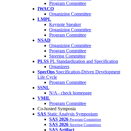
Program Committee
IWACO
Organizing Committee
LMPL
Keynote Speaker
Organizing Committee
Program Committee
NSAD
Organizing Committee
Program Committee
Steering Committee
PLSS
PL Standardization and Specification
Organizers
SpecOps
Specification-Driven Development
Life Cycle
Program Committee
SSNL
N/A - check homepage
VMIL
Program Committee
Co-hosted Symposia
SAS
Static Analysis Symposium
SAS 2026
Program Committee
SAS 2026
Steering Committee
SAS Artifact