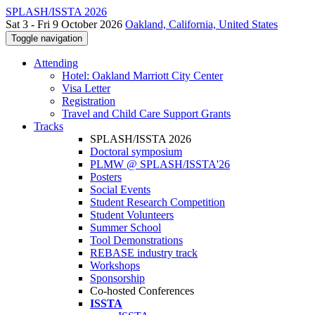
SPLASH/ISSTA 2026
Sat 3 - Fri 9 October 2026
Oakland, California, United States
Toggle navigation
Attending
Hotel: Oakland Marriott City Center
Visa Letter
Registration
Travel and Child Care Support Grants
Tracks
SPLASH/ISSTA 2026
Doctoral symposium
PLMW @ SPLASH/ISSTA'26
Posters
Social Events
Student Research Competition
Student Volunteers
Summer School
Tool Demonstrations
REBASE industry track
Workshops
Sponsorship
Co-hosted Conferences
ISSTA