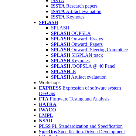
ISSTA
ISSTA
Research papers
ISSTA
Artifact evaluation
ISSTA
Keynotes
SPLASH
SPLASH
SPLASH
OOPSLA
SPLASH
Onward! Essays
SPLASH
Onward! Papers
SPLASH
Onward! Steering Committee
SPLASH
SIGPLAN track
SPLASH
Keynotes
SPLASH
/OOPSLA @ 40 Panel
SPLASH
-E
SPLASH
Artifact evaluation
Workshops
EXPRESS
Expression of software system
DevOps
FTA
Firmware Testing and Analysis
HATRA
IWACO
LMPL
NSAD
PLSS
PL Standardization and Specification
SpecOps
Specification-Driven Development