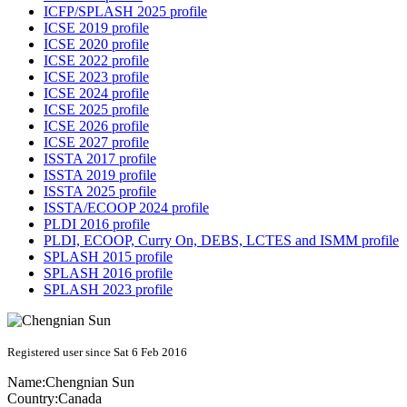
ICFP/SPLASH 2025 profile
ICSE 2019 profile
ICSE 2020 profile
ICSE 2022 profile
ICSE 2023 profile
ICSE 2024 profile
ICSE 2025 profile
ICSE 2026 profile
ICSE 2027 profile
ISSTA 2017 profile
ISSTA 2019 profile
ISSTA 2025 profile
ISSTA/ECOOP 2024 profile
PLDI 2016 profile
PLDI, ECOOP, Curry On, DEBS, LCTES and ISMM profile
SPLASH 2015 profile
SPLASH 2016 profile
SPLASH 2023 profile
Registered user since Sat 6 Feb 2016
Name:
Chengnian Sun
Country:
Canada