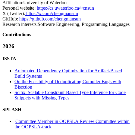
Affiliation:
University of Waterloo
Personal website:
https://cs.uwaterloo.ca/~cnsun
X (Twitter):
https://x.com/chengniansun
GitHub:
https://github.com/chengniansun
Research interests:
Software Engineering, Programming Languages
Contributions
2026
ISSTA
Automated Dependency Optimization for Artifact-Based
Build Systems
On the Feasibility of Deduplicating Compiler Bugs with
Bisection
Scitix: Scalable Constraint-Based Type Inference for Code
Snippets with Missing Types
SPLASH
Committee Member in OOPSLA Review Committee within
the OOPSLA-track