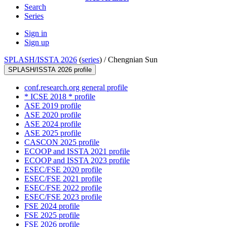
Search
Series
Sign in
Sign up
SPLASH/ISSTA 2026
(
series
) /
Chengnian Sun
SPLASH/ISSTA 2026 profile
conf.research.org general profile
* ICSE 2018 * profile
ASE 2019 profile
ASE 2020 profile
ASE 2024 profile
ASE 2025 profile
CASCON 2025 profile
ECOOP and ISSTA 2021 profile
ECOOP and ISSTA 2023 profile
ESEC/FSE 2020 profile
ESEC/FSE 2021 profile
ESEC/FSE 2022 profile
ESEC/FSE 2023 profile
FSE 2024 profile
FSE 2025 profile
FSE 2026 profile