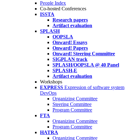
People Index
Co-hosted Conferences
ISSTA
Research papers
Artifact evaluation
SPLASH
OOPSLA
Onward! Essays
Onward! Papers
Onward! Steering Committee
SIGPLAN track
SPLASH/OOPSLA @ 40 Panel
SPLASH-E
Artifact evaluation
Workshops
EXPRESS
Expression of software system
DevOps
Organizing Committee
Steering Committee
Program Committee
FTA
Organizing Committee
Program Committee
HATRA
Organizing Committee