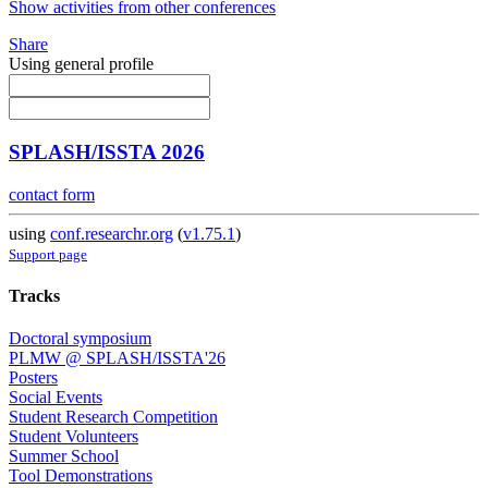
Show activities from other conferences
Share
Using general profile
SPLASH/ISSTA 2026
contact form
using
conf.researchr.org
(
v1.75.1
)
Support page
Tracks
Doctoral symposium
PLMW @ SPLASH/ISSTA'26
Posters
Social Events
Student Research Competition
Student Volunteers
Summer School
Tool Demonstrations