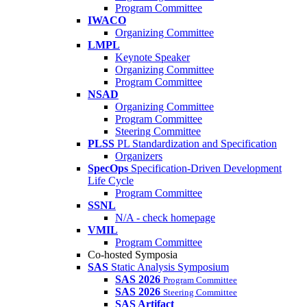
Program Committee
IWACO
Organizing Committee
LMPL
Keynote Speaker
Organizing Committee
Program Committee
NSAD
Organizing Committee
Program Committee
Steering Committee
PLSS
PL Standardization and Specification
Organizers
SpecOps
Specification-Driven Development
Life Cycle
Program Committee
SSNL
N/A - check homepage
VMIL
Program Committee
Co-hosted Symposia
SAS
Static Analysis Symposium
SAS 2026
Program Committee
SAS 2026
Steering Committee
SAS Artifact