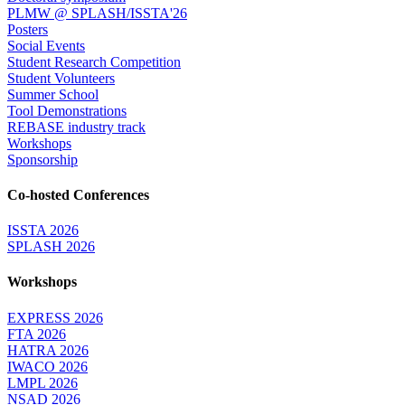
PLMW @ SPLASH/ISSTA'26
Posters
Social Events
Student Research Competition
Student Volunteers
Summer School
Tool Demonstrations
REBASE industry track
Workshops
Sponsorship
Co-hosted Conferences
ISSTA 2026
SPLASH 2026
Workshops
EXPRESS 2026
FTA 2026
HATRA 2026
IWACO 2026
LMPL 2026
NSAD 2026