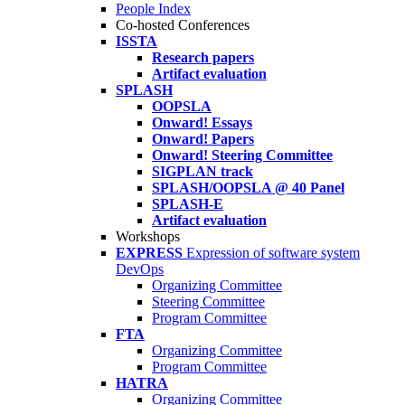
People Index
Co-hosted Conferences
ISSTA
Research papers
Artifact evaluation
SPLASH
OOPSLA
Onward! Essays
Onward! Papers
Onward! Steering Committee
SIGPLAN track
SPLASH/OOPSLA @ 40 Panel
SPLASH-E
Artifact evaluation
Workshops
EXPRESS
Expression of software system
DevOps
Organizing Committee
Steering Committee
Program Committee
FTA
Organizing Committee
Program Committee
HATRA
Organizing Committee