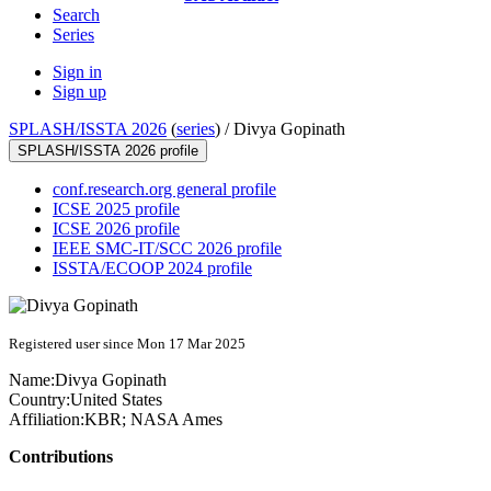
Search
Series
Sign in
Sign up
SPLASH/ISSTA 2026
(
series
) /
Divya Gopinath
SPLASH/ISSTA 2026 profile
conf.research.org general profile
ICSE 2025 profile
ICSE 2026 profile
IEEE SMC-IT/SCC 2026 profile
ISSTA/ECOOP 2024 profile
Registered user since Mon 17 Mar 2025
Name:
Divya Gopinath
Country:
United States
Affiliation:
KBR; NASA Ames
Contributions