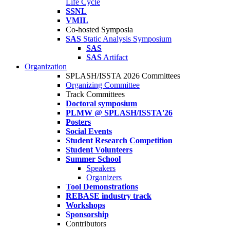
Life Cycle
SSNL
VMIL
Co-hosted Symposia
SAS
Static Analysis Symposium
SAS
SAS
Artifact
Organization
SPLASH/ISSTA 2026 Committees
Organizing Committee
Track Committees
Doctoral symposium
PLMW @ SPLASH/ISSTA'26
Posters
Social Events
Student Research Competition
Student Volunteers
Summer School
Speakers
Organizers
Tool Demonstrations
REBASE industry track
Workshops
Sponsorship
Contributors