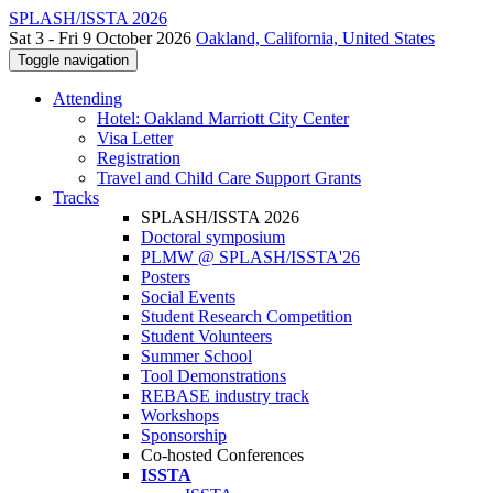
SPLASH/ISSTA 2026
Sat 3 - Fri 9 October 2026
Oakland, California, United States
Toggle navigation
Attending
Hotel: Oakland Marriott City Center
Visa Letter
Registration
Travel and Child Care Support Grants
Tracks
SPLASH/ISSTA 2026
Doctoral symposium
PLMW @ SPLASH/ISSTA'26
Posters
Social Events
Student Research Competition
Student Volunteers
Summer School
Tool Demonstrations
REBASE industry track
Workshops
Sponsorship
Co-hosted Conferences
ISSTA