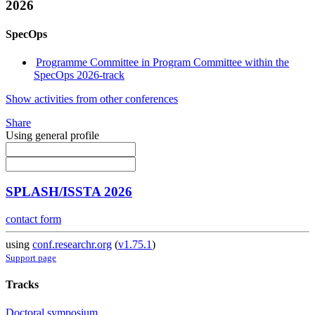
2026
SpecOps
Programme Committee in Program Committee within the
SpecOps 2026-track
Show activities from other conferences
Share
Using general profile
SPLASH/ISSTA 2026
contact form
using
conf.researchr.org
(
v1.75.1
)
Support page
Tracks
Doctoral symposium