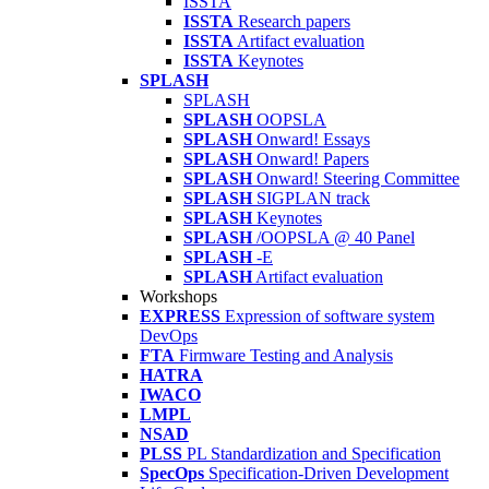
ISSTA
ISSTA
Research papers
ISSTA
Artifact evaluation
ISSTA
Keynotes
SPLASH
SPLASH
SPLASH
OOPSLA
SPLASH
Onward! Essays
SPLASH
Onward! Papers
SPLASH
Onward! Steering Committee
SPLASH
SIGPLAN track
SPLASH
Keynotes
SPLASH
/OOPSLA @ 40 Panel
SPLASH
-E
SPLASH
Artifact evaluation
Workshops
EXPRESS
Expression of software system
DevOps
FTA
Firmware Testing and Analysis
HATRA
IWACO
LMPL
NSAD
PLSS
PL Standardization and Specification
SpecOps
Specification-Driven Development