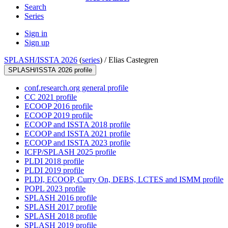
Search
Series
Sign in
Sign up
SPLASH/ISSTA 2026
(
series
) /
Elias Castegren
SPLASH/ISSTA 2026 profile
conf.research.org general profile
CC 2021 profile
ECOOP 2016 profile
ECOOP 2019 profile
ECOOP and ISSTA 2018 profile
ECOOP and ISSTA 2021 profile
ECOOP and ISSTA 2023 profile
ICFP/SPLASH 2025 profile
PLDI 2018 profile
PLDI 2019 profile
PLDI, ECOOP, Curry On, DEBS, LCTES and ISMM profile
POPL 2023 profile
SPLASH 2016 profile
SPLASH 2017 profile
SPLASH 2018 profile
SPLASH 2019 profile