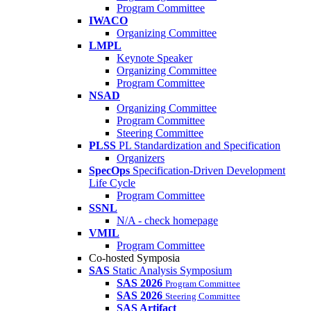
Program Committee
IWACO
Organizing Committee
LMPL
Keynote Speaker
Organizing Committee
Program Committee
NSAD
Organizing Committee
Program Committee
Steering Committee
PLSS
PL Standardization and Specification
Organizers
SpecOps
Specification-Driven Development
Life Cycle
Program Committee
SSNL
N/A - check homepage
VMIL
Program Committee
Co-hosted Symposia
SAS
Static Analysis Symposium
SAS 2026
Program Committee
SAS 2026
Steering Committee
SAS Artifact