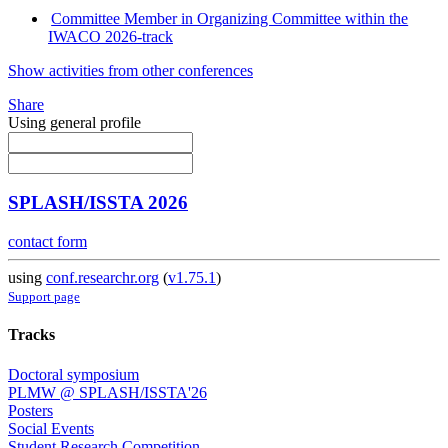
Committee Member in Organizing Committee within the
IWACO 2026-track
Show activities from other conferences
Share
Using general profile
SPLASH/ISSTA 2026
contact form
using
conf.researchr.org
(
v1.75.1
)
Support page
Tracks
Doctoral symposium
PLMW @ SPLASH/ISSTA'26
Posters
Social Events
Student Research Competition