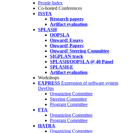
People Index
Co-hosted Conferences
ISSTA
Research papers
Artifact evaluation
SPLASH
OOPSLA
Onward! Essays
Onward! Papers
Onward! Steering Committee
SIGPLAN track
SPLASH/OOPSLA @ 40 Panel
SPLASH-E
Artifact evaluation
Workshops
EXPRESS
Expression of software system
DevOps
Organizing Committee
Steering Committee
Program Committee
FTA
Organizing Committee
Program Committee
HATRA
Organizing Committee