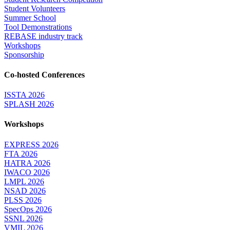
Student Volunteers
Summer School
Tool Demonstrations
REBASE industry track
Workshops
Sponsorship
Co-hosted Conferences
ISSTA 2026
SPLASH 2026
Workshops
EXPRESS 2026
FTA 2026
HATRA 2026
IWACO 2026
LMPL 2026
NSAD 2026
PLSS 2026
SpecOps 2026
SSNL 2026
VMIL 2026