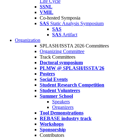
Life Cycle
SSNL
VMIL
Co-hosted Symposia
SAS
Static Analysis Symposium
SAS
SAS
Artifact
Organization
SPLASH/ISSTA 2026 Committees
Organizing Committee
Track Committees
Doctoral symposium
PLMW @ SPLASH/ISSTA'26
Posters
Social Events
Student Research Competition
Student Volunteers
Summer School
Speakers
Organizers
Tool Demonstrations
REBASE industry track
Workshops
Sponsorship
Contributors