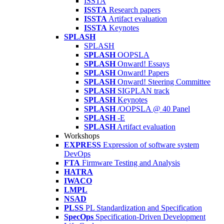
ISSTA
ISSTA
Research papers
ISSTA
Artifact evaluation
ISSTA
Keynotes
SPLASH
SPLASH
SPLASH
OOPSLA
SPLASH
Onward! Essays
SPLASH
Onward! Papers
SPLASH
Onward! Steering Committee
SPLASH
SIGPLAN track
SPLASH
Keynotes
SPLASH
/OOPSLA @ 40 Panel
SPLASH
-E
SPLASH
Artifact evaluation
Workshops
EXPRESS
Expression of software system
DevOps
FTA
Firmware Testing and Analysis
HATRA
IWACO
LMPL
NSAD
PLSS
PL Standardization and Specification
SpecOps
Specification-Driven Development