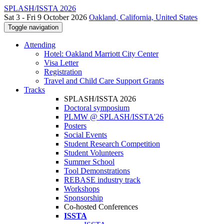
SPLASH/ISSTA 2026
Sat 3 - Fri 9 October 2026
Oakland, California, United States
Toggle navigation
Attending
Hotel: Oakland Marriott City Center
Visa Letter
Registration
Travel and Child Care Support Grants
Tracks
SPLASH/ISSTA 2026
Doctoral symposium
PLMW @ SPLASH/ISSTA'26
Posters
Social Events
Student Research Competition
Student Volunteers
Summer School
Tool Demonstrations
REBASE industry track
Workshops
Sponsorship
Co-hosted Conferences
ISSTA