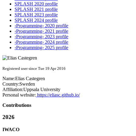
SPLASH 2020 profile
SPLASH 2021 profile
SPLASH 2023 profile
SPLASH 2024 profile
‹Programming› 2020 profile
‹Programming› 2021 profile
‹Programming› 2023 profile
‹Programming› 2024 profile
‹Programming› 2025 profile
Registered user since Tue 19 Apr 2016
Name:
Elias Castegren
Country:
Sweden
Affiliation:
Uppsala University
Personal website:
https://eliasc.github.io/
Contributions
2026
IWACO