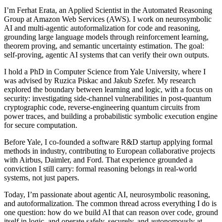
I’m Ferhat Erata, an Applied Scientist in the Automated Reasoning
Group at Amazon Web Services (AWS). I work on neurosymbolic
AI and multi-agentic autoformalization for code and reasoning,
grounding large language models through reinforcement learning,
theorem proving, and semantic uncertainty estimation. The goal:
self-proving, agentic AI systems that can verify their own outputs.
I hold a PhD in Computer Science from Yale University, where I
was advised by Ruzica Piskac and Jakub Szefer. My research
explored the boundary between learning and logic, with a focus on
security: investigating side-channel vulnerabilities in post-quantum
cryptographic code, reverse-engineering quantum circuits from
power traces, and building a probabilistic symbolic execution engine
for secure computation.
Before Yale, I co-founded a software R&D startup applying formal
methods in industry, contributing to European collaborative projects
with Airbus, Daimler, and Ford. That experience grounded a
conviction I still carry: formal reasoning belongs in real-world
systems, not just papers.
Today, I’m passionate about agentic AI, neurosymbolic reasoning,
and autoformalization. The common thread across everything I do is
one question: how do we build AI that can reason over code, ground
itself in logic, and operate safely, securely, and autonomously at