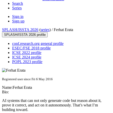
Search
Series
Sign in
Sign up
SPLASH/ISSTA 2026
(
series
) /
Ferhat Erata
SPLASH/ISSTA 2026 profile
conf.research.org general profile
ESEC/FSE 2018 profile
ICSE 2022 profile
ICSE 2024 profile
POPL 2023 profile
Registered user since Fri 6 May 2016
Name:
Ferhat Erata
Bio:
AI systems that can not only generate code but reason about it,
prove it correct, and act on it autonomously. That’s what I’m
building toward.