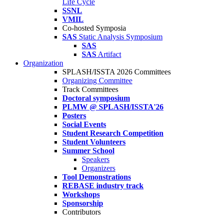
Life Cycle
SSNL
VMIL
Co-hosted Symposia
SAS
Static Analysis Symposium
SAS
SAS
Artifact
Organization
SPLASH/ISSTA 2026 Committees
Organizing Committee
Track Committees
Doctoral symposium
PLMW @ SPLASH/ISSTA'26
Posters
Social Events
Student Research Competition
Student Volunteers
Summer School
Speakers
Organizers
Tool Demonstrations
REBASE industry track
Workshops
Sponsorship
Contributors