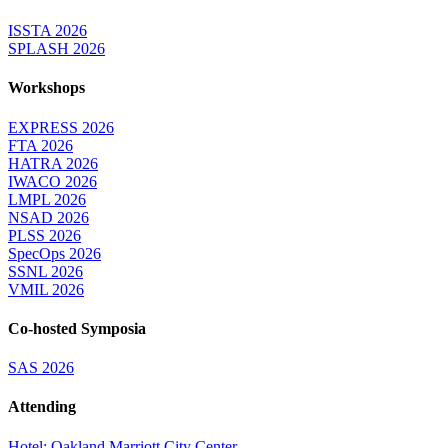
ISSTA 2026
SPLASH 2026
Workshops
EXPRESS 2026
FTA 2026
HATRA 2026
IWACO 2026
LMPL 2026
NSAD 2026
PLSS 2026
SpecOps 2026
SSNL 2026
VMIL 2026
Co-hosted Symposia
SAS 2026
Attending
Hotel: Oakland Marriott City Center