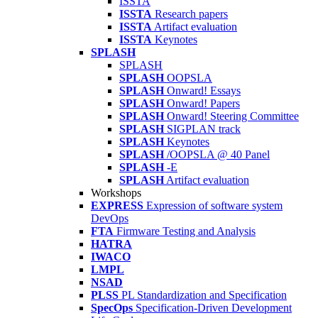
ISSTA
ISSTA
Research papers
ISSTA
Artifact evaluation
ISSTA
Keynotes
SPLASH
SPLASH
SPLASH
OOPSLA
SPLASH
Onward! Essays
SPLASH
Onward! Papers
SPLASH
Onward! Steering Committee
SPLASH
SIGPLAN track
SPLASH
Keynotes
SPLASH
/OOPSLA @ 40 Panel
SPLASH
-E
SPLASH
Artifact evaluation
Workshops
EXPRESS
Expression of software system
DevOps
FTA
Firmware Testing and Analysis
HATRA
IWACO
LMPL
NSAD
PLSS
PL Standardization and Specification
SpecOps
Specification-Driven Development