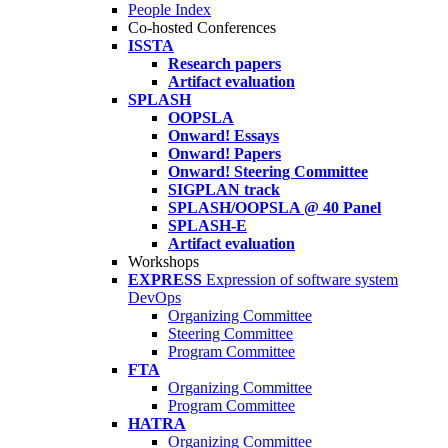
People Index
Co-hosted Conferences
ISSTA
Research papers
Artifact evaluation
SPLASH
OOPSLA
Onward! Essays
Onward! Papers
Onward! Steering Committee
SIGPLAN track
SPLASH/OOPSLA @ 40 Panel
SPLASH-E
Artifact evaluation
Workshops
EXPRESS
Expression of software system
DevOps
Organizing Committee
Steering Committee
Program Committee
FTA
Organizing Committee
Program Committee
HATRA
Organizing Committee