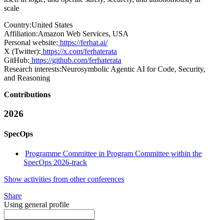
scale
Country:
United States
Affiliation:
Amazon Web Services, USA
Personal website:
https://ferhat.ai/
X (Twitter):
https://x.com/ferhaterata
GitHub:
https://github.com/ferhaterata
Research interests:
Neurosymbolic Agentic AI for Code, Security,
and Reasoning
Contributions
2026
SpecOps
Programme Committee in Program Committee within the
SpecOps 2026-track
Show activities from other conferences
Share
Using general profile