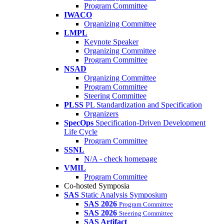
Program Committee
IWACO
Organizing Committee
LMPL
Keynote Speaker
Organizing Committee
Program Committee
NSAD
Organizing Committee
Program Committee
Steering Committee
PLSS
PL Standardization and Specification
Organizers
SpecOps
Specification-Driven Development
Life Cycle
Program Committee
SSNL
N/A - check homepage
VMIL
Program Committee
Co-hosted Symposia
SAS
Static Analysis Symposium
SAS 2026
Program Committee
SAS 2026
Steering Committee
SAS Artifact