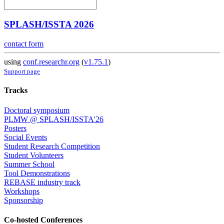
SPLASH/ISSTA 2026
contact form
using
conf.researchr.org
(
v1.75.1
)
Support page
Tracks
Doctoral symposium
PLMW @ SPLASH/ISSTA'26
Posters
Social Events
Student Research Competition
Student Volunteers
Summer School
Tool Demonstrations
REBASE industry track
Workshops
Sponsorship
Co-hosted Conferences