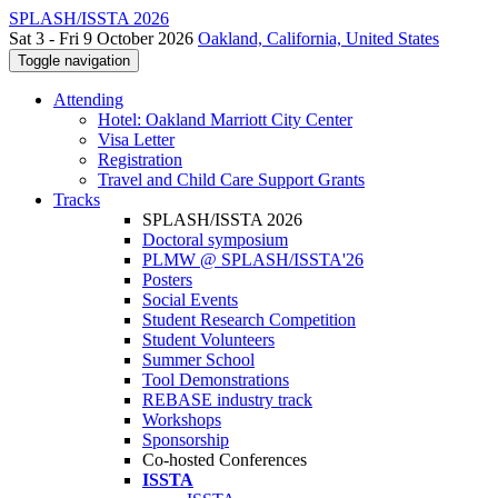
SPLASH/ISSTA 2026
Sat 3 - Fri 9 October 2026
Oakland, California, United States
Toggle navigation
Attending
Hotel: Oakland Marriott City Center
Visa Letter
Registration
Travel and Child Care Support Grants
Tracks
SPLASH/ISSTA 2026
Doctoral symposium
PLMW @ SPLASH/ISSTA'26
Posters
Social Events
Student Research Competition
Student Volunteers
Summer School
Tool Demonstrations
REBASE industry track
Workshops
Sponsorship
Co-hosted Conferences
ISSTA