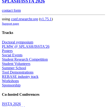
SPLASH/ISSTA 2026
contact form
using
conf.researchr.org
(
v1.75.1
)
Support page
Tracks
Doctoral symposium
PLMW @ SPLASH/ISSTA'26
Posters
Social Events
Student Research Competition
Student Volunteers
Summer School
Tool Demonstrations
REBASE industry track
Workshops
Sponsorship
Co-hosted Conferences
ISSTA 2026