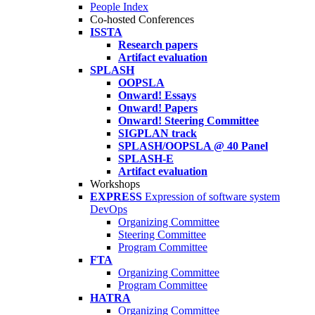
People Index
Co-hosted Conferences
ISSTA
Research papers
Artifact evaluation
SPLASH
OOPSLA
Onward! Essays
Onward! Papers
Onward! Steering Committee
SIGPLAN track
SPLASH/OOPSLA @ 40 Panel
SPLASH-E
Artifact evaluation
Workshops
EXPRESS
Expression of software system
DevOps
Organizing Committee
Steering Committee
Program Committee
FTA
Organizing Committee
Program Committee
HATRA
Organizing Committee