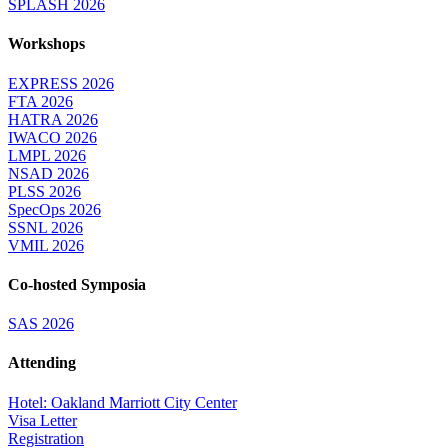
SPLASH 2026
Workshops
EXPRESS 2026
FTA 2026
HATRA 2026
IWACO 2026
LMPL 2026
NSAD 2026
PLSS 2026
SpecOps 2026
SSNL 2026
VMIL 2026
Co-hosted Symposia
SAS 2026
Attending
Hotel: Oakland Marriott City Center
Visa Letter
Registration