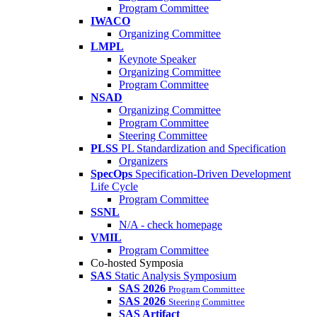
Program Committee
IWACO
Organizing Committee
LMPL
Keynote Speaker
Organizing Committee
Program Committee
NSAD
Organizing Committee
Program Committee
Steering Committee
PLSS
PL Standardization and Specification
Organizers
SpecOps
Specification-Driven Development
Life Cycle
Program Committee
SSNL
N/A - check homepage
VMIL
Program Committee
Co-hosted Symposia
SAS
Static Analysis Symposium
SAS 2026
Program Committee
SAS 2026
Steering Committee
SAS Artifact