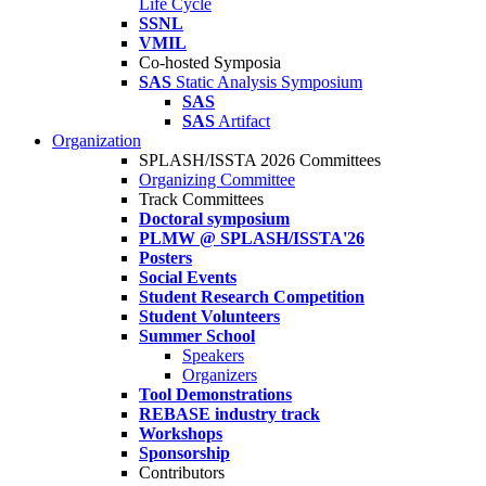
Life Cycle
SSNL
VMIL
Co-hosted Symposia
SAS
Static Analysis Symposium
SAS
SAS
Artifact
Organization
SPLASH/ISSTA 2026 Committees
Organizing Committee
Track Committees
Doctoral symposium
PLMW @ SPLASH/ISSTA'26
Posters
Social Events
Student Research Competition
Student Volunteers
Summer School
Speakers
Organizers
Tool Demonstrations
REBASE industry track
Workshops
Sponsorship
Contributors