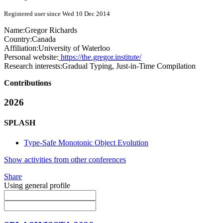
Registered user since Wed 10 Dec 2014
Name:
Gregor Richards
Country:
Canada
Affiliation:
University of Waterloo
Personal website:
https://the.gregor.institute/
Research interests:
Gradual Typing, Just-in-Time Compilation
Contributions
2026
SPLASH
Type-Safe Monotonic Object Evolution
Show activities from other conferences
Share
Using general profile