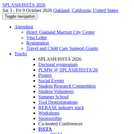
SPLASH/ISSTA 2026
Sat 3 - Fri 9 October 2026
Oakland, California, United States
Toggle navigation
Attending
Hotel: Oakland Marriott City Center
Visa Letter
Registration
Travel and Child Care Support Grants
Tracks
SPLASH/ISSTA 2026
Doctoral symposium
PLMW @ SPLASH/ISSTA'26
Posters
Social Events
Student Research Competition
Student Volunteers
Summer School
Tool Demonstrations
REBASE industry track
Workshops
Sponsorship
Co-hosted Conferences
ISSTA