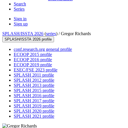
Search
Series
Sign in
Sign up
SPLASH/ISSTA 2026
(
series
) /
Gregor Richards
SPLASH/ISSTA 2026 profile
conf.research.org general profile
ECOOP 2015 profile
ECOOP 2016 profile
ECOOP 2019 profile
ESEC/FSE 2023 profile
SPLASH 2011 profile
SPLASH 2012 profile
SPLASH 2013 profile
SPLASH 2015 profile
SPLASH 2016 profile
SPLASH 2017 profile
SPLASH 2019 profile
SPLASH 2020 profile
SPLASH 2021 profile