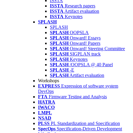
ISSTA
ISSTA
Research papers
ISSTA
Artifact evaluation
ISSTA
Keynotes
SPLASH
SPLASH
SPLASH
OOPSLA
SPLASH
Onward! Essays
SPLASH
Onward! Papers
SPLASH
Onward! Steering Committee
SPLASH
SIGPLAN track
SPLASH
Keynotes
SPLASH
/OOPSLA @ 40 Panel
SPLASH
-E
SPLASH
Artifact evaluation
Workshops
EXPRESS
Expression of software system
DevOps
FTA
Firmware Testing and Analysis
HATRA
IWACO
LMPL
NSAD
PLSS
PL Standardization and Specification
SpecOps
Specification-Driven Development