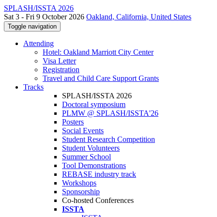
SPLASH/ISSTA 2026
Sat 3 - Fri 9 October 2026
Oakland, California, United States
Toggle navigation
Attending
Hotel: Oakland Marriott City Center
Visa Letter
Registration
Travel and Child Care Support Grants
Tracks
SPLASH/ISSTA 2026
Doctoral symposium
PLMW @ SPLASH/ISSTA'26
Posters
Social Events
Student Research Competition
Student Volunteers
Summer School
Tool Demonstrations
REBASE industry track
Workshops
Sponsorship
Co-hosted Conferences
ISSTA