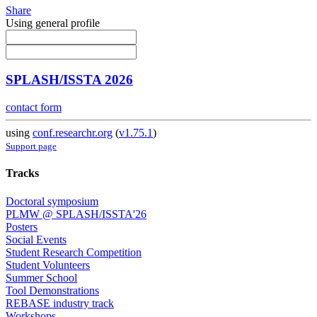
Share
Using general profile
SPLASH/ISSTA 2026
contact form
using
conf.researchr.org
(
v1.75.1
)
Support page
Tracks
Doctoral symposium
PLMW @ SPLASH/ISSTA'26
Posters
Social Events
Student Research Competition
Student Volunteers
Summer School
Tool Demonstrations
REBASE industry track
Workshops