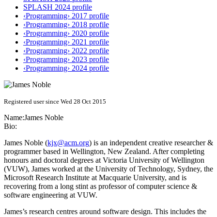
SPLASH 2024 profile
‹Programming› 2017 profile
‹Programming› 2018 profile
‹Programming› 2020 profile
‹Programming› 2021 profile
‹Programming› 2022 profile
‹Programming› 2023 profile
‹Programming› 2024 profile
Registered user since Wed 28 Oct 2015
Name:
James Noble
Bio:
James Noble (
kjx@acm.org
) is an independent creative researcher &
programmer based in Wellington, New Zealand. After completing
honours and doctoral degrees at Victoria University of Wellington
(VUW), James worked at the University of Technology, Sydney, the
Microsoft Research Institute at Macquarie University, and is
recovering from a long stint as professor of computer science &
software engineering at VUW.
James’s research centres around software design. This includes the