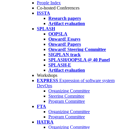
People Index
Co-hosted Conferences
ISSTA
Research papers
Artifact evaluation
SPLASH
OOPSLA
Onward! Essays
Onward! Papers
Onward! Steering Committee
SIGPLAN track
SPLASH/OOPSLA @ 40 Panel
SPLASH-E
Artifact evaluation
Workshops
EXPRESS
Expression of software system
DevOps
Organizing Committee
Steering Committee
Program Committee
FTA
Organizing Committee
Program Committee
HATRA
Organizing Committee