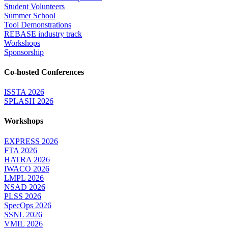
Student Volunteers
Summer School
Tool Demonstrations
REBASE industry track
Workshops
Sponsorship
Co-hosted Conferences
ISSTA 2026
SPLASH 2026
Workshops
EXPRESS 2026
FTA 2026
HATRA 2026
IWACO 2026
LMPL 2026
NSAD 2026
PLSS 2026
SpecOps 2026
SSNL 2026
VMIL 2026