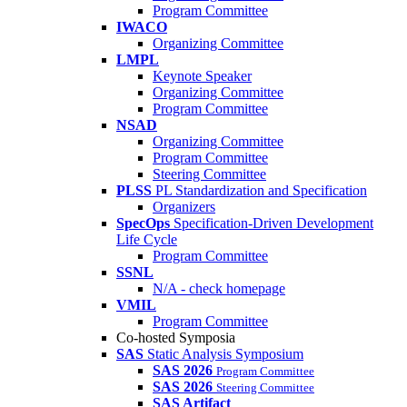
Program Committee
IWACO
Organizing Committee
LMPL
Keynote Speaker
Organizing Committee
Program Committee
NSAD
Organizing Committee
Program Committee
Steering Committee
PLSS
PL Standardization and Specification
Organizers
SpecOps
Specification-Driven Development
Life Cycle
Program Committee
SSNL
N/A - check homepage
VMIL
Program Committee
Co-hosted Symposia
SAS
Static Analysis Symposium
SAS 2026
Program Committee
SAS 2026
Steering Committee
SAS Artifact