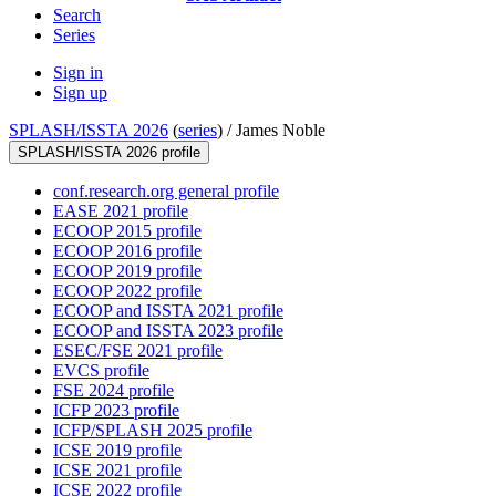
Search
Series
Sign in
Sign up
SPLASH/ISSTA 2026
(
series
) /
James Noble
SPLASH/ISSTA 2026 profile
conf.research.org general profile
EASE 2021 profile
ECOOP 2015 profile
ECOOP 2016 profile
ECOOP 2019 profile
ECOOP 2022 profile
ECOOP and ISSTA 2021 profile
ECOOP and ISSTA 2023 profile
ESEC/FSE 2021 profile
EVCS profile
FSE 2024 profile
ICFP 2023 profile
ICFP/SPLASH 2025 profile
ICSE 2019 profile
ICSE 2021 profile
ICSE 2022 profile