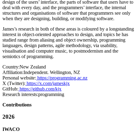
design of the users’ interface, the parts of software that users have to
deal with every day, and the programmers’ interface, the internal
structures and organisations of software that programmers see only
when they are designing, building, or modifying software.
James’s research in both of these areas is coloured by a longstanding
interest in object-oriented approaches to design, and topics he has
studied range from aliasing and object ownership, programming
languages, design patterns, agile methodology, via usability,
visualisation and computer music, to postmodernism and the
semiotics of programming.
Country:
New Zealand
Affiliation:
Independent. Wellington, NZ
Personal website:
https://programming.ac.nz
X (Twitter):
https://x.com/jameskjx
GitHub:
https://github.com/kjx
Research interests:
programming
Contributions
2026
IWACO