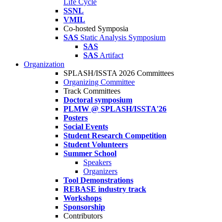
Life Cycle
SSNL
VMIL
Co-hosted Symposia
SAS
Static Analysis Symposium
SAS
SAS
Artifact
Organization
SPLASH/ISSTA 2026 Committees
Organizing Committee
Track Committees
Doctoral symposium
PLMW @ SPLASH/ISSTA'26
Posters
Social Events
Student Research Competition
Student Volunteers
Summer School
Speakers
Organizers
Tool Demonstrations
REBASE industry track
Workshops
Sponsorship
Contributors