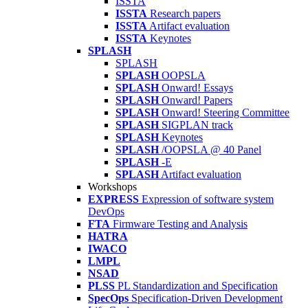
ISSTA
ISSTA
Research papers
ISSTA
Artifact evaluation
ISSTA
Keynotes
SPLASH
SPLASH
SPLASH
OOPSLA
SPLASH
Onward! Essays
SPLASH
Onward! Papers
SPLASH
Onward! Steering Committee
SPLASH
SIGPLAN track
SPLASH
Keynotes
SPLASH
/OOPSLA @ 40 Panel
SPLASH
-E
SPLASH
Artifact evaluation
Workshops
EXPRESS
Expression of software system
DevOps
FTA
Firmware Testing and Analysis
HATRA
IWACO
LMPL
NSAD
PLSS
PL Standardization and Specification
SpecOps
Specification-Driven Development