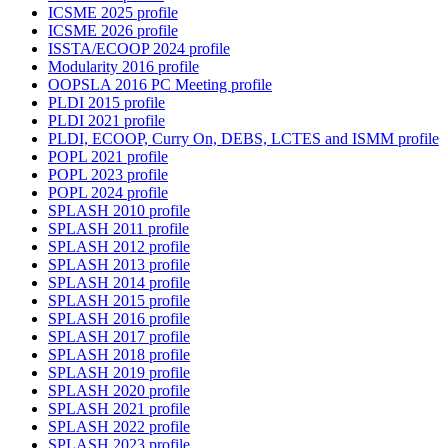
ICSME 2025 profile
ICSME 2026 profile
ISSTA/ECOOP 2024 profile
Modularity 2016 profile
OOPSLA 2016 PC Meeting profile
PLDI 2015 profile
PLDI 2021 profile
PLDI, ECOOP, Curry On, DEBS, LCTES and ISMM profile
POPL 2021 profile
POPL 2023 profile
POPL 2024 profile
SPLASH 2010 profile
SPLASH 2011 profile
SPLASH 2012 profile
SPLASH 2013 profile
SPLASH 2014 profile
SPLASH 2015 profile
SPLASH 2016 profile
SPLASH 2017 profile
SPLASH 2018 profile
SPLASH 2019 profile
SPLASH 2020 profile
SPLASH 2021 profile
SPLASH 2022 profile
SPLASH 2023 profile