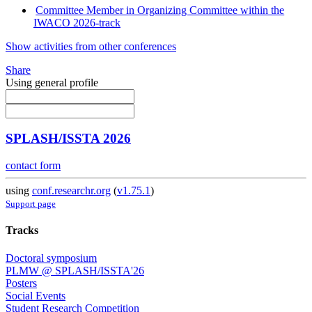
Committee Member in Organizing Committee within the
IWACO 2026-track
Show activities from other conferences
Share
Using general profile
SPLASH/ISSTA 2026
contact form
using
conf.researchr.org
(
v1.75.1
)
Support page
Tracks
Doctoral symposium
PLMW @ SPLASH/ISSTA'26
Posters
Social Events
Student Research Competition