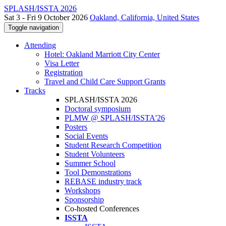
SPLASH/ISSTA 2026
Sat 3 - Fri 9 October 2026
Oakland, California, United States
Toggle navigation
Attending
Hotel: Oakland Marriott City Center
Visa Letter
Registration
Travel and Child Care Support Grants
Tracks
SPLASH/ISSTA 2026
Doctoral symposium
PLMW @ SPLASH/ISSTA'26
Posters
Social Events
Student Research Competition
Student Volunteers
Summer School
Tool Demonstrations
REBASE industry track
Workshops
Sponsorship
Co-hosted Conferences
ISSTA