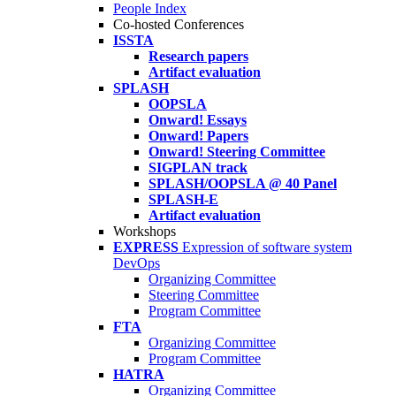
People Index
Co-hosted Conferences
ISSTA
Research papers
Artifact evaluation
SPLASH
OOPSLA
Onward! Essays
Onward! Papers
Onward! Steering Committee
SIGPLAN track
SPLASH/OOPSLA @ 40 Panel
SPLASH-E
Artifact evaluation
Workshops
EXPRESS
Expression of software system
DevOps
Organizing Committee
Steering Committee
Program Committee
FTA
Organizing Committee
Program Committee
HATRA
Organizing Committee