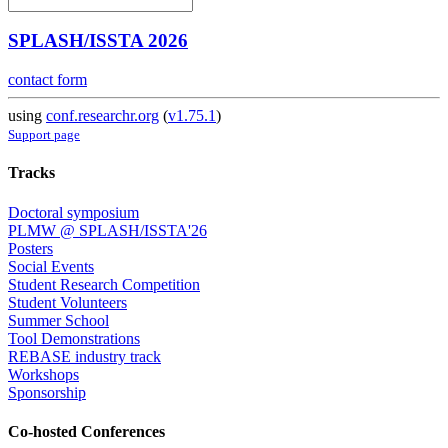
SPLASH/ISSTA 2026
contact form
using
conf.researchr.org
(
v1.75.1
)
Support page
Tracks
Doctoral symposium
PLMW @ SPLASH/ISSTA'26
Posters
Social Events
Student Research Competition
Student Volunteers
Summer School
Tool Demonstrations
REBASE industry track
Workshops
Sponsorship
Co-hosted Conferences