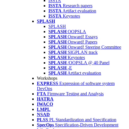
ISSTA
ISSTA
Research papers
ISSTA
Artifact evaluation
ISSTA
Keynotes
SPLASH
SPLASH
SPLASH
OOPSLA
SPLASH
Onward! Essays
SPLASH
Onward! Papers
SPLASH
Onward! Steering Committee
SPLASH
SIGPLAN track
SPLASH
Keynotes
SPLASH
/OOPSLA @ 40 Panel
SPLASH
-E
SPLASH
Artifact evaluation
Workshops
EXPRESS
Expression of software system
DevOps
FTA
Firmware Testing and Analysis
HATRA
IWACO
LMPL
NSAD
PLSS
PL Standardization and Specification
SpecOps
Specification-Driven Development