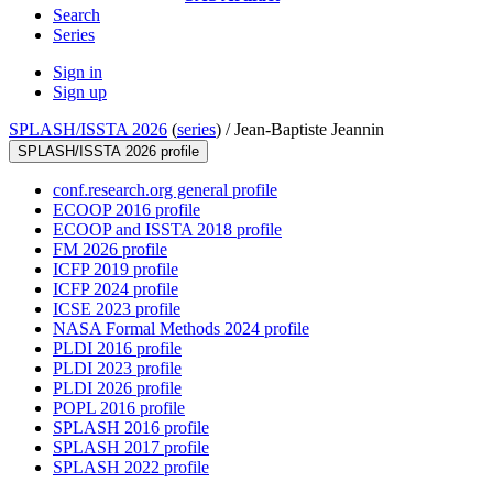
Search
Series
Sign in
Sign up
SPLASH/ISSTA 2026
(
series
) /
Jean-Baptiste Jeannin
SPLASH/ISSTA 2026 profile
conf.research.org general profile
ECOOP 2016 profile
ECOOP and ISSTA 2018 profile
FM 2026 profile
ICFP 2019 profile
ICFP 2024 profile
ICSE 2023 profile
NASA Formal Methods 2024 profile
PLDI 2016 profile
PLDI 2023 profile
PLDI 2026 profile
POPL 2016 profile
SPLASH 2016 profile
SPLASH 2017 profile
SPLASH 2022 profile