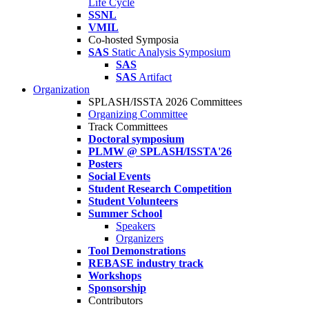
Life Cycle
SSNL
VMIL
Co-hosted Symposia
SAS
Static Analysis Symposium
SAS
SAS
Artifact
Organization
SPLASH/ISSTA 2026 Committees
Organizing Committee
Track Committees
Doctoral symposium
PLMW @ SPLASH/ISSTA'26
Posters
Social Events
Student Research Competition
Student Volunteers
Summer School
Speakers
Organizers
Tool Demonstrations
REBASE industry track
Workshops
Sponsorship
Contributors