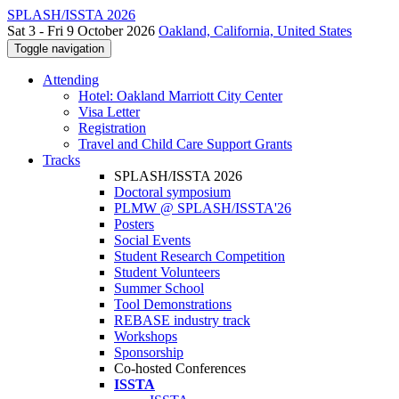
SPLASH/ISSTA 2026
Sat 3 - Fri 9 October 2026
Oakland, California, United States
Toggle navigation
Attending
Hotel: Oakland Marriott City Center
Visa Letter
Registration
Travel and Child Care Support Grants
Tracks
SPLASH/ISSTA 2026
Doctoral symposium
PLMW @ SPLASH/ISSTA'26
Posters
Social Events
Student Research Competition
Student Volunteers
Summer School
Tool Demonstrations
REBASE industry track
Workshops
Sponsorship
Co-hosted Conferences
ISSTA