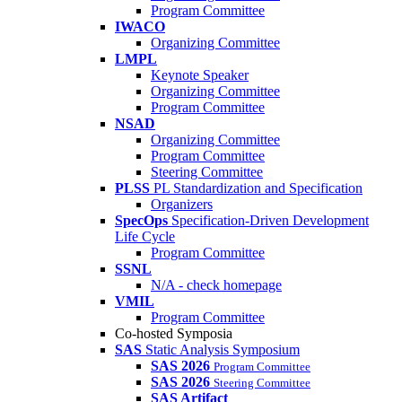
Program Committee
IWACO
Organizing Committee
LMPL
Keynote Speaker
Organizing Committee
Program Committee
NSAD
Organizing Committee
Program Committee
Steering Committee
PLSS
PL Standardization and Specification
Organizers
SpecOps
Specification-Driven Development
Life Cycle
Program Committee
SSNL
N/A - check homepage
VMIL
Program Committee
Co-hosted Symposia
SAS
Static Analysis Symposium
SAS 2026
Program Committee
SAS 2026
Steering Committee
SAS Artifact