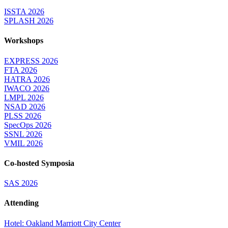
ISSTA 2026
SPLASH 2026
Workshops
EXPRESS 2026
FTA 2026
HATRA 2026
IWACO 2026
LMPL 2026
NSAD 2026
PLSS 2026
SpecOps 2026
SSNL 2026
VMIL 2026
Co-hosted Symposia
SAS 2026
Attending
Hotel: Oakland Marriott City Center