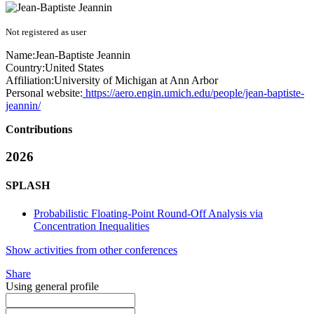
Not registered as user
Name:
Jean-Baptiste Jeannin
Country:
United States
Affiliation:
University of Michigan at Ann Arbor
Personal website:
https://aero.engin.umich.edu/people/jean-baptiste-
jeannin/
Contributions
2026
SPLASH
Probabilistic Floating-Point Round-Off Analysis via
Concentration Inequalities
Show activities from other conferences
Share
Using general profile