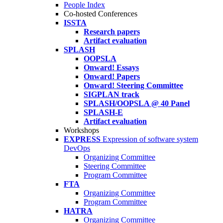
People Index
Co-hosted Conferences
ISSTA
Research papers
Artifact evaluation
SPLASH
OOPSLA
Onward! Essays
Onward! Papers
Onward! Steering Committee
SIGPLAN track
SPLASH/OOPSLA @ 40 Panel
SPLASH-E
Artifact evaluation
Workshops
EXPRESS
Expression of software system
DevOps
Organizing Committee
Steering Committee
Program Committee
FTA
Organizing Committee
Program Committee
HATRA
Organizing Committee