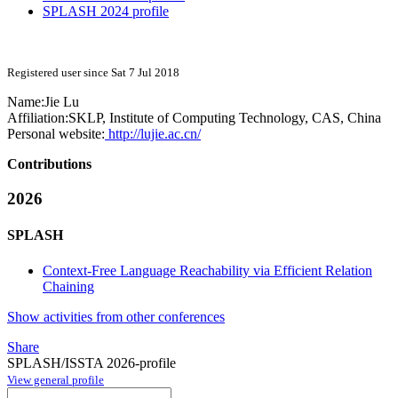
SPLASH 2024 profile
Registered user since Sat 7 Jul 2018
Name:
Jie Lu
Affiliation:
SKLP, Institute of Computing Technology, CAS, China
Personal website:
http://lujie.ac.cn/
Contributions
2026
SPLASH
Context-Free Language Reachability via Efficient Relation
Chaining
Show activities from other conferences
Share
SPLASH/ISSTA 2026-profile
View general profile