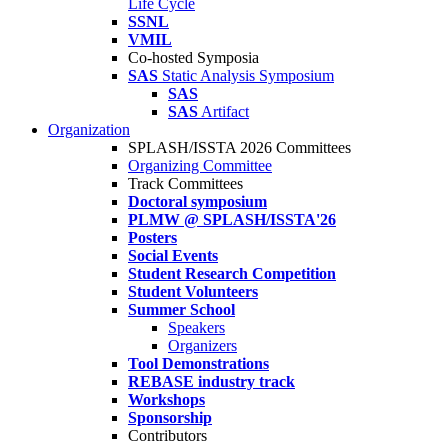
Life Cycle
SSNL
VMIL
Co-hosted Symposia
SAS
Static Analysis Symposium
SAS
SAS
Artifact
Organization
SPLASH/ISSTA 2026 Committees
Organizing Committee
Track Committees
Doctoral symposium
PLMW @ SPLASH/ISSTA'26
Posters
Social Events
Student Research Competition
Student Volunteers
Summer School
Speakers
Organizers
Tool Demonstrations
REBASE industry track
Workshops
Sponsorship
Contributors