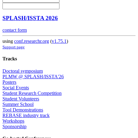
SPLASH/ISSTA 2026
contact form
using
conf.researchr.org
(
v1.75.1
)
Support page
Tracks
Doctoral symposium
PLMW @ SPLASH/ISSTA'26
Posters
Social Events
Student Research Competition
Student Volunteers
Summer School
Tool Demonstrations
REBASE industry track
Workshops
Sponsorship