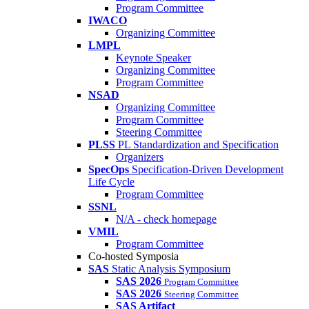
Program Committee
IWACO
Organizing Committee
LMPL
Keynote Speaker
Organizing Committee
Program Committee
NSAD
Organizing Committee
Program Committee
Steering Committee
PLSS
PL Standardization and Specification
Organizers
SpecOps
Specification-Driven Development
Life Cycle
Program Committee
SSNL
N/A - check homepage
VMIL
Program Committee
Co-hosted Symposia
SAS
Static Analysis Symposium
SAS 2026
Program Committee
SAS 2026
Steering Committee
SAS Artifact