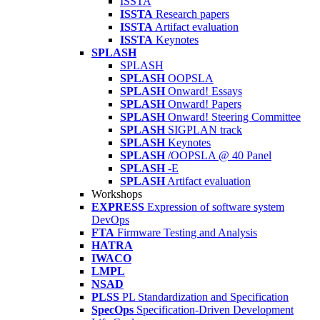
ISSTA
ISSTA
Research papers
ISSTA
Artifact evaluation
ISSTA
Keynotes
SPLASH
SPLASH
SPLASH
OOPSLA
SPLASH
Onward! Essays
SPLASH
Onward! Papers
SPLASH
Onward! Steering Committee
SPLASH
SIGPLAN track
SPLASH
Keynotes
SPLASH
/OOPSLA @ 40 Panel
SPLASH
-E
SPLASH
Artifact evaluation
Workshops
EXPRESS
Expression of software system
DevOps
FTA
Firmware Testing and Analysis
HATRA
IWACO
LMPL
NSAD
PLSS
PL Standardization and Specification
SpecOps
Specification-Driven Development