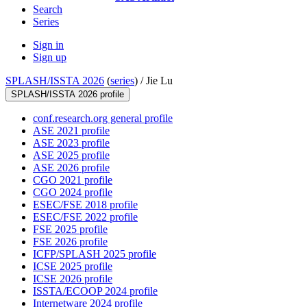
Search
Series
Sign in
Sign up
SPLASH/ISSTA 2026
(
series
) /
Jie Lu
SPLASH/ISSTA 2026 profile
conf.research.org general profile
ASE 2021 profile
ASE 2023 profile
ASE 2025 profile
ASE 2026 profile
CGO 2021 profile
CGO 2024 profile
ESEC/FSE 2018 profile
ESEC/FSE 2022 profile
FSE 2025 profile
FSE 2026 profile
ICFP/SPLASH 2025 profile
ICSE 2025 profile
ICSE 2026 profile
ISSTA/ECOOP 2024 profile
Internetware 2024 profile