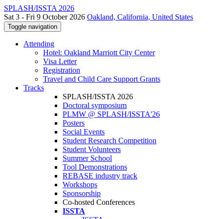
SPLASH/ISSTA 2026
Sat 3 - Fri 9 October 2026
Oakland, California, United States
Toggle navigation
Attending
Hotel: Oakland Marriott City Center
Visa Letter
Registration
Travel and Child Care Support Grants
Tracks
SPLASH/ISSTA 2026
Doctoral symposium
PLMW @ SPLASH/ISSTA'26
Posters
Social Events
Student Research Competition
Student Volunteers
Summer School
Tool Demonstrations
REBASE industry track
Workshops
Sponsorship
Co-hosted Conferences
ISSTA