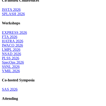
Co-hosted Conferences
ISSTA 2026
SPLASH 2026
Workshops
EXPRESS 2026
FTA 2026
HATRA 2026
IWACO 2026
LMPL 2026
NSAD 2026
PLSS 2026
SpecOps 2026
SSNL 2026
VMIL 2026
Co-hosted Symposia
SAS 2026
Attending