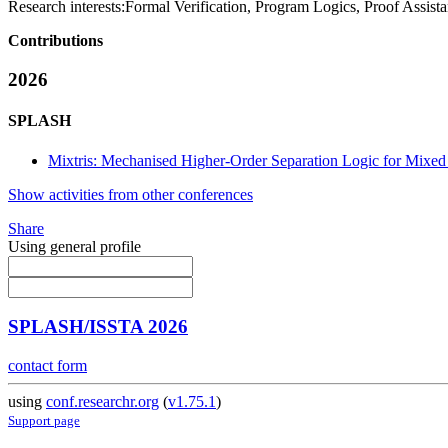
Research interests:
Formal Verification, Program Logics, Proof Assist
Contributions
2026
SPLASH
Mixtris: Mechanised Higher-Order Separation Logic for Mixed
Show activities from other conferences
Share
Using general profile
SPLASH/ISSTA 2026
contact form
using
conf.researchr.org
(
v1.75.1
)
Support page