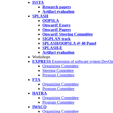
ISSTA
Research papers
Artifact evaluation
SPLASH
OOPSLA
Onward! Essays
Onward! Papers
Onward! Steering Committee
SIGPLAN track
SPLASH/OOPSLA @ 40 Panel
SPLASH-E
Artifact evaluation
Workshops
EXPRESS
Expression of software system DevO
Organizing Committee
Steering Committee
Program Committee
FTA
Organizing Committee
Program Committee
HATRA
Organizing Committee
Program Committee
IWACO
Organizing Committee