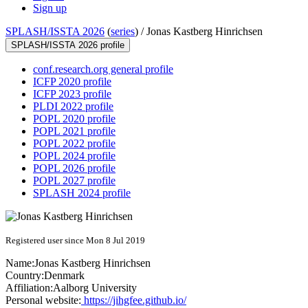
Sign up
SPLASH/ISSTA 2026
(
series
) /
Jonas Kastberg Hinrichsen
SPLASH/ISSTA 2026 profile
conf.research.org general profile
ICFP 2020 profile
ICFP 2023 profile
PLDI 2022 profile
POPL 2020 profile
POPL 2021 profile
POPL 2022 profile
POPL 2024 profile
POPL 2026 profile
POPL 2027 profile
SPLASH 2024 profile
Registered user since Mon 8 Jul 2019
Name:
Jonas Kastberg
Hinrichsen
Country:
Denmark
Affiliation:
Aalborg University
Personal website:
https://jihgfee.github.io/