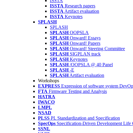
ISSTA
ISSTA
Research papers
ISSTA
Artifact evaluation
ISSTA
Keynotes
SPLASH
SPLASH
SPLASH
OOPSLA
SPLASH
Onward! Essays
SPLASH
Onward! Papers
SPLASH
Onward! Steering Committee
SPLASH
SIGPLAN track
SPLASH
Keynotes
SPLASH
/OOPSLA @ 40 Panel
SPLASH
-E
SPLASH
Artifact evaluation
Workshops
EXPRESS
Expression of software system DevO
FTA
Firmware Testing and Analysis
HATRA
IWACO
LMPL
NSAD
PLSS
PL Standardization and Specification
SpecOps
Specification-Driven Development Life
SSNL