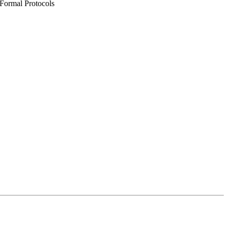
 Formal Protocols