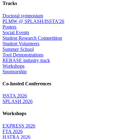
Tracks
Doctoral symposium
PLMW @ SPLASH/ISSTA'26
Posters
Social Events
Student Research Competition
Student Volunteers
Summer School
Tool Demonstrations
REBASE industry track
Workshops
Sponsorship
Co-hosted Conferences
ISSTA 2026
SPLASH 2026
Workshops
EXPRESS 2026
FTA 2026
HATRA 2026