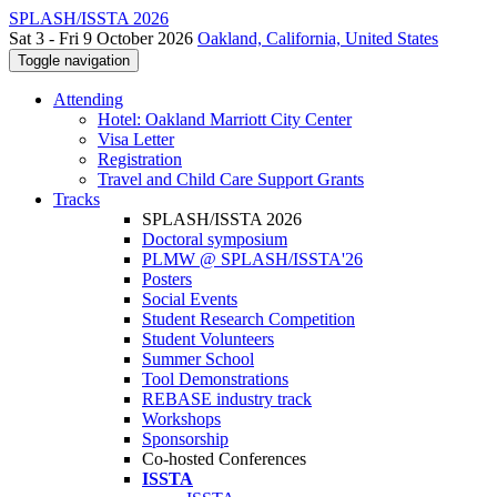
SPLASH/ISSTA 2026
Sat 3 - Fri 9 October 2026
Oakland, California, United States
Toggle navigation
Attending
Hotel: Oakland Marriott City Center
Visa Letter
Registration
Travel and Child Care Support Grants
Tracks
SPLASH/ISSTA 2026
Doctoral symposium
PLMW @ SPLASH/ISSTA'26
Posters
Social Events
Student Research Competition
Student Volunteers
Summer School
Tool Demonstrations
REBASE industry track
Workshops
Sponsorship
Co-hosted Conferences
ISSTA