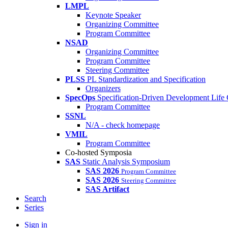
LMPL
Keynote Speaker
Organizing Committee
Program Committee
NSAD
Organizing Committee
Program Committee
Steering Committee
PLSS
PL Standardization and Specification
Organizers
SpecOps
Specification-Driven Development Life
Program Committee
SSNL
N/A - check homepage
VMIL
Program Committee
Co-hosted Symposia
SAS
Static Analysis Symposium
SAS 2026
Program Committee
SAS 2026
Steering Committee
SAS Artifact
Search
Series
Sign in