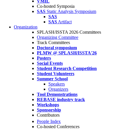
VMIL
Co-hosted Symposia
SAS
Static Analysis Symposium
SAS
SAS
Artifact
Organization
SPLASH/ISSTA 2026 Committees
Organizing Committee
Track Committees
Doctoral symposium
PLMW @ SPLASH/ISSTA'26
Posters
Social Events
Student Research Competition
Student Volunteers
Summer School
Speakers
Organizers
Tool Demonstrations
REBASE industry track
Workshops
Sponsorship
Contributors
People Index
Co-hosted Conferences