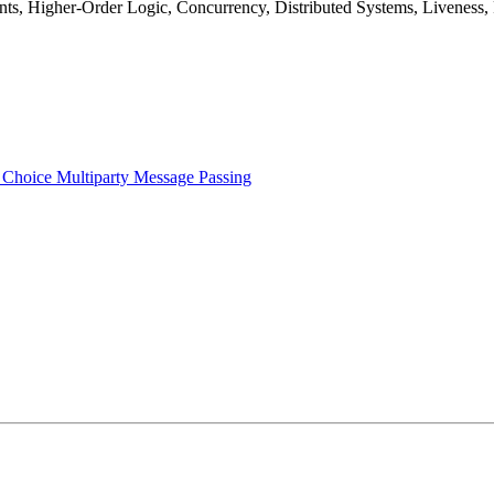
ants, Higher-Order Logic, Concurrency, Distributed Systems, Liveness,
 Choice Multiparty Message Passing