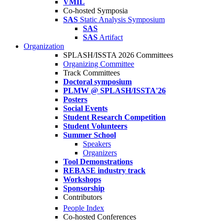
VMIL
Co-hosted Symposia
SAS
Static Analysis Symposium
SAS
SAS
Artifact
Organization
SPLASH/ISSTA 2026 Committees
Organizing Committee
Track Committees
Doctoral symposium
PLMW @ SPLASH/ISSTA'26
Posters
Social Events
Student Research Competition
Student Volunteers
Summer School
Speakers
Organizers
Tool Demonstrations
REBASE industry track
Workshops
Sponsorship
Contributors
People Index
Co-hosted Conferences