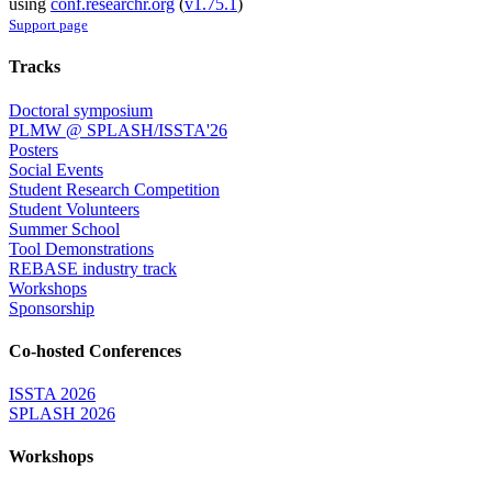
using
conf.researchr.org
(
v1.75.1
)
Support page
Tracks
Doctoral symposium
PLMW @ SPLASH/ISSTA'26
Posters
Social Events
Student Research Competition
Student Volunteers
Summer School
Tool Demonstrations
REBASE industry track
Workshops
Sponsorship
Co-hosted Conferences
ISSTA 2026
SPLASH 2026
Workshops