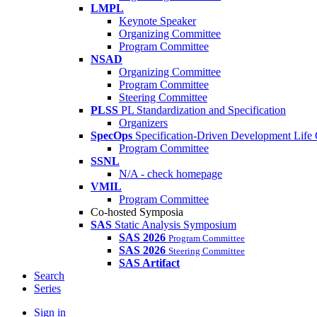
LMPL
Keynote Speaker
Organizing Committee
Program Committee
NSAD
Organizing Committee
Program Committee
Steering Committee
PLSS
PL Standardization and Specification
Organizers
SpecOps
Specification-Driven Development Life
Program Committee
SSNL
N/A - check homepage
VMIL
Program Committee
Co-hosted Symposia
SAS
Static Analysis Symposium
SAS 2026
Program Committee
SAS 2026
Steering Committee
SAS Artifact
Search
Series
Sign in