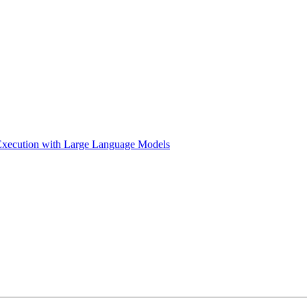
Execution with Large Language Models