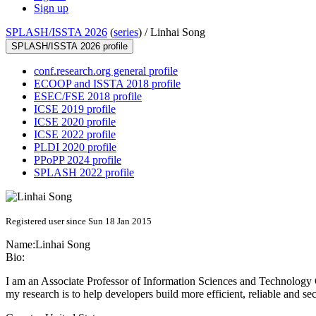
Sign up
SPLASH/ISSTA 2026
(
series
) /
Linhai Song
SPLASH/ISSTA 2026 profile
conf.research.org general profile
ECOOP and ISSTA 2018 profile
ESEC/FSE 2018 profile
ICSE 2019 profile
ICSE 2020 profile
ICSE 2022 profile
PLDI 2020 profile
PPoPP 2024 profile
SPLASH 2022 profile
Registered user since Sun 18 Jan 2015
Name:
Linhai Song
Bio:
I am an Associate Professor of Information Sciences and Technology C
my research is to help developers build more efficient, reliable and se