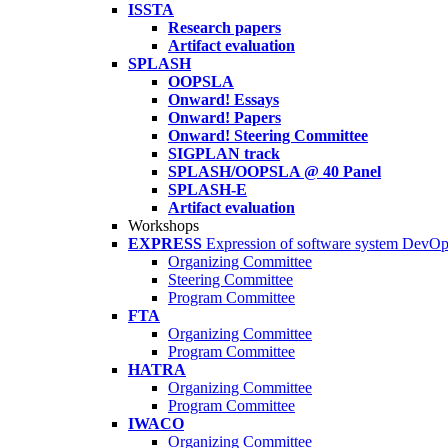
ISSTA
Research papers
Artifact evaluation
SPLASH
OOPSLA
Onward! Essays
Onward! Papers
Onward! Steering Committee
SIGPLAN track
SPLASH/OOPSLA @ 40 Panel
SPLASH-E
Artifact evaluation
Workshops
EXPRESS
Expression of software system DevO
Organizing Committee
Steering Committee
Program Committee
FTA
Organizing Committee
Program Committee
HATRA
Organizing Committee
Program Committee
IWACO
Organizing Committee