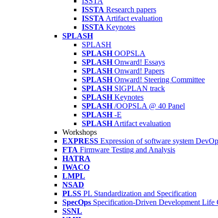
ISSTA
ISSTA
Research papers
ISSTA
Artifact evaluation
ISSTA
Keynotes
SPLASH
SPLASH
SPLASH
OOPSLA
SPLASH
Onward! Essays
SPLASH
Onward! Papers
SPLASH
Onward! Steering Committee
SPLASH
SIGPLAN track
SPLASH
Keynotes
SPLASH
/OOPSLA @ 40 Panel
SPLASH
-E
SPLASH
Artifact evaluation
Workshops
EXPRESS
Expression of software system DevO
FTA
Firmware Testing and Analysis
HATRA
IWACO
LMPL
NSAD
PLSS
PL Standardization and Specification
SpecOps
Specification-Driven Development Life
SSNL