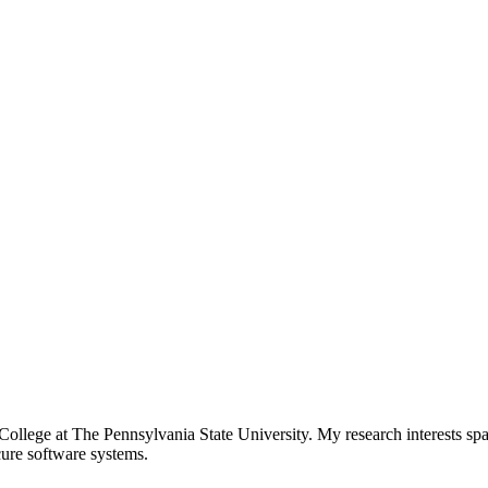
ollege at The Pennsylvania State University. My research interests span
cure software systems.