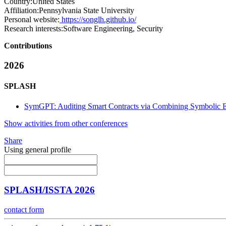
Country:
United States
Affiliation:
Pennsylvania State University
Personal website:
https://songlh.github.io/
Research interests:
Software Engineering, Security
Contributions
2026
SPLASH
SymGPT: Auditing Smart Contracts via Combining Symbolic 
Show activities from other conferences
Share
Using general profile
SPLASH/ISSTA 2026
contact form