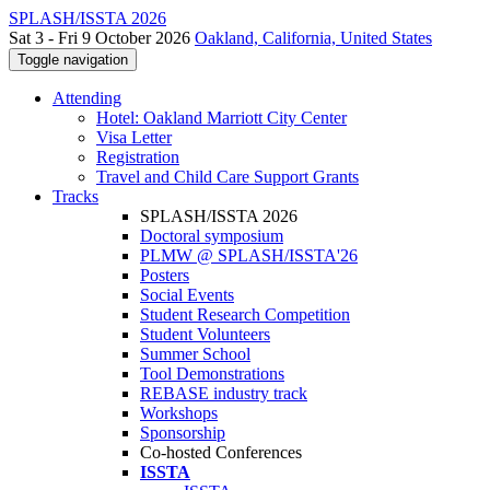
SPLASH/ISSTA 2026
Sat 3 - Fri 9 October 2026
Oakland, California, United States
Toggle navigation
Attending
Hotel: Oakland Marriott City Center
Visa Letter
Registration
Travel and Child Care Support Grants
Tracks
SPLASH/ISSTA 2026
Doctoral symposium
PLMW @ SPLASH/ISSTA'26
Posters
Social Events
Student Research Competition
Student Volunteers
Summer School
Tool Demonstrations
REBASE industry track
Workshops
Sponsorship
Co-hosted Conferences
ISSTA