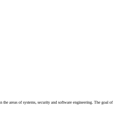
 the areas of systems, security and software engineering. The goal of