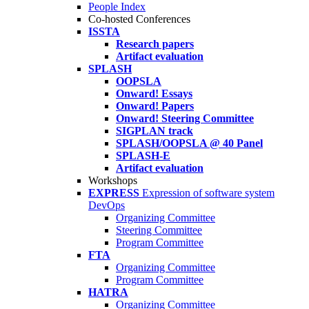
People Index
Co-hosted Conferences
ISSTA
Research papers
Artifact evaluation
SPLASH
OOPSLA
Onward! Essays
Onward! Papers
Onward! Steering Committee
SIGPLAN track
SPLASH/OOPSLA @ 40 Panel
SPLASH-E
Artifact evaluation
Workshops
EXPRESS
Expression of software system
DevOps
Organizing Committee
Steering Committee
Program Committee
FTA
Organizing Committee
Program Committee
HATRA
Organizing Committee