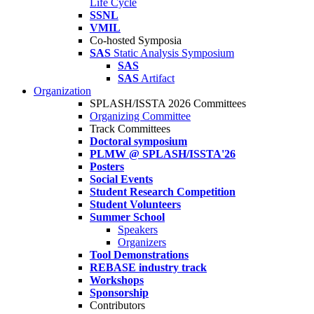
Life Cycle
SSNL
VMIL
Co-hosted Symposia
SAS
Static Analysis Symposium
SAS
SAS
Artifact
Organization
SPLASH/ISSTA 2026 Committees
Organizing Committee
Track Committees
Doctoral symposium
PLMW @ SPLASH/ISSTA'26
Posters
Social Events
Student Research Competition
Student Volunteers
Summer School
Speakers
Organizers
Tool Demonstrations
REBASE industry track
Workshops
Sponsorship
Contributors