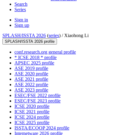
Search
Series
Sign in
Sign up
SPLASH/ISSTA 2026
(
series
) /
Xiaohong Li
SPLASH/ISSTA 2026 profile
conf.research.org general profile
* ICSE 2018 * profile
APSEC 2025 profile
ASE 2019 profile
ASE 2020 profile
ASE 2021 profile
ASE 2022 profile
ASE 2023 profile
ESEC/FSE 2022 profile
ESEC/FSE 2023 profile
ICSE 2020 profile
ICSE 2021 profile
ICSE 2024 profile
ICSE 2025 profile
ISSTA/ECOOP 2024 profile
Internetware 2026 profile