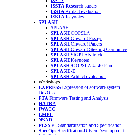
ISSTA
ISSTA
Research papers
ISSTA
Artifact evaluation
ISSTA
Keynotes
SPLASH
SPLASH
SPLASH
OOPSLA
SPLASH
Onward! Essays
SPLASH
Onward! Papers
SPLASH
Onward! Steering Committee
SPLASH
SIGPLAN track
SPLASH
Keynotes
SPLASH
/OOPSLA @ 40 Panel
SPLASH
-E
SPLASH
Artifact evaluation
Workshops
EXPRESS
Expression of software system
DevOps
FTA
Firmware Testing and Analysis
HATRA
IWACO
LMPL
NSAD
PLSS
PL Standardization and Specification
SpecOps
Specification-Driven Development