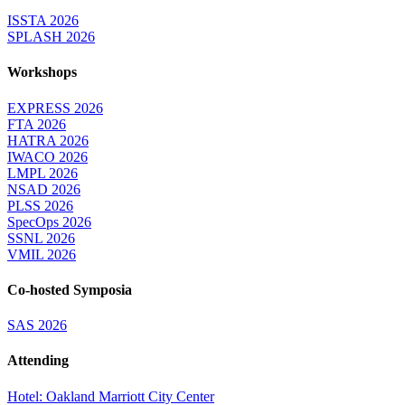
ISSTA 2026
SPLASH 2026
Workshops
EXPRESS 2026
FTA 2026
HATRA 2026
IWACO 2026
LMPL 2026
NSAD 2026
PLSS 2026
SpecOps 2026
SSNL 2026
VMIL 2026
Co-hosted Symposia
SAS 2026
Attending
Hotel: Oakland Marriott City Center