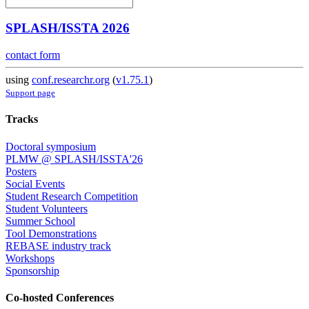
SPLASH/ISSTA 2026
contact form
using
conf.researchr.org
(
v1.75.1
)
Support page
Tracks
Doctoral symposium
PLMW @ SPLASH/ISSTA'26
Posters
Social Events
Student Research Competition
Student Volunteers
Summer School
Tool Demonstrations
REBASE industry track
Workshops
Sponsorship
Co-hosted Conferences