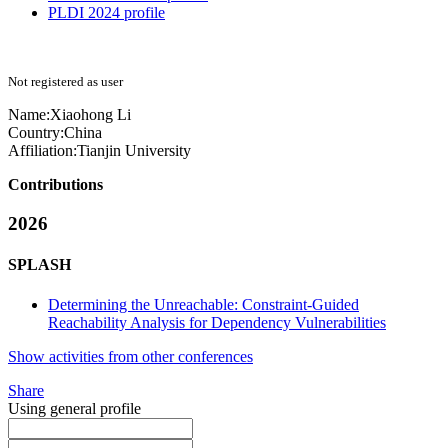
PLDI 2024 profile
Not registered as user
Name:
Xiaohong Li
Country:
China
Affiliation:
Tianjin University
Contributions
2026
SPLASH
Determining the Unreachable: Constraint-Guided
Reachability Analysis for Dependency Vulnerabilities
Show activities from other conferences
Share
Using general profile