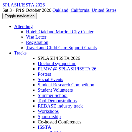
SPLASH/ISSTA 2026
Sat 3 - Fri 9 October 2026
Oakland, California, United States
Toggle navigation
Attending
Hotel: Oakland Marriott City Center
Visa Letter
Registration
Travel and Child Care Support Grants
Tracks
SPLASH/ISSTA 2026
Doctoral symposium
PLMW @ SPLASH/ISSTA'26
Posters
Social Events
Student Research Competition
Student Volunteers
Summer School
Tool Demonstrations
REBASE industry track
Workshops
Sponsorship
Co-hosted Conferences
ISSTA