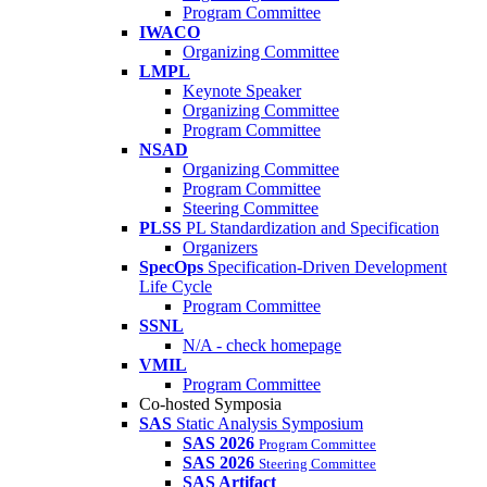
Program Committee
IWACO
Organizing Committee
LMPL
Keynote Speaker
Organizing Committee
Program Committee
NSAD
Organizing Committee
Program Committee
Steering Committee
PLSS
PL Standardization and Specification
Organizers
SpecOps
Specification-Driven Development
Life Cycle
Program Committee
SSNL
N/A - check homepage
VMIL
Program Committee
Co-hosted Symposia
SAS
Static Analysis Symposium
SAS 2026
Program Committee
SAS 2026
Steering Committee
SAS Artifact