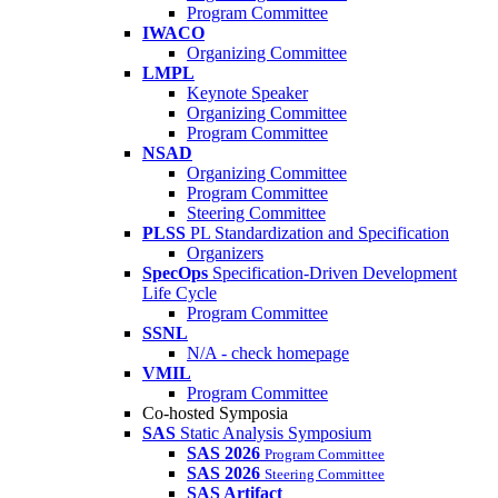
Program Committee
IWACO
Organizing Committee
LMPL
Keynote Speaker
Organizing Committee
Program Committee
NSAD
Organizing Committee
Program Committee
Steering Committee
PLSS
PL Standardization and Specification
Organizers
SpecOps
Specification-Driven Development
Life Cycle
Program Committee
SSNL
N/A - check homepage
VMIL
Program Committee
Co-hosted Symposia
SAS
Static Analysis Symposium
SAS 2026
Program Committee
SAS 2026
Steering Committee
SAS Artifact