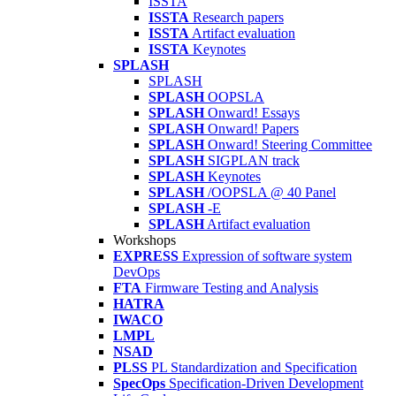
ISSTA
ISSTA
Research papers
ISSTA
Artifact evaluation
ISSTA
Keynotes
SPLASH
SPLASH
SPLASH
OOPSLA
SPLASH
Onward! Essays
SPLASH
Onward! Papers
SPLASH
Onward! Steering Committee
SPLASH
SIGPLAN track
SPLASH
Keynotes
SPLASH
/OOPSLA @ 40 Panel
SPLASH
-E
SPLASH
Artifact evaluation
Workshops
EXPRESS
Expression of software system
DevOps
FTA
Firmware Testing and Analysis
HATRA
IWACO
LMPL
NSAD
PLSS
PL Standardization and Specification
SpecOps
Specification-Driven Development