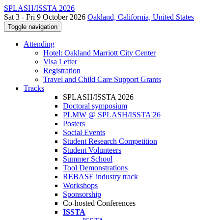
SPLASH/ISSTA 2026
Sat 3 - Fri 9 October 2026
Oakland, California, United States
Toggle navigation
Attending
Hotel: Oakland Marriott City Center
Visa Letter
Registration
Travel and Child Care Support Grants
Tracks
SPLASH/ISSTA 2026
Doctoral symposium
PLMW @ SPLASH/ISSTA'26
Posters
Social Events
Student Research Competition
Student Volunteers
Summer School
Tool Demonstrations
REBASE industry track
Workshops
Sponsorship
Co-hosted Conferences
ISSTA