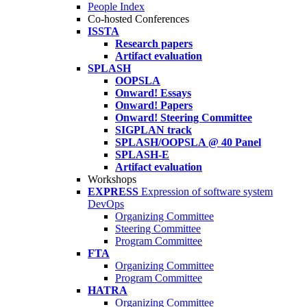
People Index
Co-hosted Conferences
ISSTA
Research papers
Artifact evaluation
SPLASH
OOPSLA
Onward! Essays
Onward! Papers
Onward! Steering Committee
SIGPLAN track
SPLASH/OOPSLA @ 40 Panel
SPLASH-E
Artifact evaluation
Workshops
EXPRESS
Expression of software system
DevOps
Organizing Committee
Steering Committee
Program Committee
FTA
Organizing Committee
Program Committee
HATRA
Organizing Committee