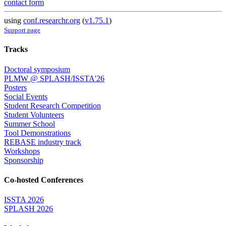
contact form
using
conf.researchr.org
(
v1.75.1
)
Support page
Tracks
Doctoral symposium
PLMW @ SPLASH/ISSTA'26
Posters
Social Events
Student Research Competition
Student Volunteers
Summer School
Tool Demonstrations
REBASE industry track
Workshops
Sponsorship
Co-hosted Conferences
ISSTA 2026
SPLASH 2026