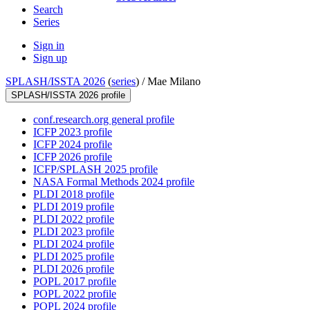
Search
Series
Sign in
Sign up
SPLASH/ISSTA 2026
(
series
) /
Mae Milano
SPLASH/ISSTA 2026 profile
conf.research.org general profile
ICFP 2023 profile
ICFP 2024 profile
ICFP 2026 profile
ICFP/SPLASH 2025 profile
NASA Formal Methods 2024 profile
PLDI 2018 profile
PLDI 2019 profile
PLDI 2022 profile
PLDI 2023 profile
PLDI 2024 profile
PLDI 2025 profile
PLDI 2026 profile
POPL 2017 profile
POPL 2022 profile
POPL 2024 profile