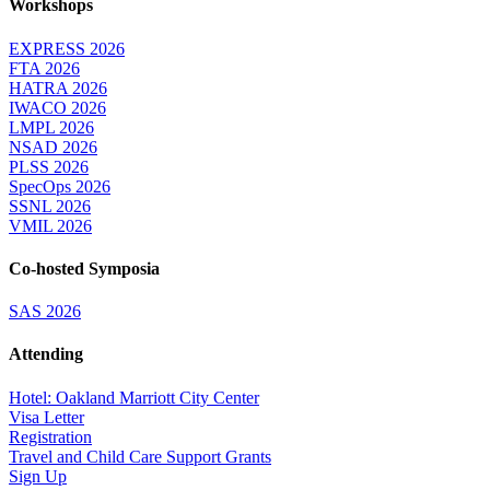
Workshops
EXPRESS 2026
FTA 2026
HATRA 2026
IWACO 2026
LMPL 2026
NSAD 2026
PLSS 2026
SpecOps 2026
SSNL 2026
VMIL 2026
Co-hosted Symposia
SAS 2026
Attending
Hotel: Oakland Marriott City Center
Visa Letter
Registration
Travel and Child Care Support Grants
Sign Up