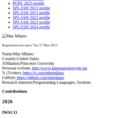
POPL 2025 profile
SPLASH 2013 profile
SPLASH 2015 profile
SPLASH 2022 profile
SPLASH 2023 profile
SPLASH 2024 profile
Registered user since Tue 17 Mar 2015
Name:
Mae Milano
Country:
United States
Affiliation:
Princeton University
Personal website:
http://www.languagesforsyste.ms
X (Twitter):
https://x.com/mbpmilano
GitHub:
https://github.com/mpmilano
Research interests:
Programming Languages, Systems
Contributions
2026
IWACO