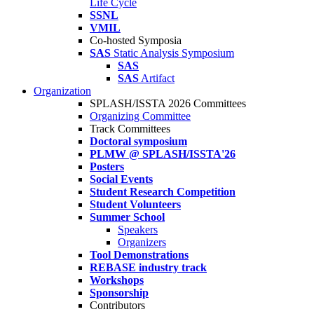
Life Cycle
SSNL
VMIL
Co-hosted Symposia
SAS
Static Analysis Symposium
SAS
SAS
Artifact
Organization
SPLASH/ISSTA 2026 Committees
Organizing Committee
Track Committees
Doctoral symposium
PLMW @ SPLASH/ISSTA'26
Posters
Social Events
Student Research Competition
Student Volunteers
Summer School
Speakers
Organizers
Tool Demonstrations
REBASE industry track
Workshops
Sponsorship
Contributors