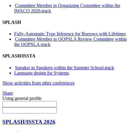
Committee Member in Organizing Committee within the
IWACO 2026-track
SPLASH
Fully-Automatic Type Inference for Borrows with Lifetimes
Committee Member in OOPSLA Review Committee within
the OOPSLA-track
SPLASH/ISSTA
Speaker in Speakers within the Summer School-track
Language design for Systems
Show activities from other conferences
Share
Using general profile
SPLASH/ISSTA 2026