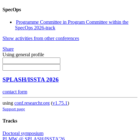
SpecOps
Programme Committee in Program Committee within the
SpecOps 2026-track
Show activities from other conferences
Share
Using general profile
SPLASH/ISSTA 2026
contact form
using
conf.researchr.org
(
v1.75.1
)
Support page
Tracks
Doctoral symposium
PLMW @ SPLASH/ISSTA'26