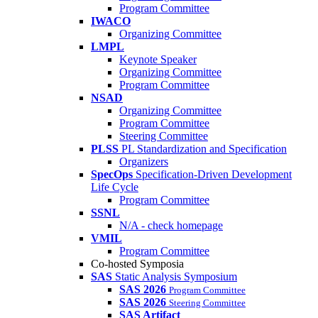
Program Committee
IWACO
Organizing Committee
LMPL
Keynote Speaker
Organizing Committee
Program Committee
NSAD
Organizing Committee
Program Committee
Steering Committee
PLSS
PL Standardization and Specification
Organizers
SpecOps
Specification-Driven Development
Life Cycle
Program Committee
SSNL
N/A - check homepage
VMIL
Program Committee
Co-hosted Symposia
SAS
Static Analysis Symposium
SAS 2026
Program Committee
SAS 2026
Steering Committee
SAS Artifact