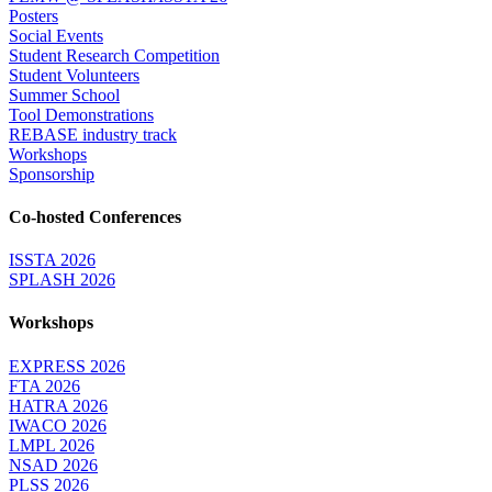
Posters
Social Events
Student Research Competition
Student Volunteers
Summer School
Tool Demonstrations
REBASE industry track
Workshops
Sponsorship
Co-hosted Conferences
ISSTA 2026
SPLASH 2026
Workshops
EXPRESS 2026
FTA 2026
HATRA 2026
IWACO 2026
LMPL 2026
NSAD 2026
PLSS 2026