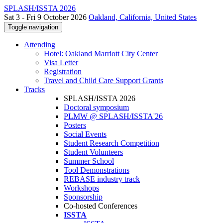
SPLASH/ISSTA 2026
Sat 3 - Fri 9 October 2026
Oakland, California, United States
Toggle navigation
Attending
Hotel: Oakland Marriott City Center
Visa Letter
Registration
Travel and Child Care Support Grants
Tracks
SPLASH/ISSTA 2026
Doctoral symposium
PLMW @ SPLASH/ISSTA'26
Posters
Social Events
Student Research Competition
Student Volunteers
Summer School
Tool Demonstrations
REBASE industry track
Workshops
Sponsorship
Co-hosted Conferences
ISSTA