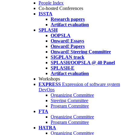
People Index
Co-hosted Conferences
ISSTA
Research papers
Artifact evaluation
SPLASH
OOPSLA
Onward! Essays
Onward! Papers
Onward! Steering Committee
SIGPLAN track
SPLASH/OOPSLA @ 40 Panel
SPLASH-E
Artifact evaluation
Workshops
EXPRESS
Expression of software system
DevOps
Organizing Committee
Steering Committee
Program Committee
FTA
Organizing Committee
Program Committee
HATRA
Organizing Committee