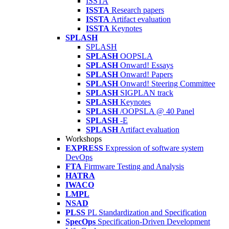
ISSTA
ISSTA
Research papers
ISSTA
Artifact evaluation
ISSTA
Keynotes
SPLASH
SPLASH
SPLASH
OOPSLA
SPLASH
Onward! Essays
SPLASH
Onward! Papers
SPLASH
Onward! Steering Committee
SPLASH
SIGPLAN track
SPLASH
Keynotes
SPLASH
/OOPSLA @ 40 Panel
SPLASH
-E
SPLASH
Artifact evaluation
Workshops
EXPRESS
Expression of software system
DevOps
FTA
Firmware Testing and Analysis
HATRA
IWACO
LMPL
NSAD
PLSS
PL Standardization and Specification
SpecOps
Specification-Driven Development