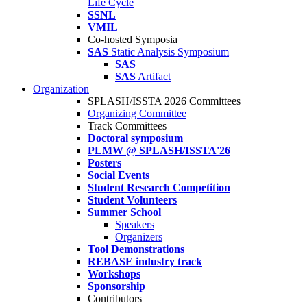
Life Cycle
SSNL
VMIL
Co-hosted Symposia
SAS
Static Analysis Symposium
SAS
SAS
Artifact
Organization
SPLASH/ISSTA 2026 Committees
Organizing Committee
Track Committees
Doctoral symposium
PLMW @ SPLASH/ISSTA'26
Posters
Social Events
Student Research Competition
Student Volunteers
Summer School
Speakers
Organizers
Tool Demonstrations
REBASE industry track
Workshops
Sponsorship
Contributors