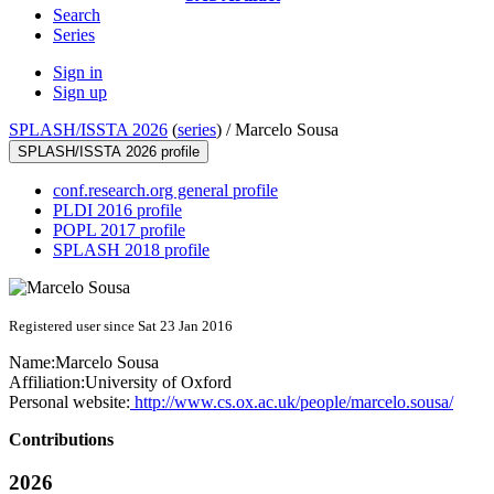
Search
Series
Sign in
Sign up
SPLASH/ISSTA 2026
(
series
) /
Marcelo Sousa
SPLASH/ISSTA 2026 profile
conf.research.org general profile
PLDI 2016 profile
POPL 2017 profile
SPLASH 2018 profile
Registered user since Sat 23 Jan 2016
Name:
Marcelo Sousa
Affiliation:
University of Oxford
Personal website:
http://www.cs.ox.ac.uk/people/marcelo.sousa/
Contributions
2026