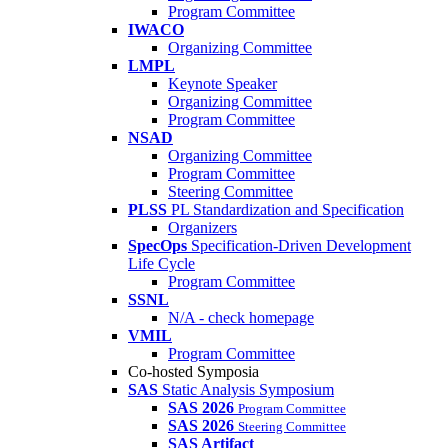
Program Committee
IWACO
Organizing Committee
LMPL
Keynote Speaker
Organizing Committee
Program Committee
NSAD
Organizing Committee
Program Committee
Steering Committee
PLSS
PL Standardization and Specification
Organizers
SpecOps
Specification-Driven Development
Life Cycle
Program Committee
SSNL
N/A - check homepage
VMIL
Program Committee
Co-hosted Symposia
SAS
Static Analysis Symposium
SAS 2026
Program Committee
SAS 2026
Steering Committee
SAS Artifact