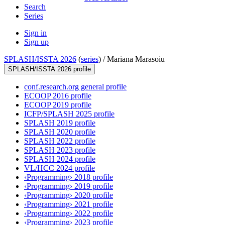
Search
Series
Sign in
Sign up
SPLASH/ISSTA 2026
(
series
) /
Mariana Marasoiu
SPLASH/ISSTA 2026 profile
conf.research.org general profile
ECOOP 2016 profile
ECOOP 2019 profile
ICFP/SPLASH 2025 profile
SPLASH 2019 profile
SPLASH 2020 profile
SPLASH 2022 profile
SPLASH 2023 profile
SPLASH 2024 profile
VL/HCC 2024 profile
‹Programming› 2018 profile
‹Programming› 2019 profile
‹Programming› 2020 profile
‹Programming› 2021 profile
‹Programming› 2022 profile
‹Programming› 2023 profile