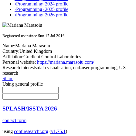
‹Programming› 2024 profile
‹Programming› 2025 profile
‹Programming› 2026 profile
Registered user since Sun 17 Jul 2016
Name:
Mariana Marasoiu
Country:
United Kingdom
Affiliation:
Gradient Control Laboratories
Personal website:
https://mariana.marasoiu.com/
Research interests:
data visualisation, end-user programming, UX
research
Share
Using general profile
SPLASH/ISSTA 2026
contact form
using
conf.researchr.org
(
v1.75.1
)