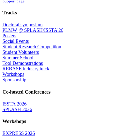
Support page
Tracks
Doctoral symposium
PLMW @ SPLASH/ISSTA'26
Posters
Social Events
Student Research Competition
Student Volunteers
Summer School
Tool Demonstrations
REBASE industry track
Workshops
Sponsorship
Co-hosted Conferences
ISSTA 2026
SPLASH 2026
Workshops
EXPRESS 2026