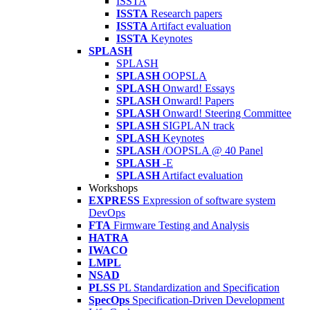
ISSTA
ISSTA
Research papers
ISSTA
Artifact evaluation
ISSTA
Keynotes
SPLASH
SPLASH
SPLASH
OOPSLA
SPLASH
Onward! Essays
SPLASH
Onward! Papers
SPLASH
Onward! Steering Committee
SPLASH
SIGPLAN track
SPLASH
Keynotes
SPLASH
/OOPSLA @ 40 Panel
SPLASH
-E
SPLASH
Artifact evaluation
Workshops
EXPRESS
Expression of software system
DevOps
FTA
Firmware Testing and Analysis
HATRA
IWACO
LMPL
NSAD
PLSS
PL Standardization and Specification
SpecOps
Specification-Driven Development