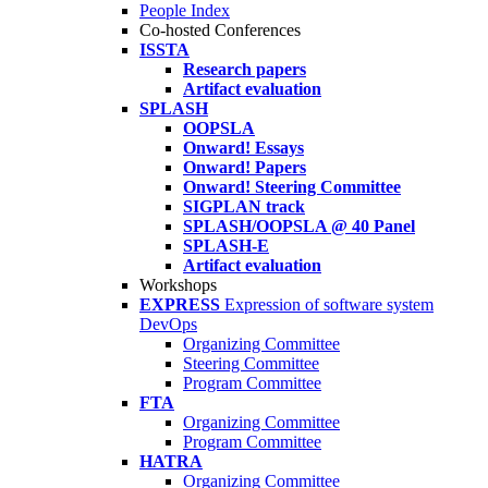
People Index
Co-hosted Conferences
ISSTA
Research papers
Artifact evaluation
SPLASH
OOPSLA
Onward! Essays
Onward! Papers
Onward! Steering Committee
SIGPLAN track
SPLASH/OOPSLA @ 40 Panel
SPLASH-E
Artifact evaluation
Workshops
EXPRESS
Expression of software system
DevOps
Organizing Committee
Steering Committee
Program Committee
FTA
Organizing Committee
Program Committee
HATRA
Organizing Committee