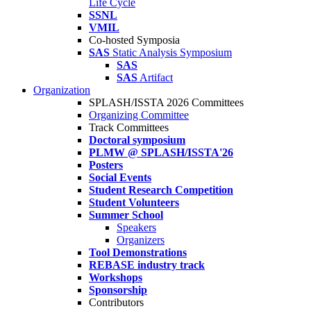
Life Cycle
SSNL
VMIL
Co-hosted Symposia
SAS
Static Analysis Symposium
SAS
SAS
Artifact
Organization
SPLASH/ISSTA 2026 Committees
Organizing Committee
Track Committees
Doctoral symposium
PLMW @ SPLASH/ISSTA'26
Posters
Social Events
Student Research Competition
Student Volunteers
Summer School
Speakers
Organizers
Tool Demonstrations
REBASE industry track
Workshops
Sponsorship
Contributors