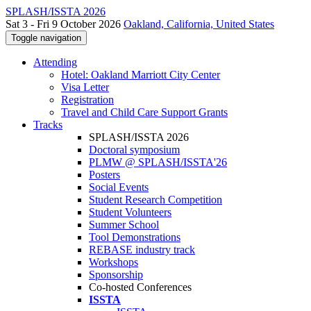
SPLASH/ISSTA 2026
Sat 3 - Fri 9 October 2026
Oakland, California, United States
Toggle navigation
Attending
Hotel: Oakland Marriott City Center
Visa Letter
Registration
Travel and Child Care Support Grants
Tracks
SPLASH/ISSTA 2026
Doctoral symposium
PLMW @ SPLASH/ISSTA'26
Posters
Social Events
Student Research Competition
Student Volunteers
Summer School
Tool Demonstrations
REBASE industry track
Workshops
Sponsorship
Co-hosted Conferences
ISSTA