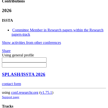
Contributions
2026
ISSTA
Committee Member in Research papers within the Research
papers-track
Show activities from other conferences
Share
Using general profile
SPLASH/ISSTA 2026
contact form
using
conf.researchr.org
(
v1.75.1
)
Support page
Tracks