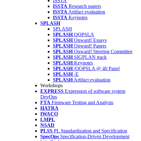
ISSTA
ISSTA
Research papers
ISSTA
Artifact evaluation
ISSTA
Keynotes
SPLASH
SPLASH
SPLASH
OOPSLA
SPLASH
Onward! Essays
SPLASH
Onward! Papers
SPLASH
Onward! Steering Committee
SPLASH
SIGPLAN track
SPLASH
Keynotes
SPLASH
/OOPSLA @ 40 Panel
SPLASH
-E
SPLASH
Artifact evaluation
Workshops
EXPRESS
Expression of software system
DevOps
FTA
Firmware Testing and Analysis
HATRA
IWACO
LMPL
NSAD
PLSS
PL Standardization and Specification
SpecOps
Specification-Driven Development