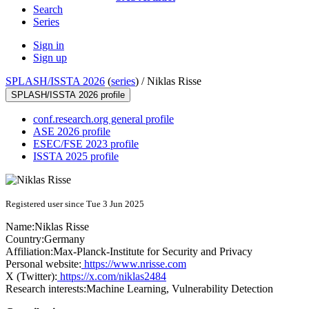
Search
Series
Sign in
Sign up
SPLASH/ISSTA 2026
(
series
) /
Niklas Risse
SPLASH/ISSTA 2026 profile
conf.research.org general profile
ASE 2026 profile
ESEC/FSE 2023 profile
ISSTA 2025 profile
Registered user since Tue 3 Jun 2025
Name:
Niklas Risse
Country:
Germany
Affiliation:
Max-Planck-Institute for Security and Privacy
Personal website:
https://www.nrisse.com
X (Twitter):
https://x.com/niklas2484
Research interests:
Machine Learning, Vulnerability Detection