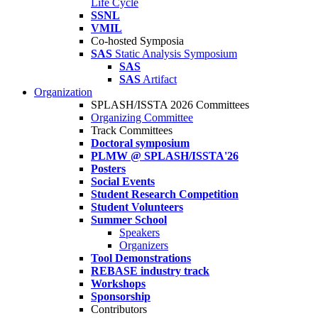
Life Cycle
SSNL
VMIL
Co-hosted Symposia
SAS
Static Analysis Symposium
SAS
SAS
Artifact
Organization
SPLASH/ISSTA 2026 Committees
Organizing Committee
Track Committees
Doctoral symposium
PLMW @ SPLASH/ISSTA'26
Posters
Social Events
Student Research Competition
Student Volunteers
Summer School
Speakers
Organizers
Tool Demonstrations
REBASE industry track
Workshops
Sponsorship
Contributors