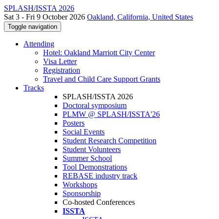
SPLASH/ISSTA 2026
Sat 3 - Fri 9 October 2026
Oakland, California, United States
Toggle navigation
Attending
Hotel: Oakland Marriott City Center
Visa Letter
Registration
Travel and Child Care Support Grants
Tracks
SPLASH/ISSTA 2026
Doctoral symposium
PLMW @ SPLASH/ISSTA'26
Posters
Social Events
Student Research Competition
Student Volunteers
Summer School
Tool Demonstrations
REBASE industry track
Workshops
Sponsorship
Co-hosted Conferences
ISSTA