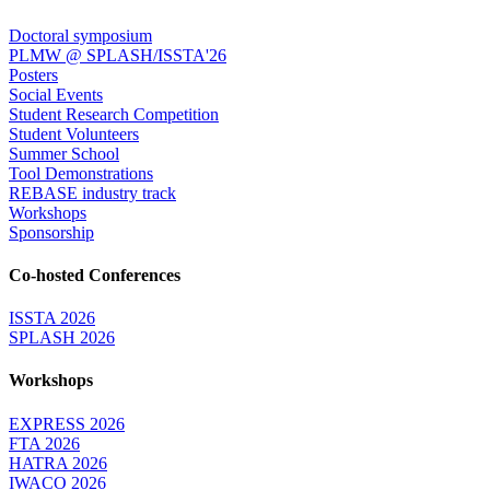
Doctoral symposium
PLMW @ SPLASH/ISSTA'26
Posters
Social Events
Student Research Competition
Student Volunteers
Summer School
Tool Demonstrations
REBASE industry track
Workshops
Sponsorship
Co-hosted Conferences
ISSTA 2026
SPLASH 2026
Workshops
EXPRESS 2026
FTA 2026
HATRA 2026
IWACO 2026