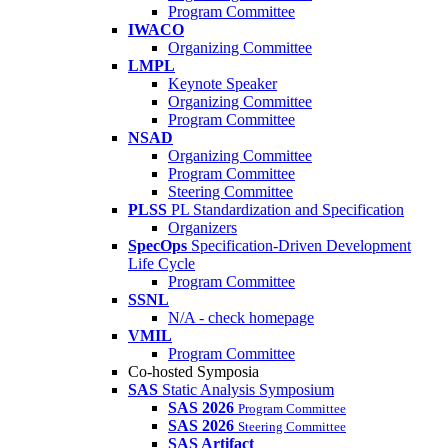
Program Committee
IWACO
Organizing Committee
LMPL
Keynote Speaker
Organizing Committee
Program Committee
NSAD
Organizing Committee
Program Committee
Steering Committee
PLSS
PL Standardization and Specification
Organizers
SpecOps
Specification-Driven Development
Life Cycle
Program Committee
SSNL
N/A - check homepage
VMIL
Program Committee
Co-hosted Symposia
SAS
Static Analysis Symposium
SAS 2026
Program Committee
SAS 2026
Steering Committee
SAS Artifact