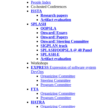
People Index
Co-hosted Conferences
ISSTA
Research papers
Artifact evaluation
SPLASH
OOPSLA
Onward! Essays
Onward! Papers
Onward! Steering Committee
SIGPLAN track
SPLASH/OOPSLA @ 40 Panel
SPLASH-E
Artifact evaluation
Workshops
EXPRESS
Expression of software system
DevOps
Organizing Committee
Steering Committee
Program Committee
FTA
Organizing Committee
Program Committee
HATRA
Organizing Committee