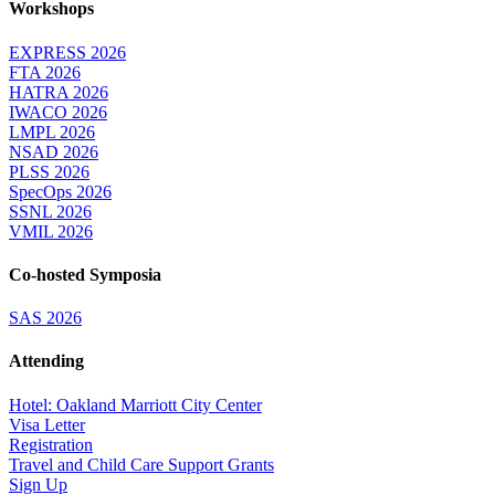
Workshops
EXPRESS 2026
FTA 2026
HATRA 2026
IWACO 2026
LMPL 2026
NSAD 2026
PLSS 2026
SpecOps 2026
SSNL 2026
VMIL 2026
Co-hosted Symposia
SAS 2026
Attending
Hotel: Oakland Marriott City Center
Visa Letter
Registration
Travel and Child Care Support Grants
Sign Up