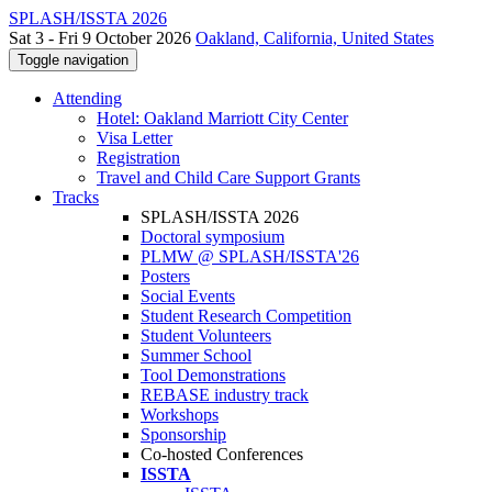
SPLASH/ISSTA 2026
Sat 3 - Fri 9 October 2026
Oakland, California, United States
Toggle navigation
Attending
Hotel: Oakland Marriott City Center
Visa Letter
Registration
Travel and Child Care Support Grants
Tracks
SPLASH/ISSTA 2026
Doctoral symposium
PLMW @ SPLASH/ISSTA'26
Posters
Social Events
Student Research Competition
Student Volunteers
Summer School
Tool Demonstrations
REBASE industry track
Workshops
Sponsorship
Co-hosted Conferences
ISSTA