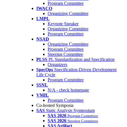
Program Committee
IWACO
Organizing Committee
LMPL
Keynote Speaker
Organizing Committee
Program Committee
NSAD
Organizing Committee
Program Committee
Steering Committee
PLSS
PL Standardization and Specification
Organizers
SpecOps
Specification-Driven Development
Life Cycle
Program Committee
SSNL
N/A - check homepage
VMIL
Program Committee
Co-hosted Symposia
SAS
Static Analysis Symposium
SAS 2026
Program Committee
SAS 2026
Steering Committee
SAS Artifact