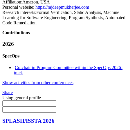
Affiliation:
Amazon, USA
Personal website:
https://rajdeepmukherjee.com
Research interests:
Formal Verification, Static Analysis, Machine
Learning for Software Engineering, Program Synthesis, Automated
Code Remediation
Contributions
2026
SpecOps
Co-chair in Program Committee within the SpecOps 2026-
track
Show activities from other conferences
Share
Using general profile
SPLASH/ISSTA 2026