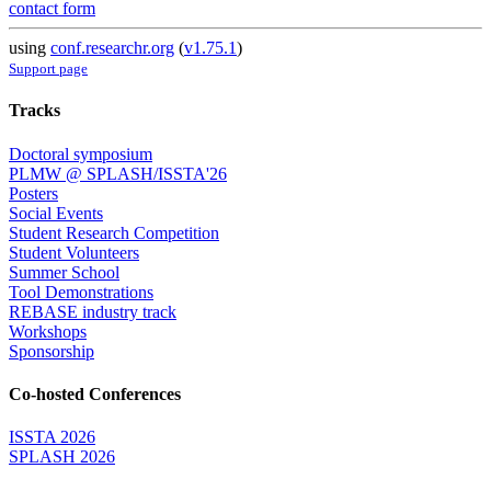
contact form
using
conf.researchr.org
(
v1.75.1
)
Support page
Tracks
Doctoral symposium
PLMW @ SPLASH/ISSTA'26
Posters
Social Events
Student Research Competition
Student Volunteers
Summer School
Tool Demonstrations
REBASE industry track
Workshops
Sponsorship
Co-hosted Conferences
ISSTA 2026
SPLASH 2026