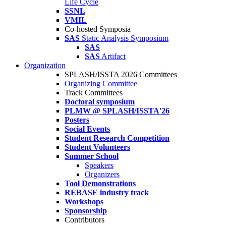
Life Cycle
SSNL
VMIL
Co-hosted Symposia
SAS
Static Analysis Symposium
SAS
SAS
Artifact
Organization
SPLASH/ISSTA 2026 Committees
Organizing Committee
Track Committees
Doctoral symposium
PLMW @ SPLASH/ISSTA'26
Posters
Social Events
Student Research Competition
Student Volunteers
Summer School
Speakers
Organizers
Tool Demonstrations
REBASE industry track
Workshops
Sponsorship
Contributors