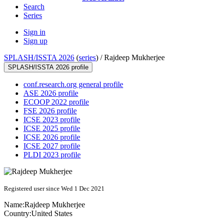
Search
Series
Sign in
Sign up
SPLASH/ISSTA 2026
(
series
) /
Rajdeep Mukherjee
SPLASH/ISSTA 2026 profile
conf.research.org general profile
ASE 2026 profile
ECOOP 2022 profile
FSE 2026 profile
ICSE 2023 profile
ICSE 2025 profile
ICSE 2026 profile
ICSE 2027 profile
PLDI 2023 profile
Registered user since Wed 1 Dec 2021
Name:
Rajdeep Mukherjee
Country:
United States