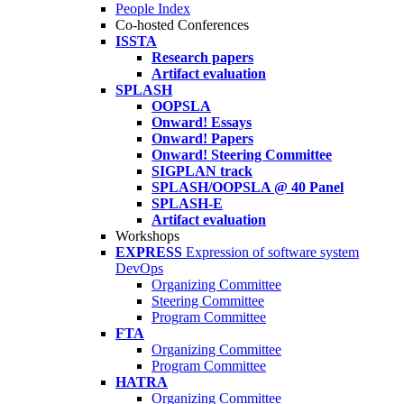
People Index
Co-hosted Conferences
ISSTA
Research papers
Artifact evaluation
SPLASH
OOPSLA
Onward! Essays
Onward! Papers
Onward! Steering Committee
SIGPLAN track
SPLASH/OOPSLA @ 40 Panel
SPLASH-E
Artifact evaluation
Workshops
EXPRESS
Expression of software system
DevOps
Organizing Committee
Steering Committee
Program Committee
FTA
Organizing Committee
Program Committee
HATRA
Organizing Committee