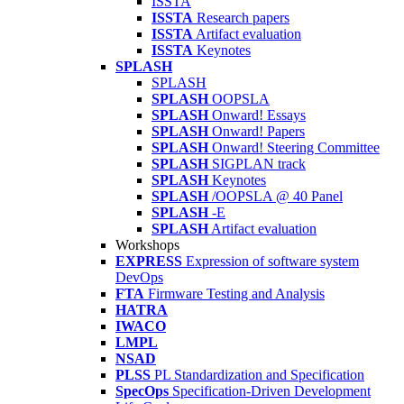
ISSTA
ISSTA
Research papers
ISSTA
Artifact evaluation
ISSTA
Keynotes
SPLASH
SPLASH
SPLASH
OOPSLA
SPLASH
Onward! Essays
SPLASH
Onward! Papers
SPLASH
Onward! Steering Committee
SPLASH
SIGPLAN track
SPLASH
Keynotes
SPLASH
/OOPSLA @ 40 Panel
SPLASH
-E
SPLASH
Artifact evaluation
Workshops
EXPRESS
Expression of software system
DevOps
FTA
Firmware Testing and Analysis
HATRA
IWACO
LMPL
NSAD
PLSS
PL Standardization and Specification
SpecOps
Specification-Driven Development