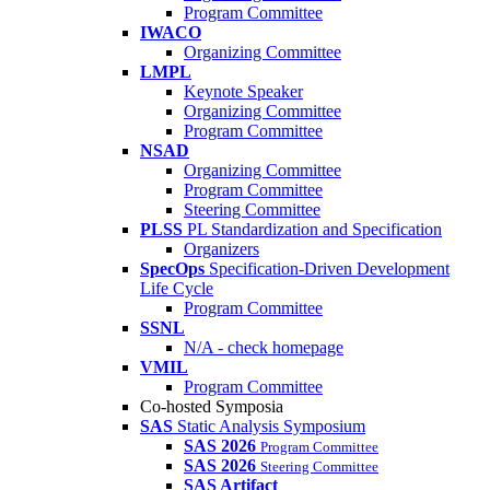
Program Committee
IWACO
Organizing Committee
LMPL
Keynote Speaker
Organizing Committee
Program Committee
NSAD
Organizing Committee
Program Committee
Steering Committee
PLSS
PL Standardization and Specification
Organizers
SpecOps
Specification-Driven Development
Life Cycle
Program Committee
SSNL
N/A - check homepage
VMIL
Program Committee
Co-hosted Symposia
SAS
Static Analysis Symposium
SAS 2026
Program Committee
SAS 2026
Steering Committee
SAS Artifact