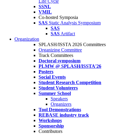
Life Cycle
SSNL
VMIL
Co-hosted Symposia
SAS
Static Analysis Symposium
SAS
SAS
Artifact
Organization
SPLASH/ISSTA 2026 Committees
Organizing Committee
Track Committees
Doctoral symposium
PLMW @ SPLASH/ISSTA'26
Posters
Social Events
Student Research Competition
Student Volunteers
Summer School
Speakers
Organizers
Tool Demonstrations
REBASE industry track
Workshops
Sponsorship
Contributors