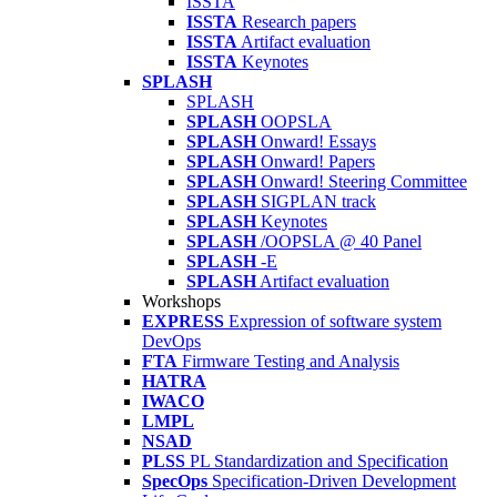
ISSTA
ISSTA
Research papers
ISSTA
Artifact evaluation
ISSTA
Keynotes
SPLASH
SPLASH
SPLASH
OOPSLA
SPLASH
Onward! Essays
SPLASH
Onward! Papers
SPLASH
Onward! Steering Committee
SPLASH
SIGPLAN track
SPLASH
Keynotes
SPLASH
/OOPSLA @ 40 Panel
SPLASH
-E
SPLASH
Artifact evaluation
Workshops
EXPRESS
Expression of software system
DevOps
FTA
Firmware Testing and Analysis
HATRA
IWACO
LMPL
NSAD
PLSS
PL Standardization and Specification
SpecOps
Specification-Driven Development