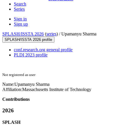
Search
Series
Sign in
Sign up
SPLASH/ISSTA 2026
(
series
) /
Upamanyu Sharma
SPLASH/ISSTA 2026 profile
conf.research.org general profile
PLDI 2023 profile
Not registered as user
Name:
Upamanyu Sharma
Affiliation:
Massachusetts Institute of Technology
Contributions
2026
SPLASH