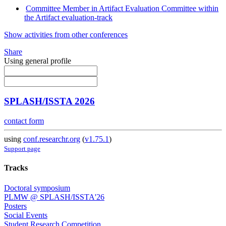
Committee Member in Artifact Evaluation Committee within
the Artifact evaluation-track
Show activities from other conferences
Share
Using general profile
SPLASH/ISSTA 2026
contact form
using
conf.researchr.org
(
v1.75.1
)
Support page
Tracks
Doctoral symposium
PLMW @ SPLASH/ISSTA'26
Posters
Social Events
Student Research Competition