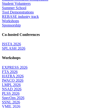
Student Volunteers
Summer School
Tool Demonstrations
REBASE industry track
Workshops
Sponsorship
Co-hosted Conferences
ISSTA 2026
SPLASH 2026
Workshops
EXPRESS 2026
FTA 2026
HATRA 2026
IWACO 2026
LMPL 2026
NSAD 2026
PLSS 2026
SpecOps 2026
SSNL 2026
VMIL 2026