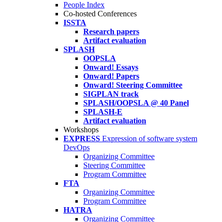
People Index
Co-hosted Conferences
ISSTA
Research papers
Artifact evaluation
SPLASH
OOPSLA
Onward! Essays
Onward! Papers
Onward! Steering Committee
SIGPLAN track
SPLASH/OOPSLA @ 40 Panel
SPLASH-E
Artifact evaluation
Workshops
EXPRESS
Expression of software system
DevOps
Organizing Committee
Steering Committee
Program Committee
FTA
Organizing Committee
Program Committee
HATRA
Organizing Committee