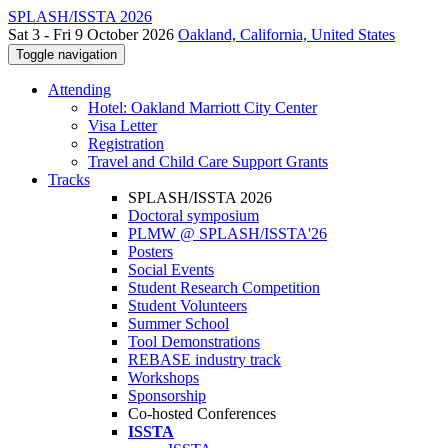
SPLASH/ISSTA 2026
Sat 3 - Fri 9 October 2026
Oakland, California, United States
Toggle navigation
Attending
Hotel: Oakland Marriott City Center
Visa Letter
Registration
Travel and Child Care Support Grants
Tracks
SPLASH/ISSTA 2026
Doctoral symposium
PLMW @ SPLASH/ISSTA'26
Posters
Social Events
Student Research Competition
Student Volunteers
Summer School
Tool Demonstrations
REBASE industry track
Workshops
Sponsorship
Co-hosted Conferences
ISSTA