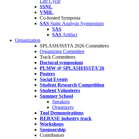
Life Cycle
SSNL
VMIL
Co-hosted Symposia
SAS
Static Analysis Symposium
SAS
SAS
Artifact
Organization
SPLASH/ISSTA 2026 Committees
Organizing Committee
Track Committees
Doctoral symposium
PLMW @ SPLASH/ISSTA'26
Posters
Social Events
Student Research Competition
Student Volunteers
Summer School
Speakers
Organizers
Tool Demonstrations
REBASE industry track
Workshops
Sponsorship
Contributors