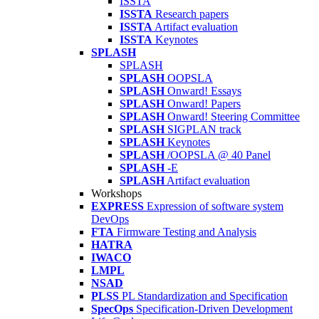
ISSTA
ISSTA
Research papers
ISSTA
Artifact evaluation
ISSTA
Keynotes
SPLASH
SPLASH
SPLASH
OOPSLA
SPLASH
Onward! Essays
SPLASH
Onward! Papers
SPLASH
Onward! Steering Committee
SPLASH
SIGPLAN track
SPLASH
Keynotes
SPLASH
/OOPSLA @ 40 Panel
SPLASH
-E
SPLASH
Artifact evaluation
Workshops
EXPRESS
Expression of software system
DevOps
FTA
Firmware Testing and Analysis
HATRA
IWACO
LMPL
NSAD
PLSS
PL Standardization and Specification
SpecOps
Specification-Driven Development