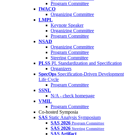
Program Committee
IWACO
Organizing Committee
LMPL
Keynote Speaker
Organizing Committee
Program Committee
NSAD
Organizing Committee
Program Committee
Steering Committee
PLSS
PL Standardization and Specification
Organizers
SpecOps
Specification-Driven Development
Life Cycle
Program Committee
SSNL
N/A - check homepage
VMIL
Program Committee
Co-hosted Symposia
SAS
Static Analysis Symposium
SAS 2026
Program Committee
SAS 2026
Steering Committee
SAS Artifact