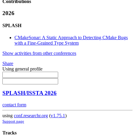
Contributions
2026
SPLASH
CMakeSonar: A Static Approach to Detecting CMake Bugs
with a Fine-Grained Type System
Show activities from other conferences
Share
Using general profile
SPLASH/ISSTA 2026
contact form
using
conf.researchr.org
(
v1.75.1
)
Support page
Tracks