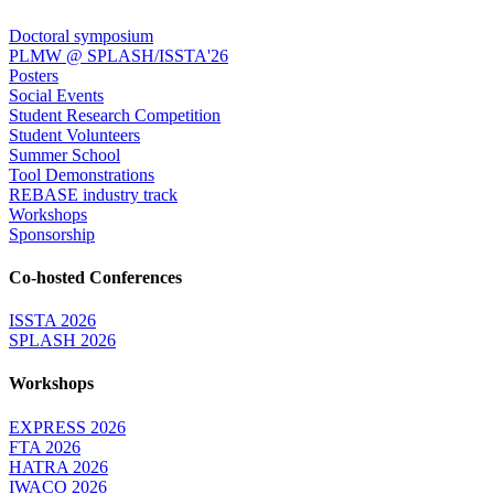
Doctoral symposium
PLMW @ SPLASH/ISSTA'26
Posters
Social Events
Student Research Competition
Student Volunteers
Summer School
Tool Demonstrations
REBASE industry track
Workshops
Sponsorship
Co-hosted Conferences
ISSTA 2026
SPLASH 2026
Workshops
EXPRESS 2026
FTA 2026
HATRA 2026
IWACO 2026