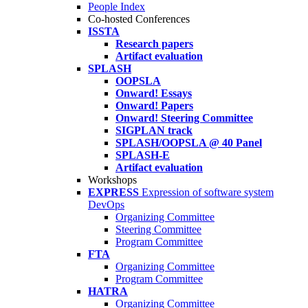
People Index
Co-hosted Conferences
ISSTA
Research papers
Artifact evaluation
SPLASH
OOPSLA
Onward! Essays
Onward! Papers
Onward! Steering Committee
SIGPLAN track
SPLASH/OOPSLA @ 40 Panel
SPLASH-E
Artifact evaluation
Workshops
EXPRESS
Expression of software system
DevOps
Organizing Committee
Steering Committee
Program Committee
FTA
Organizing Committee
Program Committee
HATRA
Organizing Committee