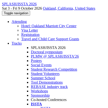
SPLASH/ISSTA 2026
Sat 3 - Fri 9 October 2026
Oakland, California, United States
Toggle navigation
Attending
Hotel: Oakland Marriott City Center
Visa Letter
Registration
Travel and Child Care Support Grants
Tracks
SPLASH/ISSTA 2026
Doctoral symposium
PLMW @ SPLASH/ISSTA'26
Posters
Social Events
Student Research Competition
Student Volunteers
Summer School
Tool Demonstrations
REBASE industry track
Workshops
Sponsorship
Co-hosted Conferences
ISSTA