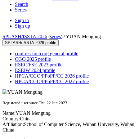
Search
Series
Sign in
Sign up
SPLASH/ISSTA 2026
(
series
) /
YUAN Mengting
SPLASH/ISSTA 2026 profile
conf.research.org general profile
CGO 2025 profile
ESEC/FSE 2023 profile
ESEIW 2024 profile
HPCA/CGO/PPoPP/CC 2026 profile
HPCA/CGO/PPoPP/CC 2027 profile
Registered user since Thu 22 Jun 2023
Name:
YUAN Mengting
Country:
China
Affiliation:
School of Computer Science, Wuhan University, Wuhan,
China