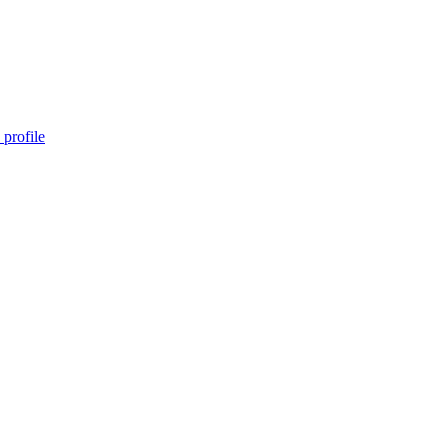
profile