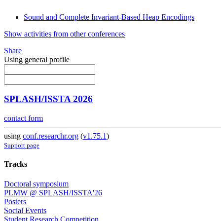
Sound and Complete Invariant-Based Heap Encodings
Show activities from other conferences
Share
Using general profile
SPLASH/ISSTA 2026
contact form
using
conf.researchr.org
(
v1.75.1
)
Support page
Tracks
Doctoral symposium
PLMW @ SPLASH/ISSTA'26
Posters
Social Events
Student Research Competition