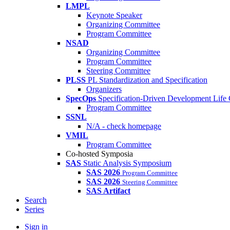
LMPL
Keynote Speaker
Organizing Committee
Program Committee
NSAD
Organizing Committee
Program Committee
Steering Committee
PLSS
PL Standardization and Specification
Organizers
SpecOps
Specification-Driven Development Life
Program Committee
SSNL
N/A - check homepage
VMIL
Program Committee
Co-hosted Symposia
SAS
Static Analysis Symposium
SAS 2026
Program Committee
SAS 2026
Steering Committee
SAS Artifact
Search
Series
Sign in