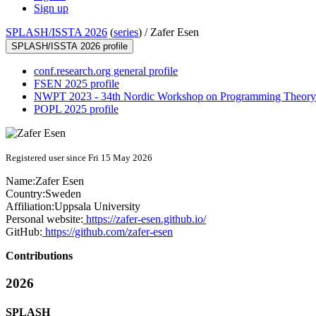
Sign up
SPLASH/ISSTA 2026
(
series
) /
Zafer Esen
SPLASH/ISSTA 2026 profile
conf.research.org general profile
FSEN 2025 profile
NWPT 2023 - 34th Nordic Workshop on Programming Theory 
POPL 2025 profile
Registered user since Fri 15 May 2026
Name:
Zafer Esen
Country:
Sweden
Affiliation:
Uppsala University
Personal website:
https://zafer-esen.github.io/
GitHub:
https://github.com/zafer-esen
Contributions
2026
SPLASH