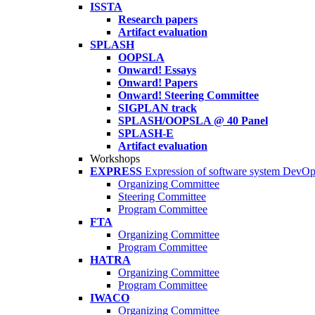
ISSTA
Research papers
Artifact evaluation
SPLASH
OOPSLA
Onward! Essays
Onward! Papers
Onward! Steering Committee
SIGPLAN track
SPLASH/OOPSLA @ 40 Panel
SPLASH-E
Artifact evaluation
Workshops
EXPRESS
Expression of software system DevO
Organizing Committee
Steering Committee
Program Committee
FTA
Organizing Committee
Program Committee
HATRA
Organizing Committee
Program Committee
IWACO
Organizing Committee