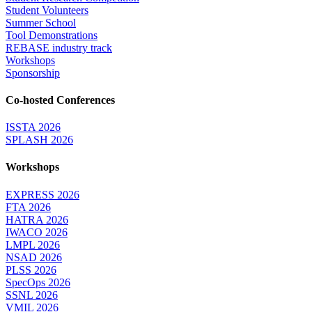
Student Volunteers
Summer School
Tool Demonstrations
REBASE industry track
Workshops
Sponsorship
Co-hosted Conferences
ISSTA 2026
SPLASH 2026
Workshops
EXPRESS 2026
FTA 2026
HATRA 2026
IWACO 2026
LMPL 2026
NSAD 2026
PLSS 2026
SpecOps 2026
SSNL 2026
VMIL 2026