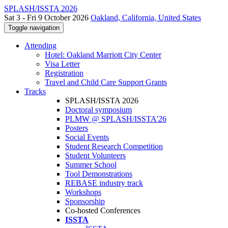
SPLASH/ISSTA 2026
Sat 3 - Fri 9 October 2026
Oakland, California, United States
Toggle navigation
Attending
Hotel: Oakland Marriott City Center
Visa Letter
Registration
Travel and Child Care Support Grants
Tracks
SPLASH/ISSTA 2026
Doctoral symposium
PLMW @ SPLASH/ISSTA'26
Posters
Social Events
Student Research Competition
Student Volunteers
Summer School
Tool Demonstrations
REBASE industry track
Workshops
Sponsorship
Co-hosted Conferences
ISSTA