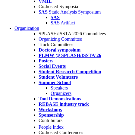
VMIL
Co-hosted Symposia
SAS
Static Analysis Symposium
SAS
SAS
Artifact
Organization
SPLASH/ISSTA 2026 Committees
Organizing Committee
Track Committees
Doctoral symposium
PLMW @ SPLASH/ISSTA'26
Posters
Social Events
Student Research Competition
Student Volunteers
Summer School
Speakers
Organizers
Tool Demonstrations
REBASE industry track
Workshops
Sponsorship
Contributors
People Index
Co-hosted Conferences