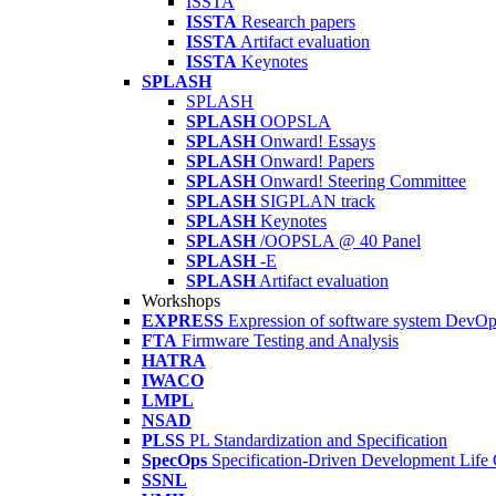
ISSTA
ISSTA
Research papers
ISSTA
Artifact evaluation
ISSTA
Keynotes
SPLASH
SPLASH
SPLASH
OOPSLA
SPLASH
Onward! Essays
SPLASH
Onward! Papers
SPLASH
Onward! Steering Committee
SPLASH
SIGPLAN track
SPLASH
Keynotes
SPLASH
/OOPSLA @ 40 Panel
SPLASH
-E
SPLASH
Artifact evaluation
Workshops
EXPRESS
Expression of software system DevO
FTA
Firmware Testing and Analysis
HATRA
IWACO
LMPL
NSAD
PLSS
PL Standardization and Specification
SpecOps
Specification-Driven Development Life
SSNL