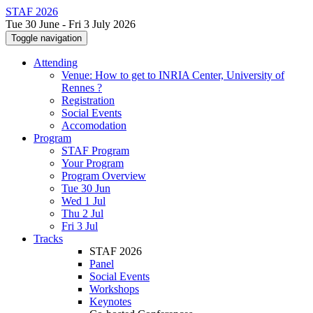
STAF 2026
Tue 30 June - Fri 3 July 2026
Toggle navigation
Attending
Venue: How to get to INRIA Center, University of
Rennes ?
Registration
Social Events
Accomodation
Program
STAF Program
Your Program
Program Overview
Tue 30 Jun
Wed 1 Jul
Thu 2 Jul
Fri 3 Jul
Tracks
STAF 2026
Panel
Social Events
Workshops
Keynotes