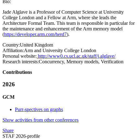
Bio:
Jade Alglave is a Professor of Computer Science at University
College London and a Fellow at Arm, where she leads the
Architecture Formal Team. This team is responsible in particular for
the maintenance and enhancement of the Arm memory model
(
https://developer.arm.com/herd7
).
Country:
United Kingdom
Affiliation:
Arm and University College London
Personal website:
http://www0.cs.ucl.ac.uk/staff/j.alglave/
Research interests:
Concurrency, Memory models, Verification
Contributions
2026
GCM
Purr-spectives on graphs
Show activities from other conferences
Share
STAF 2026-profile