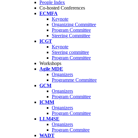
People Index
Co-hosted Conferences
ECMFA
Keynote
Organizing Committee
Program Committee
Steering Committee
ICGT
Keynote
Steering committee
Program Committee
Workshops
Agile MDE
Organizers
Programme Committee
GCM
Organizers
Program Committee
ICMM
Organizers
Program Committee
LLM4SE
Organizers
Program Commitee
WADT