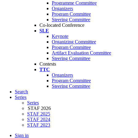
Programme Committee
Organizers
Program Committee
Steering Committee
Co-located Conference
SLE
Keynote
Organizing Committee
Program Committee
Artifact Evaluation Committee
Steering Committee
Contests
TTC
Organizers
Program Committee
Steering Committee
Search
Series
Series
STAF 2026
STAF 2025
STAF 2024
STAF 2023
Sign in