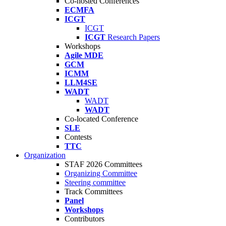
Co-hosted Conferences
ECMFA
ICGT
ICGT
ICGT
Research Papers
Workshops
Agile MDE
GCM
ICMM
LLM4SE
WADT
WADT
WADT
Co-located Conference
SLE
Contests
TTC
Organization
STAF 2026 Committees
Organizing Committee
Steering committee
Track Committees
Panel
Workshops
Contributors