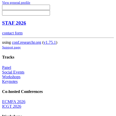
View general profile
STAF 2026
contact form
using
conf.researchr.org
(
v1.75.1
)
Support page
Tracks
Panel
Social Events
Workshops
Keynotes
Co-hosted Conferences
ECMFA 2026
ICGT 2026