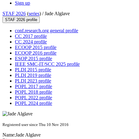
Sign up
STAF 2026
(
series
) /
Jade Alglave
STAF 2026 profile
conf.research.org general profile
CC 2017 profile
CC 2024 profile
ECOOP 2015 profile
ECOOP 2016 profile
ESOP 2015 profile
IEEE SMC-IT/SCC 2025 profile
PLDI 2015 profile
PLDI 2019 profile
PLDI 2023 profile
POPL 2017 profile
POPL 2018 profile
POPL 2022 profile
POPL 2024 profile
Registered user since Thu 10 Nov 2016
Name:
Jade Alglave