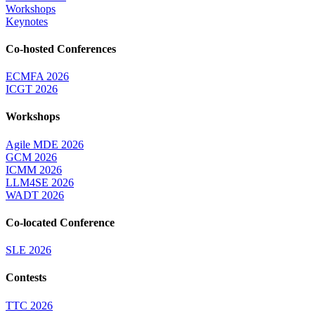
Workshops
Keynotes
Co-hosted Conferences
ECMFA 2026
ICGT 2026
Workshops
Agile MDE 2026
GCM 2026
ICMM 2026
LLM4SE 2026
WADT 2026
Co-located Conference
SLE 2026
Contests
TTC 2026