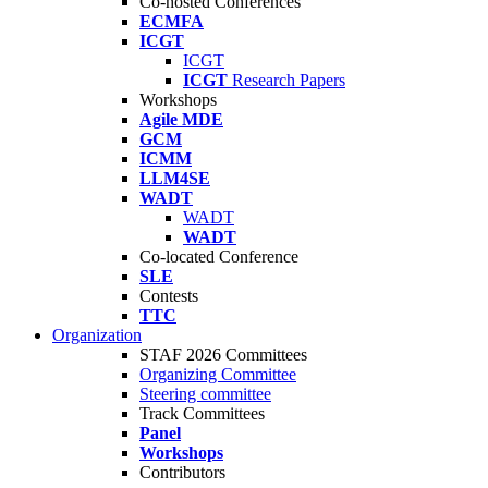
Co-hosted Conferences
ECMFA
ICGT
ICGT
ICGT
Research Papers
Workshops
Agile MDE
GCM
ICMM
LLM4SE
WADT
WADT
WADT
Co-located Conference
SLE
Contests
TTC
Organization
STAF 2026 Committees
Organizing Committee
Steering committee
Track Committees
Panel
Workshops
Contributors