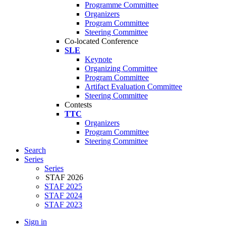
Programme Committee
Organizers
Program Committee
Steering Committee
Co-located Conference
SLE
Keynote
Organizing Committee
Program Committee
Artifact Evaluation Committee
Steering Committee
Contests
TTC
Organizers
Program Committee
Steering Committee
Search
Series
Series
STAF 2026
STAF 2025
STAF 2024
STAF 2023
Sign in