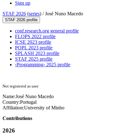
Sign up
STAF 2026
(
series
) /
José Nuno Macedo
STAF 2026 profile
conf.research.org general profile
FLOPS 2022 profile
ICSE 2023 profile
POPL 2023 profile
SPLASH 2023 profile
STAF 2025 profile
‹Programming› 2025 profile
Not registered as user
Name:
José Nuno
Macedo
Country:
Portugal
Affiliation:
University of Minho
Contributions
2026