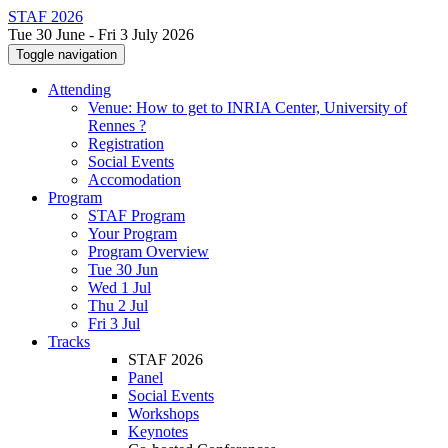
STAF 2026
Tue 30 June - Fri 3 July 2026
Toggle navigation
Attending
Venue: How to get to INRIA Center, University of
Rennes ?
Registration
Social Events
Accomodation
Program
STAF Program
Your Program
Program Overview
Tue 30 Jun
Wed 1 Jul
Thu 2 Jul
Fri 3 Jul
Tracks
STAF 2026
Panel
Social Events
Workshops
Keynotes