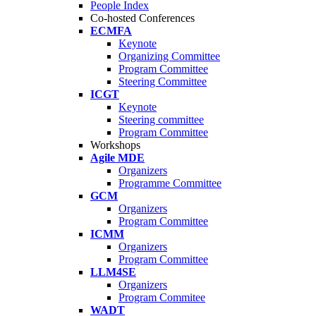
People Index
Co-hosted Conferences
ECMFA
Keynote
Organizing Committee
Program Committee
Steering Committee
ICGT
Keynote
Steering committee
Program Committee
Workshops
Agile MDE
Organizers
Programme Committee
GCM
Organizers
Program Committee
ICMM
Organizers
Program Committee
LLM4SE
Organizers
Program Commitee
WADT