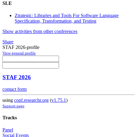
SLE
Ztrategic: Libraries and Tools For Software Language
Specification, Transformation, and Testing
Show activities from other conferences
Share
STAF 2026-profile
View general profile
STAF 2026
contact form
using
conf.researchr.org
(
v1.75.1
)
Support page
Tracks
Panel
Social Events