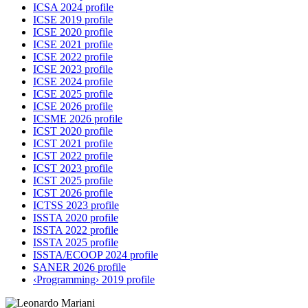
ICSA 2024 profile
ICSE 2019 profile
ICSE 2020 profile
ICSE 2021 profile
ICSE 2022 profile
ICSE 2023 profile
ICSE 2024 profile
ICSE 2025 profile
ICSE 2026 profile
ICSME 2026 profile
ICST 2020 profile
ICST 2021 profile
ICST 2022 profile
ICST 2023 profile
ICST 2025 profile
ICST 2026 profile
ICTSS 2023 profile
ISSTA 2020 profile
ISSTA 2022 profile
ISSTA 2025 profile
ISSTA/ECOOP 2024 profile
SANER 2026 profile
‹Programming› 2019 profile