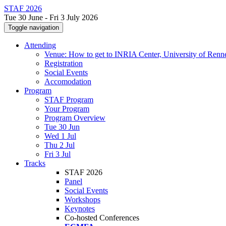
STAF 2026
Tue 30 June - Fri 3 July 2026
Toggle navigation
Attending
Venue: How to get to INRIA Center, University of Renn
Registration
Social Events
Accomodation
Program
STAF Program
Your Program
Program Overview
Tue 30 Jun
Wed 1 Jul
Thu 2 Jul
Fri 3 Jul
Tracks
STAF 2026
Panel
Social Events
Workshops
Keynotes
Co-hosted Conferences