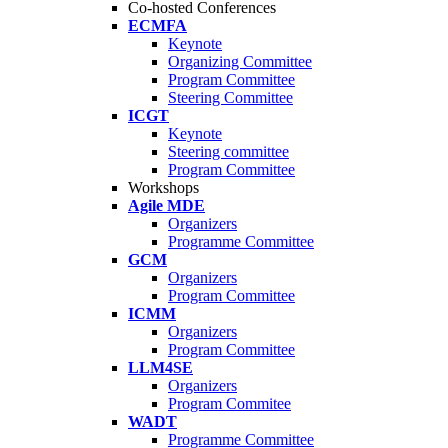
Co-hosted Conferences
ECMFA
Keynote
Organizing Committee
Program Committee
Steering Committee
ICGT
Keynote
Steering committee
Program Committee
Workshops
Agile MDE
Organizers
Programme Committee
GCM
Organizers
Program Committee
ICMM
Organizers
Program Committee
LLM4SE
Organizers
Program Commitee
WADT
Programme Committee