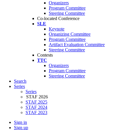
Organizers
Program Committee
Steering Committee
Co-located Conference
SLE
Keynote
Organizing Committee
Program Committee
Artifact Evaluation Committee
Steering Committee
Contests
TTC
Organizers
Program Committee
Steering Committee
Search
Series
Series
STAF 2026
STAF 2025
STAF 2024
STAF 2023
Sign in
Sign up