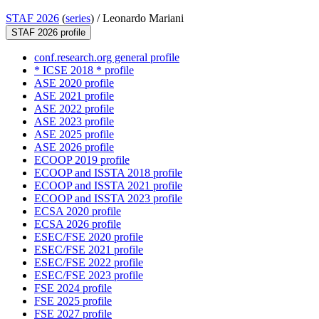
STAF 2026
(
series
) /
Leonardo Mariani
STAF 2026 profile
conf.research.org general profile
* ICSE 2018 * profile
ASE 2020 profile
ASE 2021 profile
ASE 2022 profile
ASE 2023 profile
ASE 2025 profile
ASE 2026 profile
ECOOP 2019 profile
ECOOP and ISSTA 2018 profile
ECOOP and ISSTA 2021 profile
ECOOP and ISSTA 2023 profile
ECSA 2020 profile
ECSA 2026 profile
ESEC/FSE 2020 profile
ESEC/FSE 2021 profile
ESEC/FSE 2022 profile
ESEC/FSE 2023 profile
FSE 2024 profile
FSE 2025 profile
FSE 2027 profile