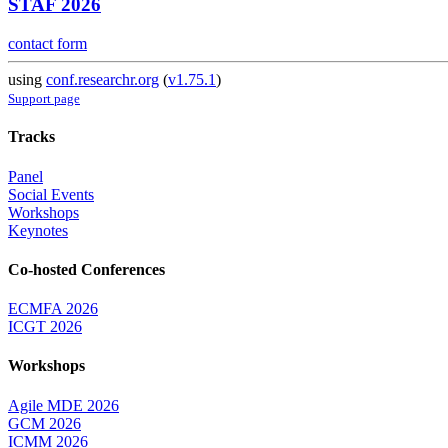
STAF 2026
contact form
using
conf.researchr.org
(
v1.75.1
)
Support page
Tracks
Panel
Social Events
Workshops
Keynotes
Co-hosted Conferences
ECMFA 2026
ICGT 2026
Workshops
Agile MDE 2026
GCM 2026
ICMM 2026