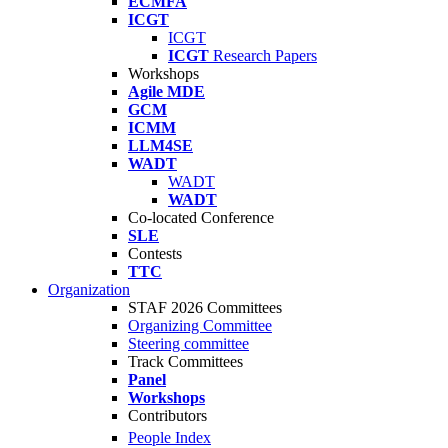
ECMFA
ICGT
ICGT
ICGT
Research Papers
Workshops
Agile MDE
GCM
ICMM
LLM4SE
WADT
WADT
WADT
Co-located Conference
SLE
Contests
TTC
Organization
STAF 2026 Committees
Organizing Committee
Steering committee
Track Committees
Panel
Workshops
Contributors
People Index