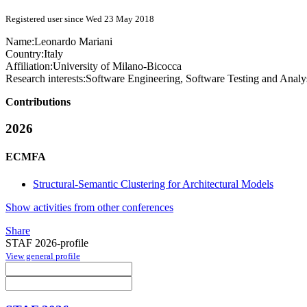
Registered user since Wed 23 May 2018
Name:
Leonardo Mariani
Country:
Italy
Affiliation:
University of Milano-Bicocca
Research interests:
Software Engineering, Software Testing and Analy
Contributions
2026
ECMFA
Structural-Semantic Clustering for Architectural Models
Show activities from other conferences
Share
STAF 2026-profile
View general profile