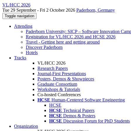
VL/HCC 2026
Tue 29 September - Fri 2 October 2026
Paderborn, Germany
Toggle navigation
Attending
Paderborn University: SICP – Software Innovation Cam
Registration for VL/HCC 2026 and HCSE 2026
Travel - Getting here and getting around
Discover Paderborn
Hotels
Tracks
VL/HCC 2026
Research Papers
Journal-First Presentations
Posters, Demos & Showpieces
Graduate Consortium
Workshops & Tutorials
Co-hosted Conferences
HCSE
Human-Centered Software Engineering
HCSE
HCSE
Technical Papers
HCSE
Demos & Posters
HCSE
Discussion Forum for PhD Students
Organization