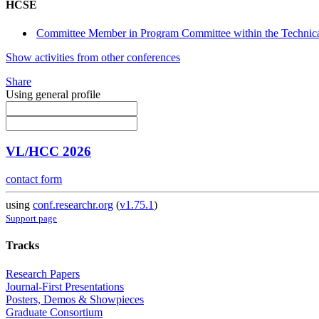
HCSE
Committee Member in Program Committee within the Technica
Show activities from other conferences
Share
Using general profile
VL/HCC 2026
contact form
using
conf.researchr.org
(
v1.75.1
)
Support page
Tracks
Research Papers
Journal-First Presentations
Posters, Demos & Showpieces
Graduate Consortium