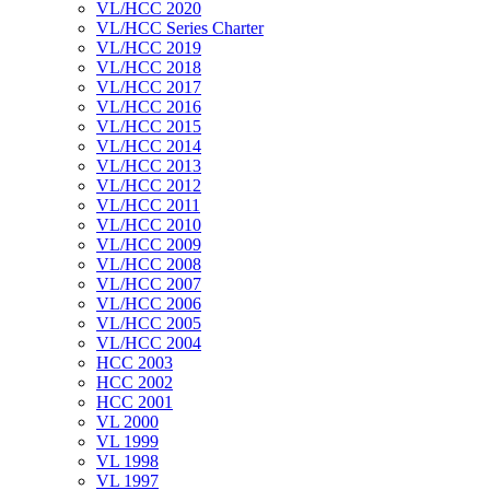
VL/HCC 2020
VL/HCC Series Charter
VL/HCC 2019
VL/HCC 2018
VL/HCC 2017
VL/HCC 2016
VL/HCC 2015
VL/HCC 2014
VL/HCC 2013
VL/HCC 2012
VL/HCC 2011
VL/HCC 2010
VL/HCC 2009
VL/HCC 2008
VL/HCC 2007
VL/HCC 2006
VL/HCC 2005
VL/HCC 2004
HCC 2003
HCC 2002
HCC 2001
VL 2000
VL 1999
VL 1998
VL 1997