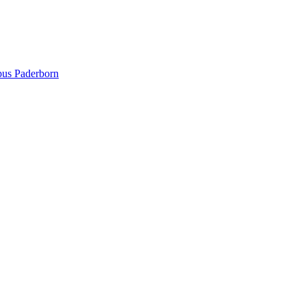
pus Paderborn