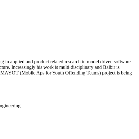
ng in applied and product related research in model driven software
ture. Increasingly his work is multi-disciplinary and Balbir is
eted MAYOT (Mobile Aps for Youth Offending Teams) project is being
ngineering