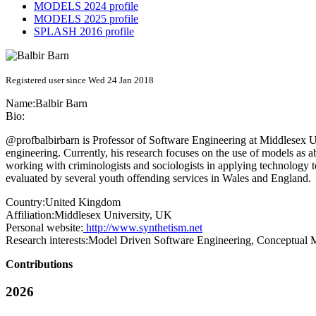
MODELS 2024 profile
MODELS 2025 profile
SPLASH 2016 profile
Registered user since Wed 24 Jan 2018
Name:
Balbir Barn
Bio:
@profbalbirbarn is Professor of Software Engineering at Middlesex Uni
engineering. Currently, his research focuses on the use of models as ab
working with criminologists and sociologists in applying technology
evaluated by several youth offending services in Wales and England.
Country:
United Kingdom
Affiliation:
Middlesex University, UK
Personal website:
http://www.synthetism.net
Research interests:
Model Driven Software Engineering, Conceptual Mo
Contributions
2026