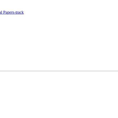
l Papers-track