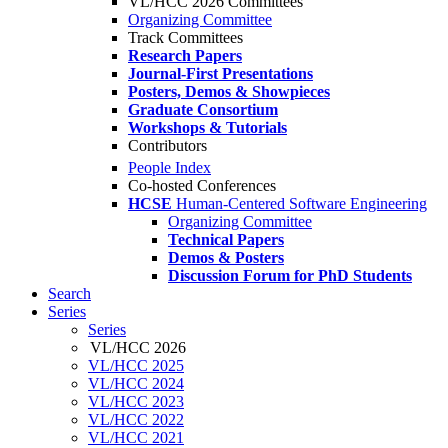
VL/HCC 2026 Committees
Organizing Committee
Track Committees
Research Papers
Journal-First Presentations
Posters, Demos & Showpieces
Graduate Consortium
Workshops & Tutorials
Contributors
People Index
Co-hosted Conferences
HCSE
Human-Centered Software Engineering
Organizing Committee
Technical Papers
Demos & Posters
Discussion Forum for PhD Students
Search
Series
Series
VL/HCC 2026
VL/HCC 2025
VL/HCC 2024
VL/HCC 2023
VL/HCC 2022
VL/HCC 2021