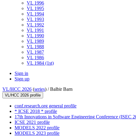
VL 1996
VL 1995
VL 1994
VL 1993
VL 1992
VL 1991
VL 1990
VL 1989
VL 1988
VL 1987
VL 1986
VL 1984 (1st)
Sign in
Sign up
VL/HCC 2026
(
series
) /
Balbir Barn
VL/HCC 2026 profile
conf.research.org general profile
* ICSE 2018 * profile
17th Innovations in Software Engineering Conference (ISEC 20
ICSE 2021 profile
MODELS 2022 profile
MODELS 2023 profile