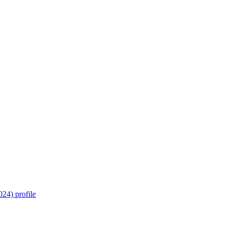
24) profile