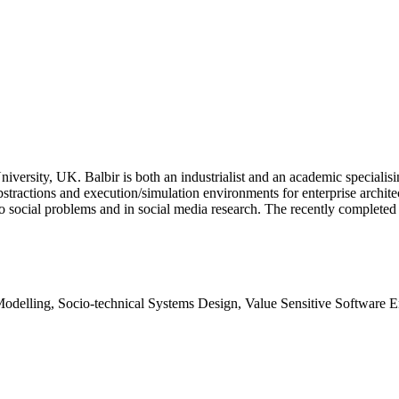
versity, UK. Balbir is both an industrialist and an academic specialisi
stractions and execution/simulation environments for enterprise architec
 to social problems and in social media research. The recently compl
delling, Socio-technical Systems Design, Value Sensitive Software E