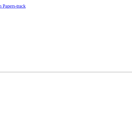
 Papers-track