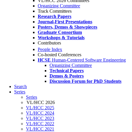
VL/HCC 2026 Committees
Organizing Committee
Track Committees
Research Papers
Journal-First Presentations
Posters, Demos & Showpieces
Graduate Consortium
Workshops & Tutorials
Contributors
People Index
Co-hosted Conferences
HCSE
Human-Centered Software Engineering
Organizing Committee
Technical Papers
Demos & Posters
Discussion Forum for PhD Students
Search
Series
Series
VL/HCC 2026
VL/HCC 2025
VL/HCC 2024
VL/HCC 2023
VL/HCC 2022
VL/HCC 2021