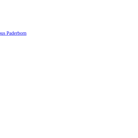
pus Paderborn