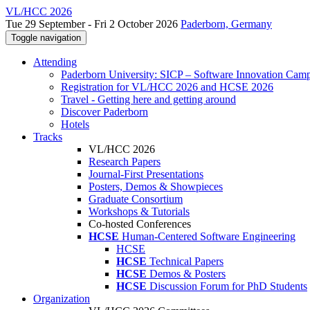
VL/HCC 2026
Tue 29 September - Fri 2 October 2026
Paderborn, Germany
Toggle navigation
Attending
Paderborn University: SICP – Software Innovation Cam
Registration for VL/HCC 2026 and HCSE 2026
Travel - Getting here and getting around
Discover Paderborn
Hotels
Tracks
VL/HCC 2026
Research Papers
Journal-First Presentations
Posters, Demos & Showpieces
Graduate Consortium
Workshops & Tutorials
Co-hosted Conferences
HCSE
Human-Centered Software Engineering
HCSE
HCSE
Technical Papers
HCSE
Demos & Posters
HCSE
Discussion Forum for PhD Students
Organization