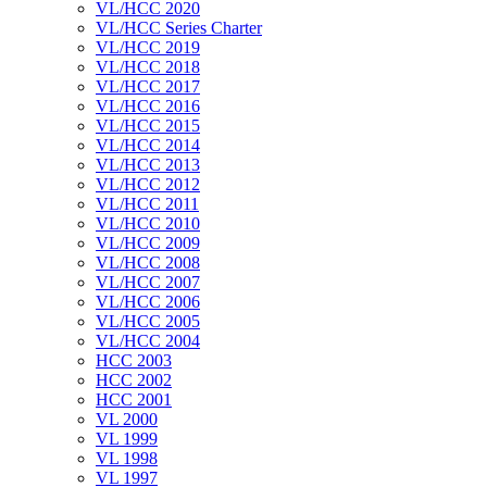
VL/HCC 2020
VL/HCC Series Charter
VL/HCC 2019
VL/HCC 2018
VL/HCC 2017
VL/HCC 2016
VL/HCC 2015
VL/HCC 2014
VL/HCC 2013
VL/HCC 2012
VL/HCC 2011
VL/HCC 2010
VL/HCC 2009
VL/HCC 2008
VL/HCC 2007
VL/HCC 2006
VL/HCC 2005
VL/HCC 2004
HCC 2003
HCC 2002
HCC 2001
VL 2000
VL 1999
VL 1998
VL 1997