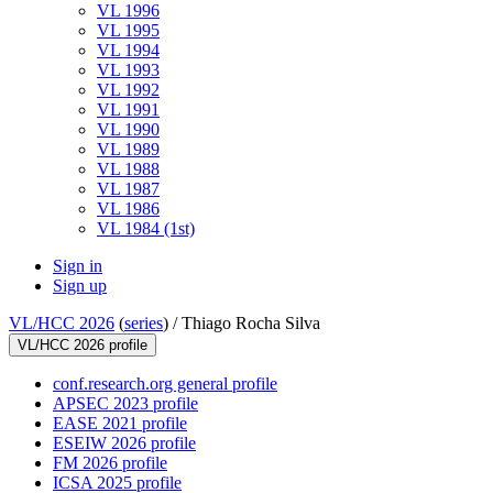
VL 1996
VL 1995
VL 1994
VL 1993
VL 1992
VL 1991
VL 1990
VL 1989
VL 1988
VL 1987
VL 1986
VL 1984 (1st)
Sign in
Sign up
VL/HCC 2026
(
series
) /
Thiago Rocha Silva
VL/HCC 2026 profile
conf.research.org general profile
APSEC 2023 profile
EASE 2021 profile
ESEIW 2026 profile
FM 2026 profile
ICSA 2025 profile