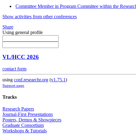
Committee Member in Program Committee within the Research
Show activities from other conferences
Share
Using general profile
VL/HCC 2026
contact form
using
conf.researchr.org
(
v1.75.1
)
Support page
Tracks
Research Papers
Journal-First Presentations
Posters, Demos & Showpieces
Graduate Consortium
Workshops & Tutorials