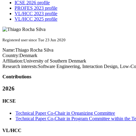
ICSE 2026 profile
PROFES 2023 profile
VL/HCC 2023 profile
VL/HCC 2025 profile
Registered user since Tue 23 Jun 2020
Name:
Thiago
Rocha Silva
Country:
Denmark
Affiliation:
University of Southern Denmark
Research interests:
Software Engineering, Interaction Design, Low-
Contributions
2026
HCSE
Technical Paper Co-Chair in Organizing Committee
Technical Paper Co-Chair in Program Committee within the Te
VL/HCC