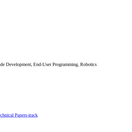
Code Development, End-User Programming, Robotics
chnical Papers-track