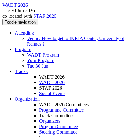
WADT 2026
Tue 30 Jun 2026
co-located with
STAF 2026
Toggle navigation
Attending
Venue: How to get to INRIA Center, University of
Rennes ?
Program
WADT Program
Your Program
Tue 30 Jun
Tracks
WADT 2026
WADT 2026
STAF 2026
Social Events
Organization
WADT 2026 Committees
Programme Committee
Track Committees
Organizers
Program Committee
Steering Committee