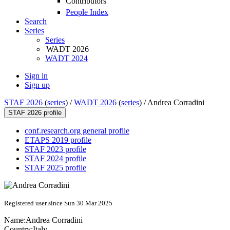
Contributors
People Index
Search
Series
Series
WADT 2026
WADT 2024
Sign in
Sign up
STAF 2026
(
series
) /
WADT 2026
(
series
) /
Andrea Corradini
STAF 2026 profile
conf.research.org general profile
ETAPS 2019 profile
STAF 2023 profile
STAF 2024 profile
STAF 2025 profile
Registered user since Sun 30 Mar 2025
Name:
Andrea Corradini
Country:
Italy