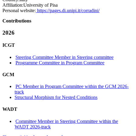
Affiliation:
University of Pisa
Personal website:
https://pages.di.unipi.it/corradini/
Contributions
2026
ICGT
Steering Committee Member in Steering committee
Programme Committee in Program Committee
GCM
PC Member in Program Committee within the GCM 2026-
track
Structural Morphism for Nested Conditions
WADT
Committee Member in Steering Committee within the
WADT 2026-track