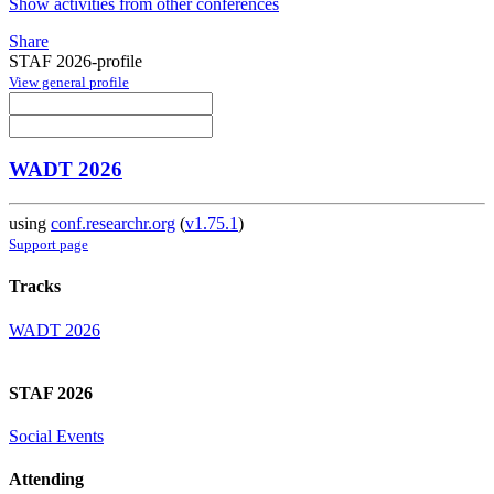
Show activities from other conferences
Share
STAF 2026-profile
View general profile
WADT 2026
using
conf.researchr.org
(
v1.75.1
)
Support page
Tracks
WADT 2026
STAF 2026
Social Events
Attending