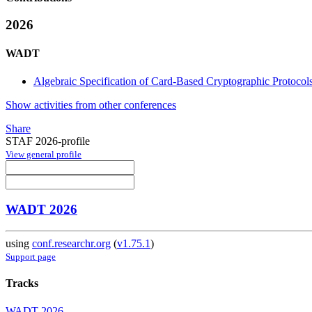
2026
WADT
Algebraic Specification of Card-Based Cryptographic Protocol
Show activities from other conferences
Share
STAF 2026-profile
View general profile
WADT 2026
using
conf.researchr.org
(
v1.75.1
)
Support page
Tracks
WADT 2026