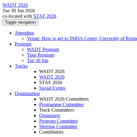
WADT 2026
Tue 30 Jun 2026
co-located with
STAF 2026
Toggle navigation
Attending
Venue: How to get to INRIA Center, University of Renn
Program
WADT Program
Your Program
Tue 30 Jun
Tracks
WADT 2026
WADT 2026
STAF 2026
Social Events
Organization
WADT 2026 Committees
Programme Committee
Track Committees
Organizers
Program Committee
Steering Committee
Contributors