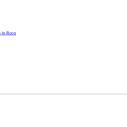
s in Rocq