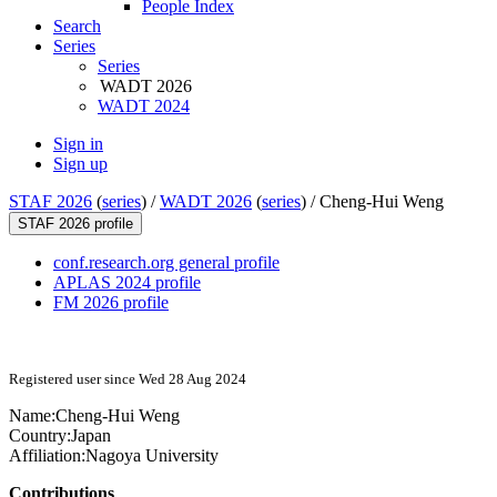
People Index
Search
Series
Series
WADT 2026
WADT 2024
Sign in
Sign up
STAF 2026
(
series
) /
WADT 2026
(
series
) /
Cheng-Hui Weng
STAF 2026 profile
conf.research.org general profile
APLAS 2024 profile
FM 2026 profile
Registered user since Wed 28 Aug 2024
Name:
Cheng-Hui Weng
Country:
Japan
Affiliation:
Nagoya University
Contributions